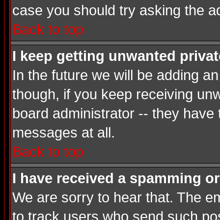
case you should try asking the a
Back to top
I keep getting unwanted priva
In the future we will be adding a
though, if you keep receiving u
board administrator -- they have
messages at all.
Back to top
I have received a spamming or
We are sorry to hear that. The em
to track users who send such post