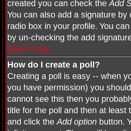
created you can check the
Add S
You can also add a signature by d
radio box in your profile. You can
by un-checking the add signature
Back to top
How do I create a poll?
Creating a poll is easy -- when you
you have permission) you shoul
cannot see this then you probably
title for the poll and then at least
and click the
Add option
button. Y