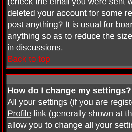
(check the email you were sent wh
deleted your account for some rea
post anything? It is usual for bo
anything so as to reduce the size
in discussions.
Back to top
How do I change my settings?
All your settings (if you are regi
Profile
link (generally shown at th
allow you to change all your setti