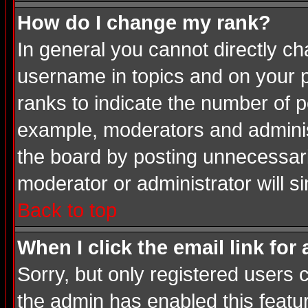
How do I change my rank?
In general you cannot directly c
username in topics and on your p
ranks to indicate the number of 
example, moderators and adminis
the board by posting unnecessarily
moderator or administrator will s
Back to top
When I click the email link for 
Sorry, but only registered users c
the admin has enabled this featur