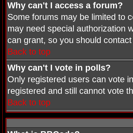
Why can't I access a forum?
Some forums may be limited to cer
may need special authorization 
can grant, so you should contact
Back to top
Why can't I vote in polls?
Only registered users can vote in
registered and still cannot vote 
Back to top