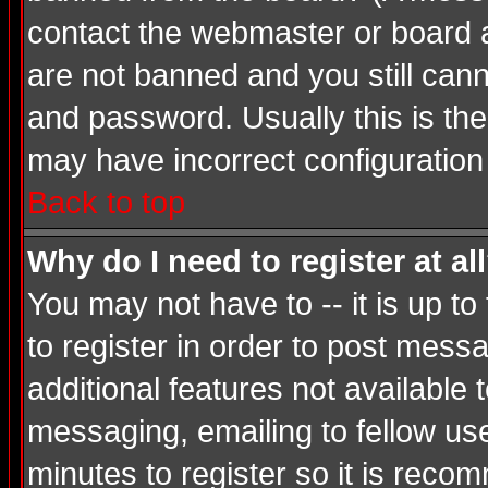
contact the webmaster or board ad
are not banned and you still ca
and password. Usually this is the 
may have incorrect configuration 
Back to top
Why do I need to register at al
You may not have to -- it is up t
to register in order to post mess
additional features not available
messaging, emailing to fellow use
minutes to register so it is rec