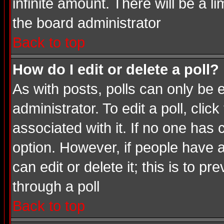
infinite amount. There will be a li
the board administrator
Back to top
How do I edit or delete a poll?
As with posts, polls can only be e
administrator. To edit a poll, click
associated with it. If no one has 
option. However, if people have 
can edit or delete it; this is to 
through a poll
Back to top