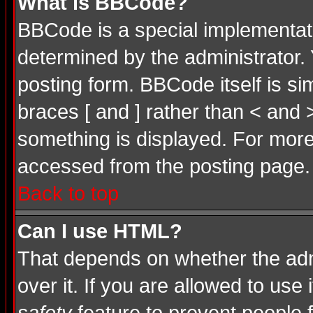
What is BBCode?
BBCode is a special implementa
determined by the administrator. 
posting form. BBCode itself is si
braces [ and ] rather than < and 
something is displayed. For mor
accessed from the posting page.
Back to top
Can I use HTML?
That depends on whether the admi
over it. If you are allowed to use 