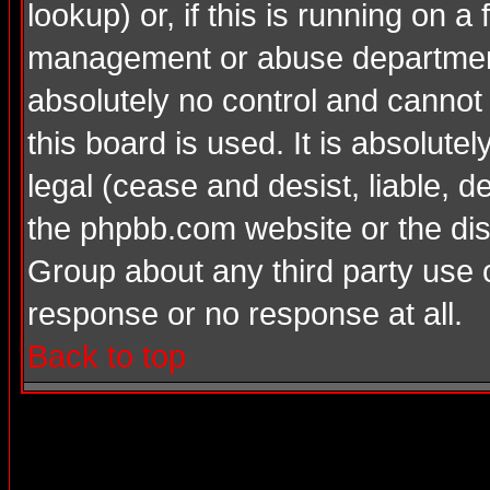
lookup) or, if this is running on a 
management or abuse department
absolutely no control and cannot
this board is used. It is absolute
legal (cease and desist, liable, d
the phpbb.com website or the dis
Group about any third party use 
response or no response at all.
Back to top