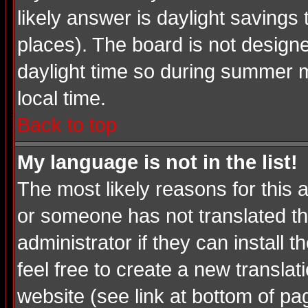
likely answer is daylight savings
places). The board is not desig
daylight time so during summer m
local time.
Back to top
My language is not in the list!
The most likely reasons for this a
or someone has not translated th
administrator if they can install 
feel free to create a new transl
website (see link at bottom of pa