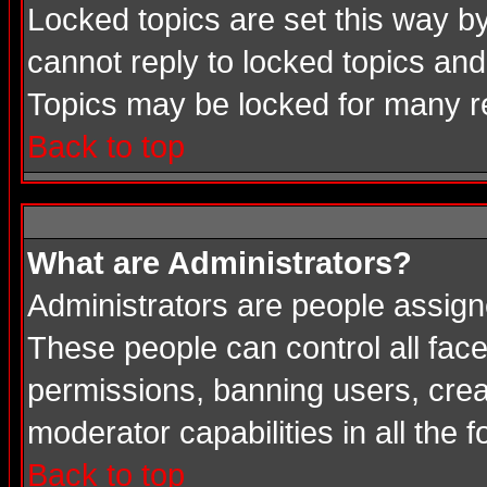
Locked topics are set this way b
cannot reply to locked topics and
Topics may be locked for many 
Back to top
What are Administrators?
Administrators are people assigne
These people can control all face
permissions, banning users, crea
moderator capabilities in all the 
Back to top