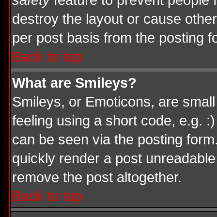
safety
feature to prevent people
destroy the layout or cause other
per post basis from the posting f
Back to top
What are Smileys?
Smileys, or Emoticons, are smal
feeling using a short code, e.g. :
can be seen via the posting form
quickly render a post unreadable
remove the post altogether.
Back to top