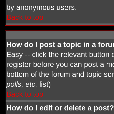
by anonymous users.
Back to top
How do I post a topic in a for
Easy -- click the relevant button
register before you can post a mes
bottom of the forum and topic sc
polls, etc.
list)
Back to top
How do I edit or delete a post?