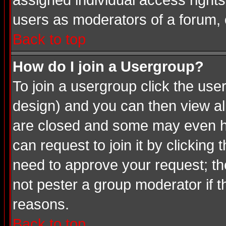
assigned individual access rights
users as moderators of a forum, o
Back to top
How do I join a Usergroup?
To join a usergroup click the us
design) and you can then view al
are closed and some may even ha
can request to join it by clicking
need to approve your request; th
not pester a group moderator if t
reasons.
Back to top