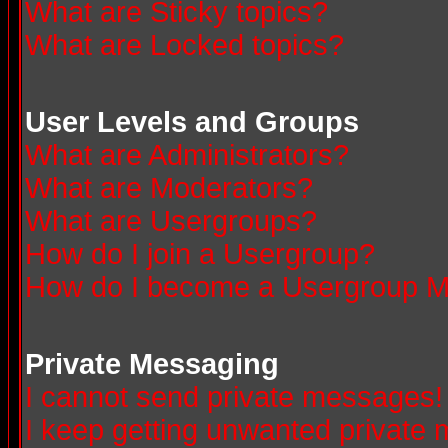
What are Sticky topics?
What are Locked topics?
User Levels and Groups
What are Administrators?
What are Moderators?
What are Usergroups?
How do I join a Usergroup?
How do I become a Usergroup M
Private Messaging
I cannot send private messages!
I keep getting unwanted private