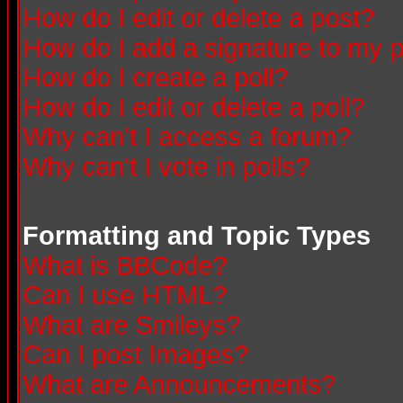
How do I edit or delete a post?
How do I add a signature to my 
How do I create a poll?
How do I edit or delete a poll?
Why can't I access a forum?
Why can't I vote in polls?
Formatting and Topic Types
What is BBCode?
Can I use HTML?
What are Smileys?
Can I post Images?
What are Announcements?