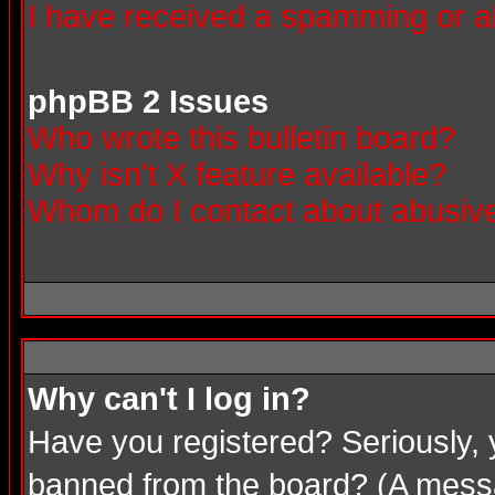
I have received a spamming or a
phpBB 2 Issues
Who wrote this bulletin board?
Why isn't X feature available?
Whom do I contact about abusive 
Why can't I log in?
Have you registered? Seriously, 
banned from the board? (A messag