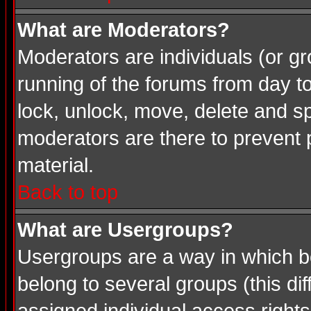
What are Moderators?
Moderators are individuals (or gro
running of the forums from day t
lock, unlock, move, delete and sp
moderators are there to prevent
material.
Back to top
What are Usergroups?
Usergroups are a way in which b
belong to several groups (this d