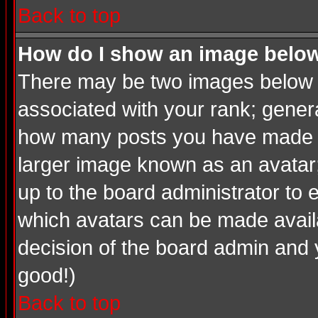
Back to top
How do I show an image bel
There may be two images below a
associated with your rank; genera
how many posts you have made or
larger image known as an avatar; 
up to the board administrator to
which avatars can be made availab
decision of the board admin and 
good!)
Back to top