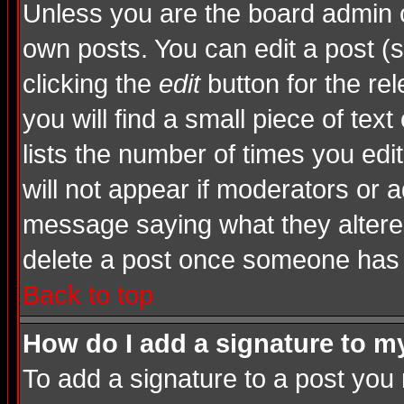
Unless you are the board admin o
own posts. You can edit a post (s
clicking the
edit
button for the rel
you will find a small piece of tex
lists the number of times you edite
will not appear if moderators or a
message saying what they altere
delete a post once someone has 
Back to top
How do I add a signature to m
To add a signature to a post you m