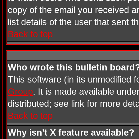
copy of the email you received an
list details of the user that sent 
Back to top
Who wrote this bulletin board
This software (in its unmodified 
Group
. It is made available und
distributed; see link for more deta
Back to top
Why isn't X feature available?