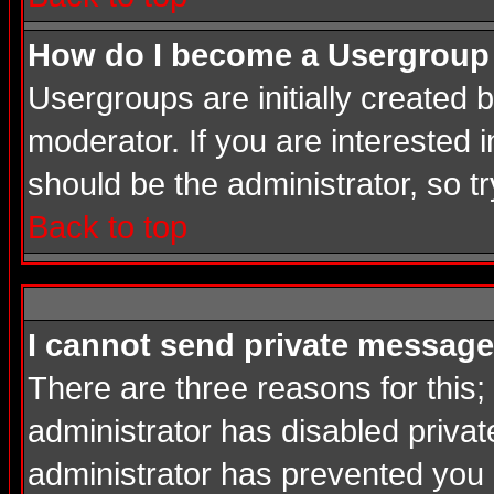
How do I become a Usergroup
Usergroups are initially created
moderator. If you are interested i
should be the administrator, so 
Back to top
I cannot send private message
There are three reasons for this;
administrator has disabled privat
administrator has prevented you in