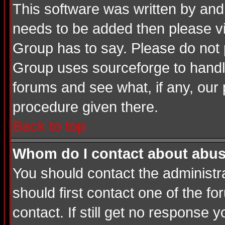
This software was written by and
needs to be added then please v
Group has to say. Please do not 
Group uses sourceforge to handle
forums and see what, if any, our 
procedure given there.
Back to top
Whom do I contact about abusiv
You should contact the administrat
should first contact one of the 
contact. If still get no response