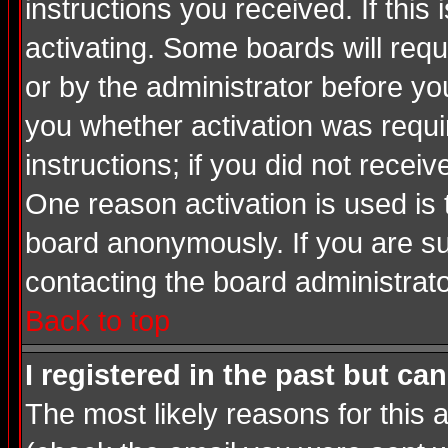
instructions you received. If thi
activating. Some boards will requi
or by the administrator before yo
you whether activation was requir
instructions; if you did not recei
One reason activation is used is 
board anonymously. If you are su
contacting the board administrato
Back to top
I registered in the past but ca
The most likely reasons for this