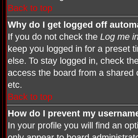
Back to top
Why do I get logged off automa
If you do not check the
Log me in
keep you logged in for a preset 
else. To stay logged in, check th
access the board from a shared com
etc.
Back to top
How do I prevent my username 
In your profile you will find an op
only appear to board administrato