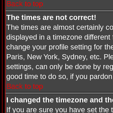
Back to top
The times are not correct!
The times are almost certainly c
displayed in a timezone different 
change your profile setting for t
Paris, New York, Sydney, etc. Pl
settings, can only be done by regi
good time to do so, if you pardon
Back to top
I changed the timezone and the
If you are sure you have set the t