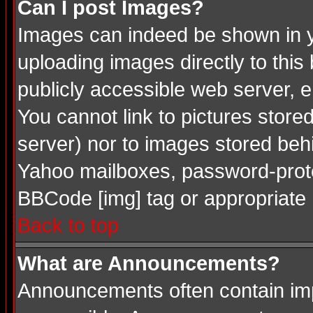
Can I post Images?
Images can indeed be shown in you
uploading images directly to this
publicly accessible web server, 
You cannot link to pictures store
server) nor to images stored be
Yahoo mailboxes, password-protec
BBCode [img] tag or appropriate 
Back to top
What are Announcements?
Announcements often contain imp