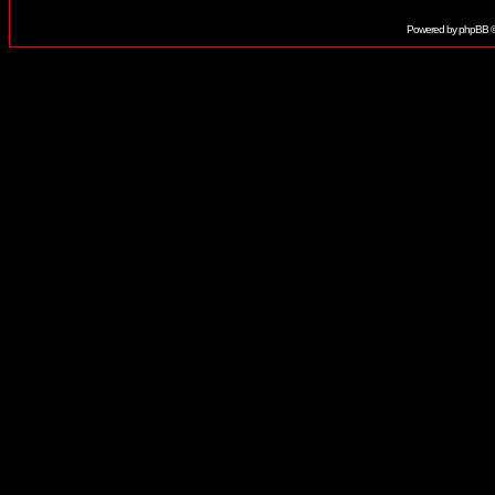
Powered by
phpBB
©