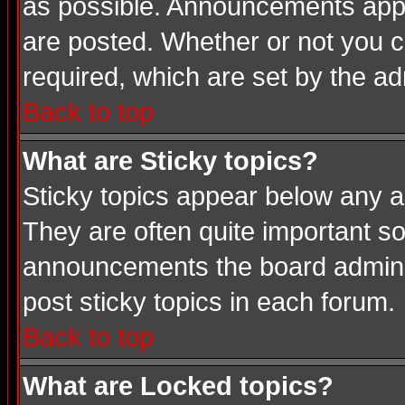
as possible. Announcements appea
are posted. Whether or not you
required, which are set by the ad
Back to top
What are Sticky topics?
Sticky topics appear below any a
They are often quite important s
announcements the board adminis
post sticky topics in each forum.
Back to top
What are Locked topics?