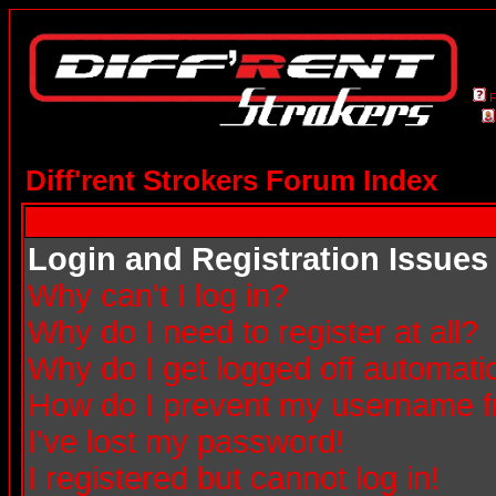
Diff'rent Strokers Forum Index
Login and Registration Issues
Why can't I log in?
Why do I need to register at all?
Why do I get logged off automatic
How do I prevent my username fro
I've lost my password!
I registered but cannot log in!