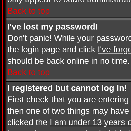
Back to top
I've lost my password!
Don't panic! While your password 
the login page and click
I've for
should be back online in no time.
Back to top
I registered but cannot log in!
First check that you are enterin
then one of two things may have
clicked the
I am under 13 years o