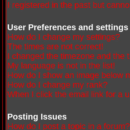
I registered in the past but canno
User Preferences and settings
How do I change my settings?
The times are not correct!
I changed the timezone and the ti
My language is not in the list!
How do I show an image below
How do I change my rank?
When I click the email link for a u
Posting Issues
How do I post a topic in a forum?