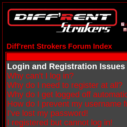
Diff'rent Strokers Forum Index
Login and Registration Issues
Why can't I log in?
Why do I need to register at all?
Why do I get logged off automatic
How do I prevent my username fro
I've lost my password!
I registered but cannot log in!