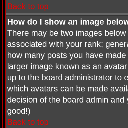
Back to top
How do I show an image bel
There may be two images below a
associated with your rank; genera
how many posts you have made or
larger image known as an avatar; 
up to the board administrator to
which avatars can be made availab
decision of the board admin and 
good!)
Back to top