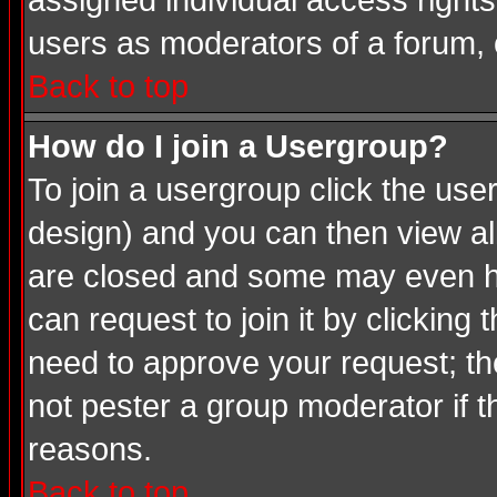
assigned individual access rights
users as moderators of a forum, o
Back to top
How do I join a Usergroup?
To join a usergroup click the us
design) and you can then view al
are closed and some may even ha
can request to join it by clicking
need to approve your request; th
not pester a group moderator if t
reasons.
Back to top