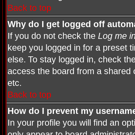
Back to top
Why do I get logged off automa
If you do not check the
Log me in
keep you logged in for a preset 
else. To stay logged in, check th
access the board from a shared com
etc.
Back to top
How do I prevent my username 
In your profile you will find an op
only appear to board administrato