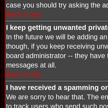
case you should try asking the a
Back to top
I keep getting unwanted priva
In the future we will be adding a
though, if you keep receiving u
board administrator -- they have
messages at all.
Back to top
I have received a spamming or
We are sorry to hear that. The em
to track users who send such post