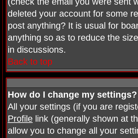
(check the email you were sent wh
deleted your account for some rea
post anything? It is usual for bo
anything so as to reduce the size
in discussions.
Back to top
How do I change my settings?
All your settings (if you are regi
Profile
link (generally shown at th
allow you to change all your setti