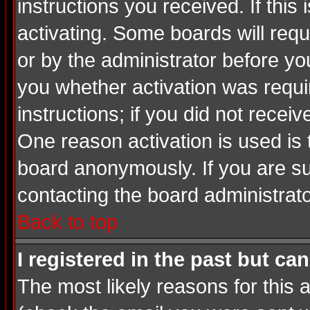
instructions you received. If thi
activating. Some boards will requi
or by the administrator before yo
you whether activation was requir
instructions; if you did not recei
One reason activation is used is 
board anonymously. If you are su
contacting the board administrato
Back to top
I registered in the past but ca
The most likely reasons for this