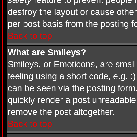
safety
feature to prevent people
destroy the layout or cause other
per post basis from the posting f
Back to top
What are Smileys?
Smileys, or Emoticons, are smal
feeling using a short code, e.g. :
can be seen via the posting form
quickly render a post unreadable
remove the post altogether.
Back to top