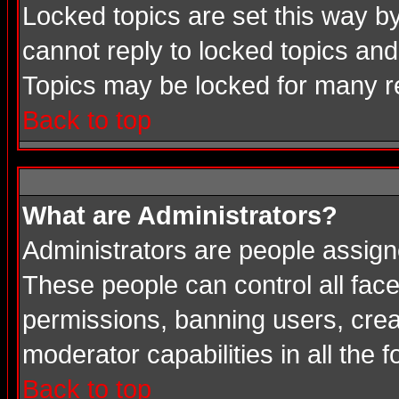
Locked topics are set this way b
cannot reply to locked topics and
Topics may be locked for many 
Back to top
What are Administrators?
Administrators are people assigne
These people can control all face
permissions, banning users, crea
moderator capabilities in all the 
Back to top