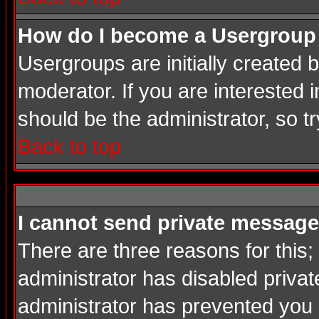
How do I become a Usergroup
Usergroups are initially created
moderator. If you are interested i
should be the administrator, so 
Back to top
I cannot send private message
There are three reasons for this;
administrator has disabled privat
administrator has prevented you in