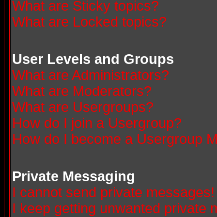
What are Sticky topics?
What are Locked topics?
User Levels and Groups
What are Administrators?
What are Moderators?
What are Usergroups?
How do I join a Usergroup?
How do I become a Usergroup M
Private Messaging
I cannot send private messages!
I keep getting unwanted private