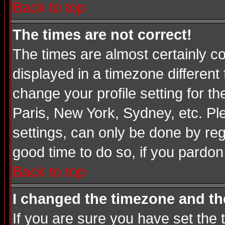
Back to top
The times are not correct!
The times are almost certainly c
displayed in a timezone different 
change your profile setting for t
Paris, New York, Sydney, etc. Pl
settings, can only be done by regi
good time to do so, if you pardon
Back to top
I changed the timezone and the
If you are sure you have set the t