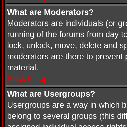
What are Moderators?
Moderators are individuals (or gro
running of the forums from day t
lock, unlock, move, delete and sp
moderators are there to prevent
material.
Back to top
What are Usergroups?
Usergroups are a way in which b
belong to several groups (this d