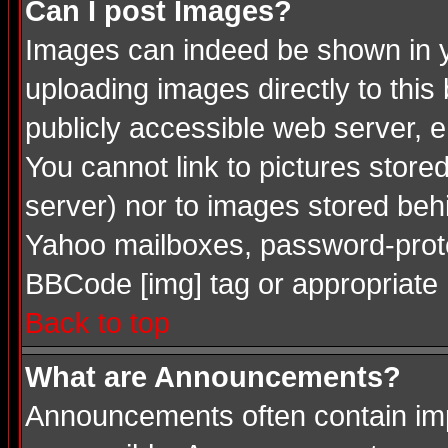
Can I post Images?
Images can indeed be shown in you
uploading images directly to this
publicly accessible web server, 
You cannot link to pictures store
server) nor to images stored be
Yahoo mailboxes, password-protec
BBCode [img] tag or appropriate 
Back to top
What are Announcements?
Announcements often contain imp