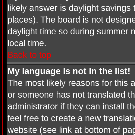
likely answer is daylight savings
places). The board is not desig
daylight time so during summer m
local time.
Back to top
My language is not in the list!
The most likely reasons for this a
or someone has not translated th
administrator if they can install 
feel free to create a new transl
website (see link at bottom of pa