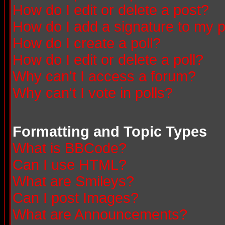
How do I edit or delete a post?
How do I add a signature to my 
How do I create a poll?
How do I edit or delete a poll?
Why can't I access a forum?
Why can't I vote in polls?
Formatting and Topic Types
What is BBCode?
Can I use HTML?
What are Smileys?
Can I post Images?
What are Announcements?