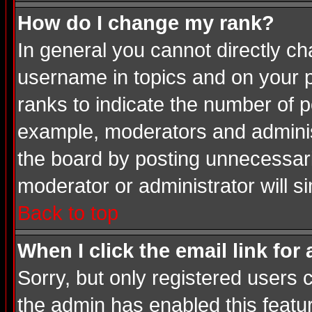
How do I change my rank?
In general you cannot directly c
username in topics and on your p
ranks to indicate the number of 
example, moderators and adminis
the board by posting unnecessarily
moderator or administrator will s
Back to top
When I click the email link for 
Sorry, but only registered users c
the admin has enabled this featur