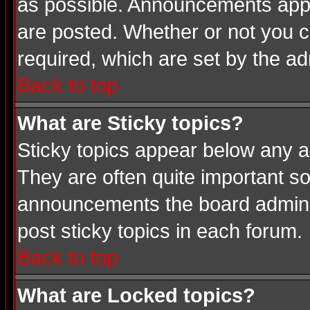
as possible. Announcements appea
are posted. Whether or not you
required, which are set by the ad
Back to top
What are Sticky topics?
Sticky topics appear below any a
They are often quite important s
announcements the board adminis
post sticky topics in each forum.
Back to top
What are Locked topics?