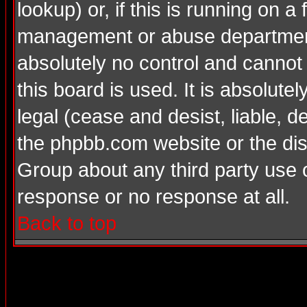
lookup) or, if this is running on a 
management or abuse department
absolutely no control and cannot
this board is used. It is absolute
legal (cease and desist, liable, d
the phpbb.com website or the dis
Group about any third party use 
response or no response at all.
Back to top