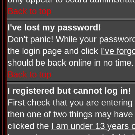
Back to top
I've lost my password!
Don't panic! While your password 
the login page and click
I've for
should be back online in no time.
Back to top
I registered but cannot log in!
First check that you are enterin
then one of two things may have
clicked the
I am under 13 years o