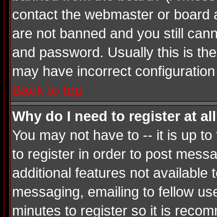
contact the webmaster or board ad
are not banned and you still ca
and password. Usually this is the 
may have incorrect configuration 
Back to top
Why do I need to register at al
You may not have to -- it is up t
to register in order to post mess
additional features not available
messaging, emailing to fellow use
minutes to register so it is rec