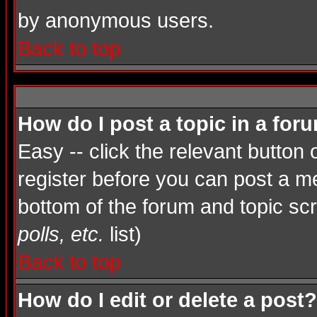
by anonymous users.
Back to top
How do I post a topic in a for
Easy -- click the relevant button
register before you can post a mes
bottom of the forum and topic sc
polls, etc.
list)
Back to top
How do I edit or delete a post?