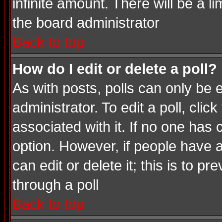
infinite amount. There will be a li
the board administrator
Back to top
How do I edit or delete a poll?
As with posts, polls can only be e
administrator. To edit a poll, click
associated with it. If no one has 
option. However, if people have 
can edit or delete it; this is to 
through a poll
Back to top