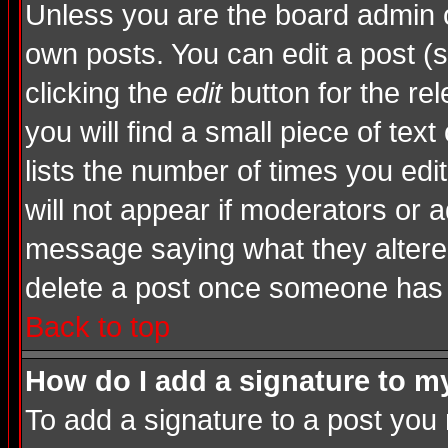
Unless you are the board admin o
own posts. You can edit a post (s
clicking the
edit
button for the rel
you will find a small piece of tex
lists the number of times you edite
will not appear if moderators or a
message saying what they altere
delete a post once someone has 
Back to top
How do I add a signature to m
To add a signature to a post you m