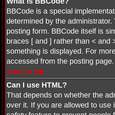
What is BBCode?
BBCode is a special implementa
determined by the administrator. 
posting form. BBCode itself is si
braces [ and ] rather than < and 
something is displayed. For mor
accessed from the posting page.
Back to top
Can I use HTML?
That depends on whether the admi
over it. If you are allowed to use 