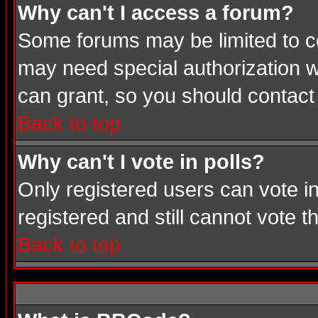
Why can't I access a forum?
Some forums may be limited to cer
may need special authorization 
can grant, so you should contact
Back to top
Why can't I vote in polls?
Only registered users can vote in
registered and still cannot vote 
Back to top