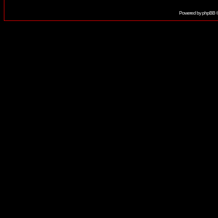
Powered by
phpBB
©