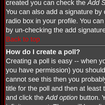
created you can check the
Add S
You can also add a signature by d
radio box in your profile. You can
by un-checking the add signature
Back to top
How do I create a poll?
Creating a poll is easy -- when you
you have permission) you shoul
cannot see this then you probably
title for the poll and then at least
and click the
Add option
button. Y