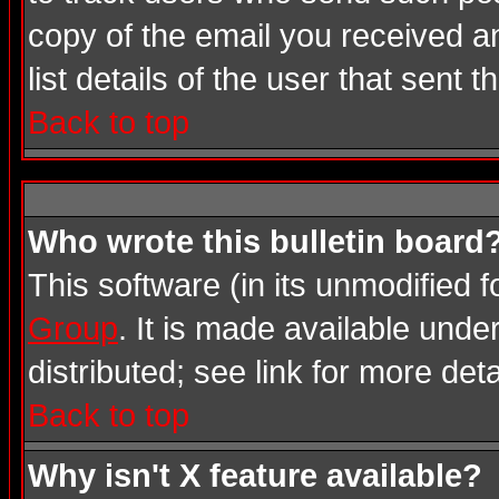
copy of the email you received an
list details of the user that sent 
Back to top
Who wrote this bulletin board
This software (in its unmodified 
Group
. It is made available und
distributed; see link for more deta
Back to top
Why isn't X feature available?