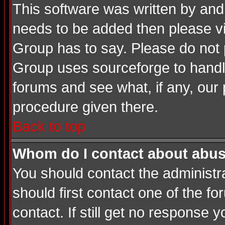
This software was written by and
needs to be added then please v
Group has to say. Please do not 
Group uses sourceforge to handle
forums and see what, if any, our 
procedure given there.
Back to top
Whom do I contact about abusiv
You should contact the administrat
should first contact one of the 
contact. If still get no response