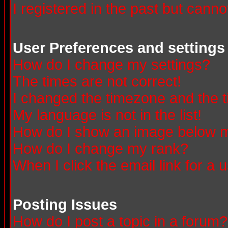
I registered in the past but canno
User Preferences and settings
How do I change my settings?
The times are not correct!
I changed the timezone and the ti
My language is not in the list!
How do I show an image below
How do I change my rank?
When I click the email link for a u
Posting Issues
How do I post a topic in a forum?