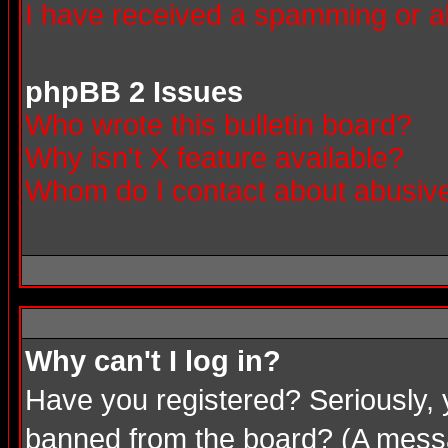
I have received a spamming or a
phpBB 2 Issues
Who wrote this bulletin board?
Why isn't X feature available?
Whom do I contact about abusive 
Why can't I log in?
Have you registered? Seriously, 
banned from the board? (A messag