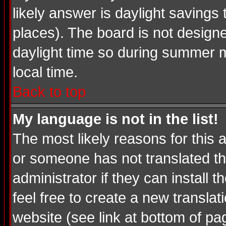
likely answer is daylight savings
places). The board is not desig
daylight time so during summer m
local time.
Back to top
My language is not in the list!
The most likely reasons for this a
or someone has not translated th
administrator if they can install 
feel free to create a new transl
website (see link at bottom of pa