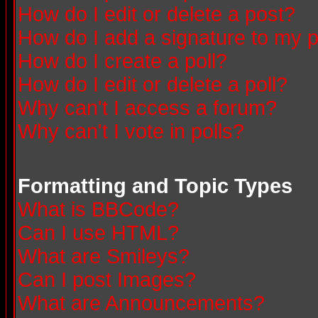
How do I edit or delete a post?
How do I add a signature to my 
How do I create a poll?
How do I edit or delete a poll?
Why can't I access a forum?
Why can't I vote in polls?
Formatting and Topic Types
What is BBCode?
Can I use HTML?
What are Smileys?
Can I post Images?
What are Announcements?