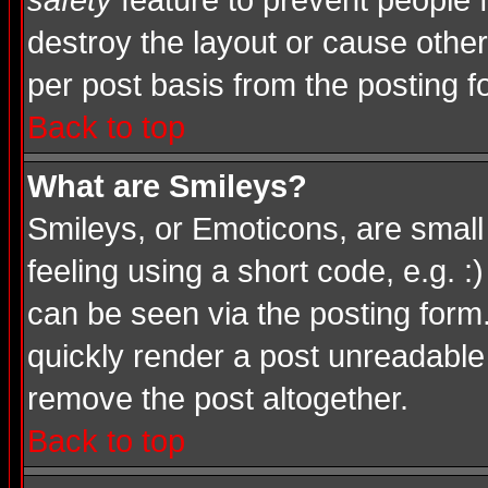
safety
feature to prevent people
destroy the layout or cause other
per post basis from the posting f
Back to top
What are Smileys?
Smileys, or Emoticons, are smal
feeling using a short code, e.g. :
can be seen via the posting form
quickly render a post unreadable
remove the post altogether.
Back to top