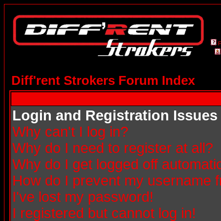
Diff'rent Strokers Forum Index
Login and Registration Issues
Why can't I log in?
Why do I need to register at all?
Why do I get logged off automatic
How do I prevent my username fro
I've lost my password!
I registered but cannot log in!