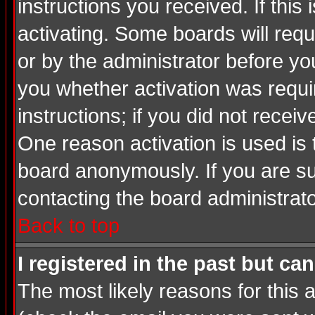
instructions you received. If thi
activating. Some boards will requi
or by the administrator before yo
you whether activation was requir
instructions; if you did not recei
One reason activation is used is 
board anonymously. If you are su
contacting the board administrato
Back to top
I registered in the past but ca
The most likely reasons for this