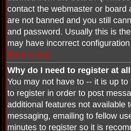
contact the webmaster or board ad
are not banned and you still ca
and password. Usually this is the 
may have incorrect configuration 
Back to top
Why do I need to register at al
You may not have to -- it is up t
to register in order to post mess
additional features not available
messaging, emailing to fellow use
minutes to register so it is rec