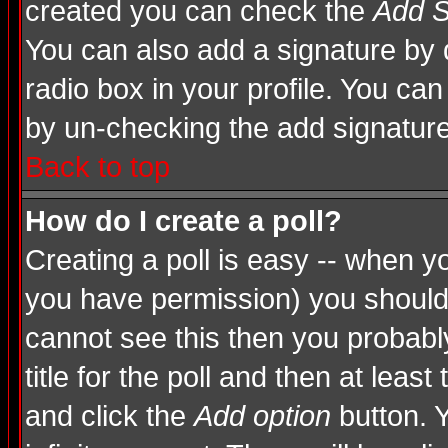
created you can check the
Add S
You can also add a signature by d
radio box in your profile. You can
by un-checking the add signature
Back to top
How do I create a poll?
Creating a poll is easy -- when you
you have permission) you shoul
cannot see this then you probably
title for the poll and then at least
and click the
Add option
button. Y