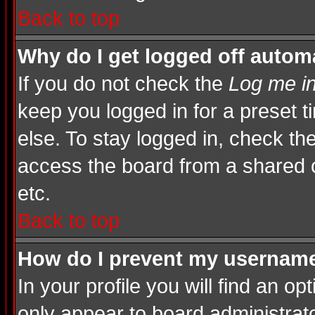
Back to top
Why do I get logged off automa
If you do not check the
Log me in
keep you logged in for a preset 
else. To stay logged in, check th
access the board from a shared com
etc.
Back to top
How do I prevent my username 
In your profile you will find an op
only appear to board administrato