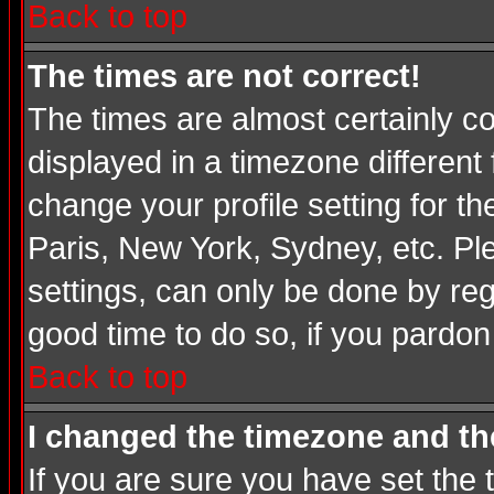
Back to top
The times are not correct!
The times are almost certainly c
displayed in a timezone different 
change your profile setting for t
Paris, New York, Sydney, etc. Pl
settings, can only be done by regi
good time to do so, if you pardon
Back to top
I changed the timezone and the
If you are sure you have set the t