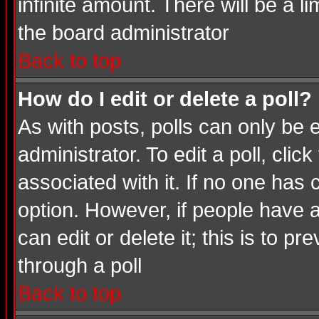
infinite amount. There will be a li
the board administrator
Back to top
How do I edit or delete a poll?
As with posts, polls can only be e
administrator. To edit a poll, click
associated with it. If no one has 
option. However, if people have 
can edit or delete it; this is to 
through a poll
Back to top