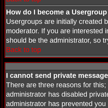
How do I become a Usergroup
Usergroups are initially created
moderator. If you are interested i
should be the administrator, so 
Back to top
I cannot send private message
There are three reasons for this;
administrator has disabled privat
administrator has prevented you in