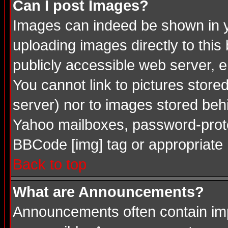
Can I post Images?
Images can indeed be shown in you
uploading images directly to this
publicly accessible web server, 
You cannot link to pictures store
server) nor to images stored be
Yahoo mailboxes, password-protec
BBCode [img] tag or appropriate 
Back to top
What are Announcements?
Announcements often contain imp