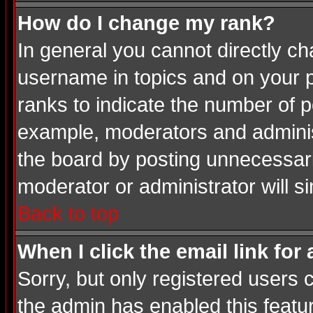
How do I change my rank?
In general you cannot directly c
username in topics and on your p
ranks to indicate the number of 
example, moderators and adminis
the board by posting unnecessarily
moderator or administrator will s
Back to top
When I click the email link for 
Sorry, but only registered users c
the admin has enabled this featur