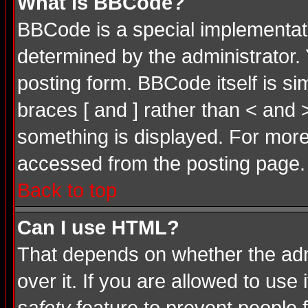
What is BBCode?
BBCode is a special implementa
determined by the administrator. 
posting form. BBCode itself is si
braces [ and ] rather than < and 
something is displayed. For mor
accessed from the posting page.
Back to top
Can I use HTML?
That depends on whether the admi
over it. If you are allowed to use 