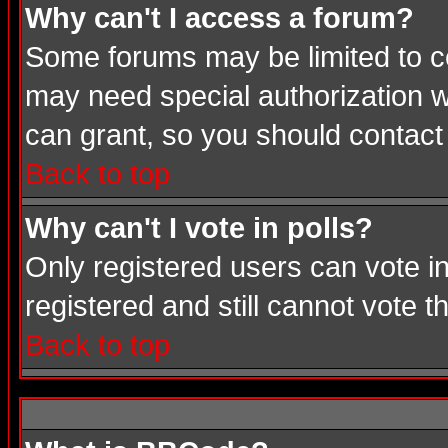
Why can't I access a forum?
Some forums may be limited to cer
may need special authorization 
can grant, so you should contact
Back to top
Why can't I vote in polls?
Only registered users can vote in
registered and still cannot vote 
Back to top