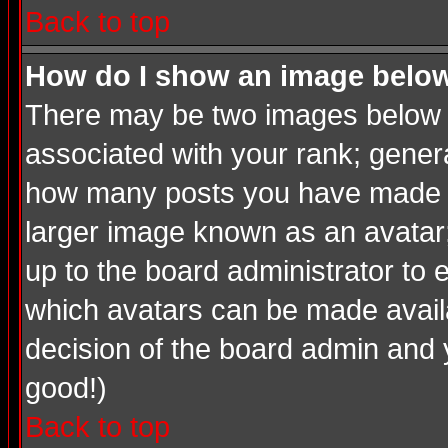
Back to top
How do I show an image bel
There may be two images below a
associated with your rank; genera
how many posts you have made or
larger image known as an avatar; 
up to the board administrator to
which avatars can be made availab
decision of the board admin and 
good!)
Back to top