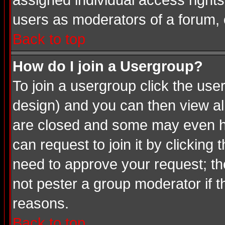
assigned individual access rights
users as moderators of a forum, o
Back to top
How do I join a Usergroup?
To join a usergroup click the us
design) and you can then view al
are closed and some may even ha
can request to join it by clicking
need to approve your request; th
not pester a group moderator if t
reasons.
Back to top