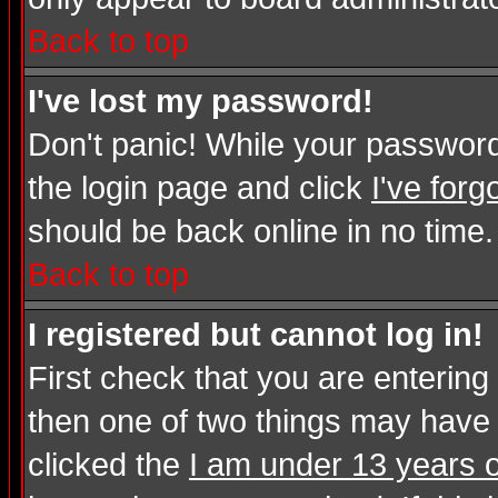
Back to top
I've lost my password!
Don't panic! While your password 
the login page and click
I've for
should be back online in no time.
Back to top
I registered but cannot log in!
First check that you are enterin
then one of two things may have
clicked the
I am under 13 years o