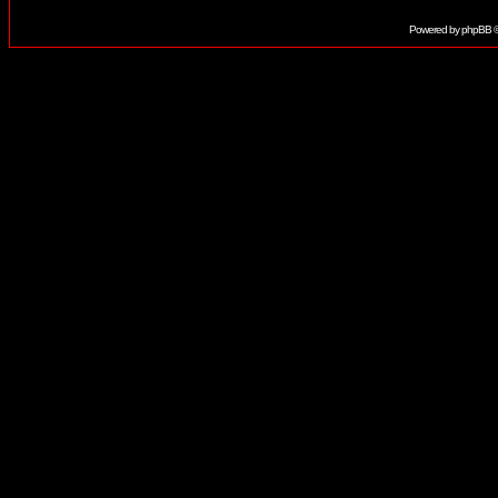
Powered by
phpBB
©