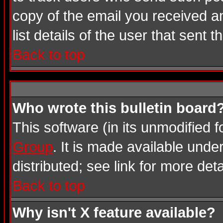
copy of the email you received an
list details of the user that sent 
Back to top
Who wrote this bulletin board
This software (in its unmodified 
Group
. It is made available und
distributed; see link for more deta
Back to top
Why isn't X feature available?