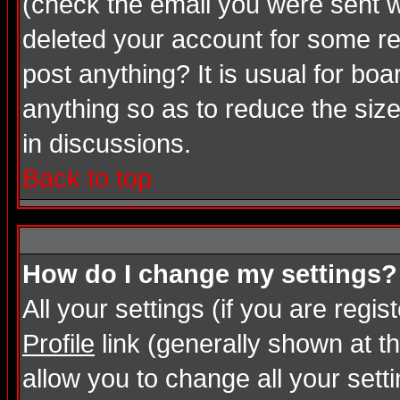
(check the email you were sent wh
deleted your account for some rea
post anything? It is usual for bo
anything so as to reduce the size
in discussions.
Back to top
How do I change my settings?
All your settings (if you are regi
Profile
link (generally shown at th
allow you to change all your setti