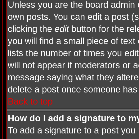
Unless you are the board admin o
own posts. You can edit a post (s
clicking the
edit
button for the rel
you will find a small piece of tex
lists the number of times you edite
will not appear if moderators or a
message saying what they altere
delete a post once someone has 
Back to top
How do I add a signature to m
To add a signature to a post you m