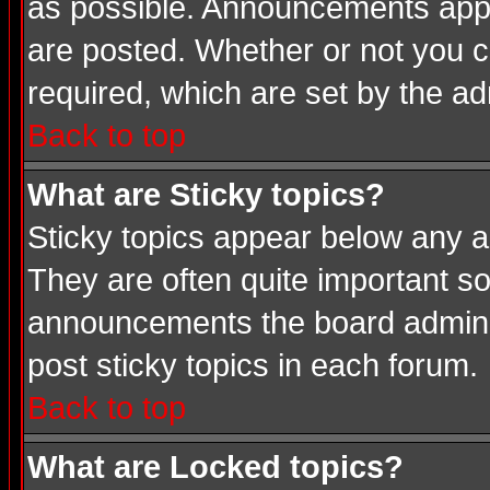
as possible. Announcements appea
are posted. Whether or not you
required, which are set by the ad
Back to top
What are Sticky topics?
Sticky topics appear below any a
They are often quite important s
announcements the board adminis
post sticky topics in each forum.
Back to top
What are Locked topics?