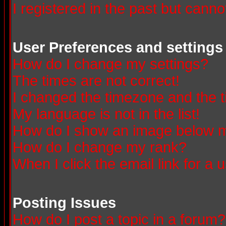
I registered in the past but canno
User Preferences and settings
How do I change my settings?
The times are not correct!
I changed the timezone and the ti
My language is not in the list!
How do I show an image below
How do I change my rank?
When I click the email link for a u
Posting Issues
How do I post a topic in a forum?