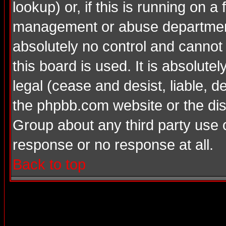
lookup) or, if this is running on a 
management or abuse department
absolutely no control and cannot
this board is used. It is absolute
legal (cease and desist, liable, d
the phpbb.com website or the dis
Group about any third party use 
response or no response at all.
Back to top