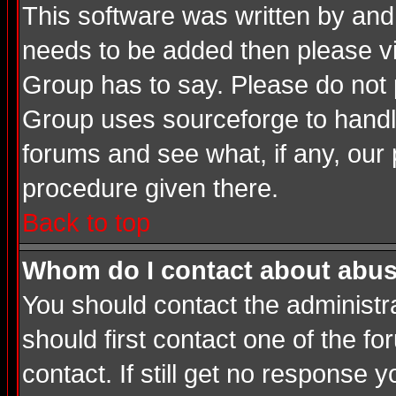
This software was written by and
needs to be added then please v
Group has to say. Please do not 
Group uses sourceforge to handle
forums and see what, if any, our 
procedure given there.
Back to top
Whom do I contact about abusiv
You should contact the administrat
should first contact one of the 
contact. If still get no response