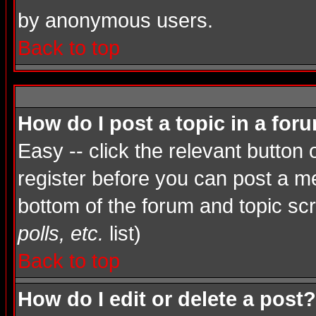
by anonymous users.
Back to top
How do I post a topic in a for
Easy -- click the relevant button
register before you can post a mes
bottom of the forum and topic sc
polls, etc.
list)
Back to top
How do I edit or delete a post?