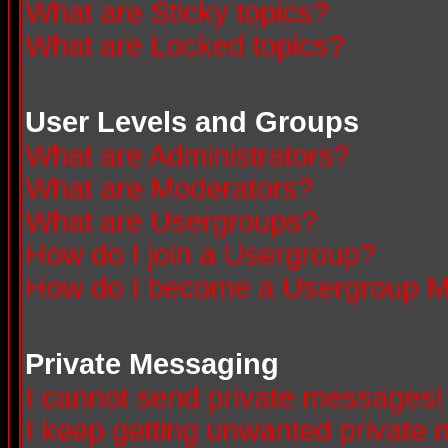
What are Sticky topics?
What are Locked topics?
User Levels and Groups
What are Administrators?
What are Moderators?
What are Usergroups?
How do I join a Usergroup?
How do I become a Usergroup M
Private Messaging
I cannot send private messages!
I keep getting unwanted private