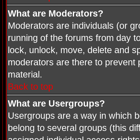
What are Moderators?
Moderators are individuals (or gro
running of the forums from day t
lock, unlock, move, delete and sp
moderators are there to prevent
material.
Back to top
What are Usergroups?
Usergroups are a way in which b
belong to several groups (this d