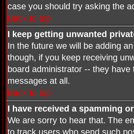
case you should try asking the a
Back to top
I keep getting unwanted priva
In the future we will be adding a
though, if you keep receiving u
board administrator -- they have
messages at all.
Back to top
I have received a spamming or
We are sorry to hear that. The em
to track users who send such post