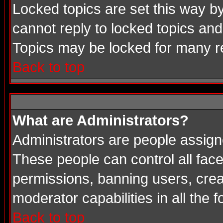
Locked topics are set this way b
cannot reply to locked topics and
Topics may be locked for many 
Back to top
What are Administrators?
Administrators are people assigne
These people can control all face
permissions, banning users, crea
moderator capabilities in all the 
Back to top