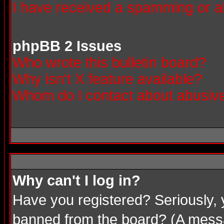
I have received a spamming or a
phpBB 2 Issues
Who wrote this bulletin board?
Why isn't X feature available?
Whom do I contact about abusive 
Why can't I log in?
Have you registered? Seriously, 
banned from the board? (A messag