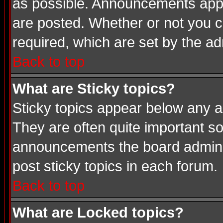
as possible. Announcements appea
are posted. Whether or not you
required, which are set by the ad
Back to top
What are Sticky topics?
Sticky topics appear below any a
They are often quite important s
announcements the board adminis
post sticky topics in each forum.
Back to top
What are Locked topics?