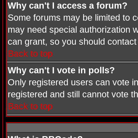
Why can't I access a forum?
Some forums may be limited to cer
may need special authorization 
can grant, so you should contact
Back to top
Why can't I vote in polls?
Only registered users can vote in
registered and still cannot vote 
Back to top