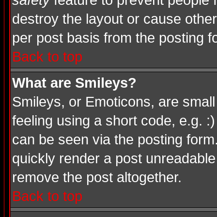
safety
feature to prevent people
destroy the layout or cause other
per post basis from the posting f
Back to top
What are Smileys?
Smileys, or Emoticons, are smal
feeling using a short code, e.g. :
can be seen via the posting form
quickly render a post unreadable
remove the post altogether.
Back to top