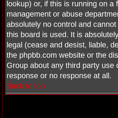
lookup) or, if this is running on a 
management or abuse department
absolutely no control and cannot
this board is used. It is absolute
legal (cease and desist, liable, d
the phpbb.com website or the dis
Group about any third party use 
response or no response at all.
Back to top