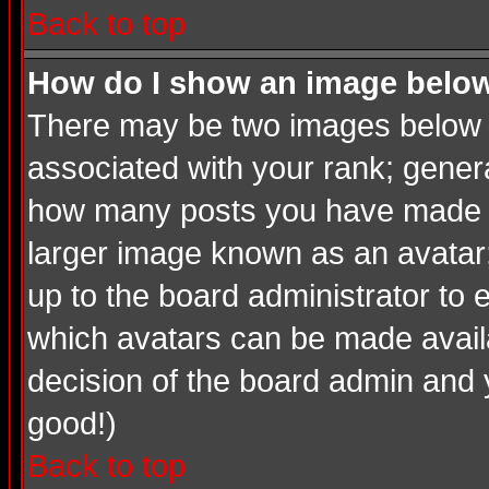
Back to top
How do I show an image bel
There may be two images below a
associated with your rank; genera
how many posts you have made or
larger image known as an avatar; 
up to the board administrator to
which avatars can be made availab
decision of the board admin and 
good!)
Back to top