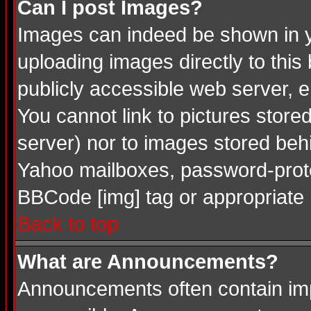
Can I post Images?
Images can indeed be shown in you
uploading images directly to this
publicly accessible web server, 
You cannot link to pictures store
server) nor to images stored be
Yahoo mailboxes, password-protec
BBCode [img] tag or appropriate 
Back to top
What are Announcements?
Announcements often contain imp