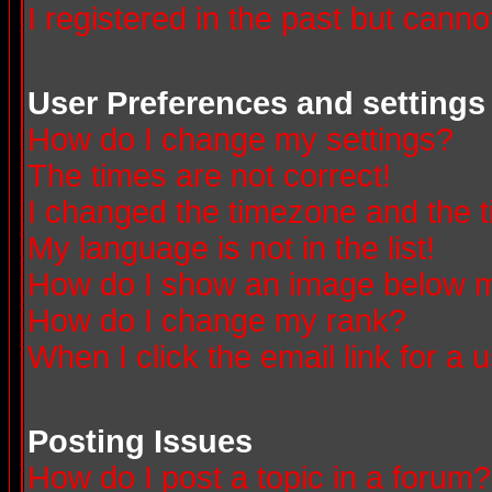
I registered in the past but canno
User Preferences and settings
How do I change my settings?
The times are not correct!
I changed the timezone and the ti
My language is not in the list!
How do I show an image below
How do I change my rank?
When I click the email link for a u
Posting Issues
How do I post a topic in a forum?