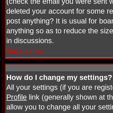
(check the email you were sent wh
deleted your account for some rea
post anything? It is usual for bo
anything so as to reduce the size
in discussions.
Back to top
How do I change my settings?
All your settings (if you are regi
Profile
link (generally shown at th
allow you to change all your setti