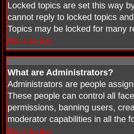
Locked topics are set this way b
cannot reply to locked topics and
Topics may be locked for many 
Back to top
What are Administrators?
Administrators are people assigne
These people can control all face
permissions, banning users, crea
moderator capabilities in all the 
Back to top