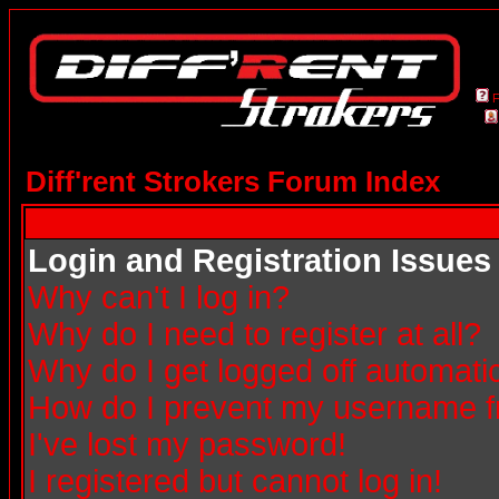
Diff'rent Strokers Forum Index
Login and Registration Issues
Why can't I log in?
Why do I need to register at all?
Why do I get logged off automatic
How do I prevent my username fro
I've lost my password!
I registered but cannot log in!