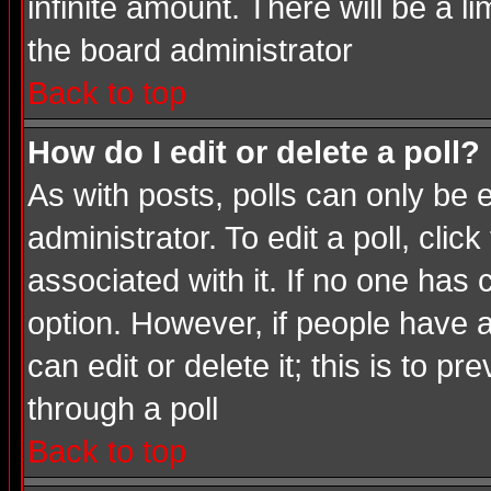
infinite amount. There will be a li
the board administrator
Back to top
How do I edit or delete a poll?
As with posts, polls can only be e
administrator. To edit a poll, click
associated with it. If no one has 
option. However, if people have 
can edit or delete it; this is to 
through a poll
Back to top