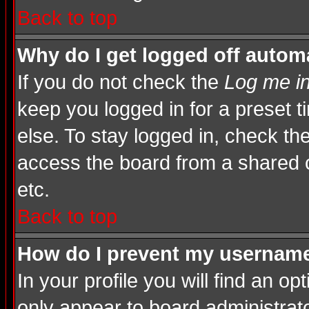
Back to top
Why do I get logged off automa
If you do not check the
Log me in
keep you logged in for a preset 
else. To stay logged in, check th
access the board from a shared com
etc.
Back to top
How do I prevent my username 
In your profile you will find an op
only appear to board administrato