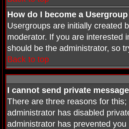
How do I become a Usergroup
Usergroups are initially created
moderator. If you are interested i
should be the administrator, so 
Back to top
I cannot send private message
There are three reasons for this;
administrator has disabled privat
administrator has prevented you in