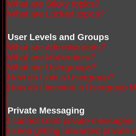
What are Sticky topics?
What are Locked topics?
User Levels and Groups
What are Administrators?
What are Moderators?
What are Usergroups?
How do I join a Usergroup?
How do I become a Usergroup M
Private Messaging
I cannot send private messages!
I keep getting unwanted private