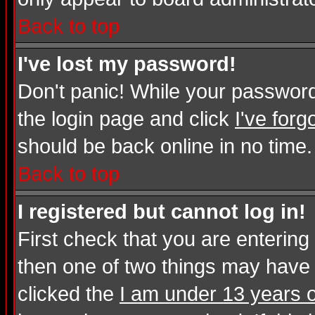
Back to top
I've lost my password!
Don't panic! While your password 
the login page and click
I've for
should be back online in no time.
Back to top
I registered but cannot log in!
First check that you are enterin
then one of two things may have
clicked the
I am under 13 years o