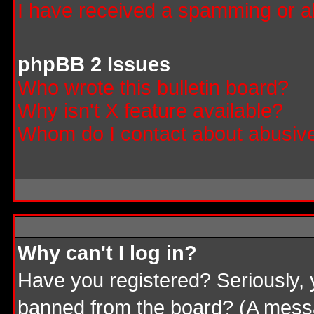
I have received a spamming or a
phpBB 2 Issues
Who wrote this bulletin board?
Why isn't X feature available?
Whom do I contact about abusive 
Why can't I log in?
Have you registered? Seriously, 
banned from the board? (A messag