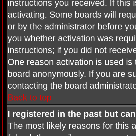
instructions you received. If thi
activating. Some boards will requi
or by the administrator before yo
you whether activation was requir
instructions; if you did not recei
One reason activation is used is 
board anonymously. If you are su
contacting the board administrato
Back to top
I registered in the past but ca
The most likely reasons for this