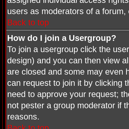
assigned individual access rights
users as moderators of a forum, o
Back to top
How do I join a Usergroup?
To join a usergroup click the us
design) and you can then view al
are closed and some may even ha
can request to join it by clicking
need to approve your request; th
not pester a group moderator if t
reasons.
Back to top