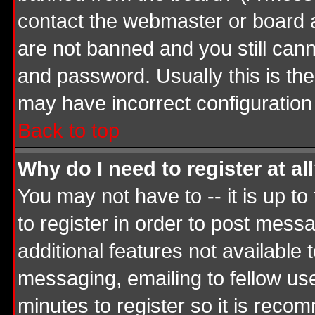
contact the webmaster or board ad
are not banned and you still ca
and password. Usually this is the 
may have incorrect configuration 
Back to top
Why do I need to register at al
You may not have to -- it is up t
to register in order to post mess
additional features not available
messaging, emailing to fellow use
minutes to register so it is rec