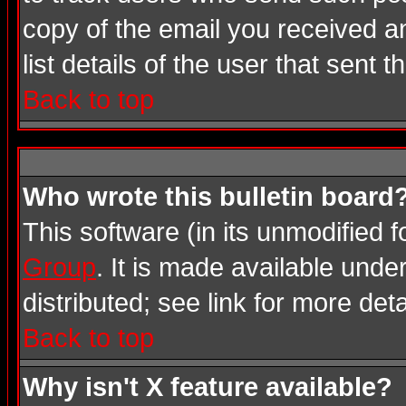
copy of the email you received an
list details of the user that sent 
Back to top
Who wrote this bulletin board
This software (in its unmodified 
Group
. It is made available und
distributed; see link for more deta
Back to top
Why isn't X feature available?