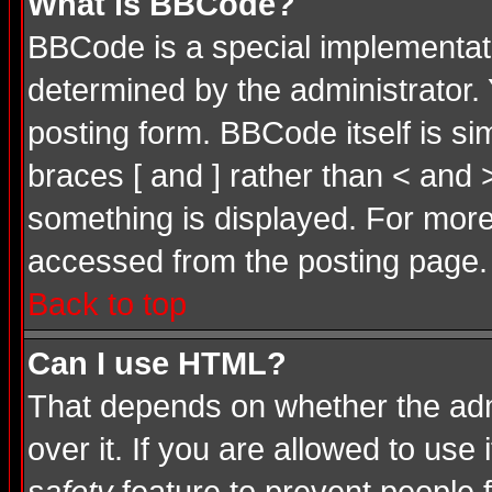
What is BBCode?
BBCode is a special implementa
determined by the administrator. 
posting form. BBCode itself is si
braces [ and ] rather than < and 
something is displayed. For mor
accessed from the posting page.
Back to top
Can I use HTML?
That depends on whether the admi
over it. If you are allowed to use 