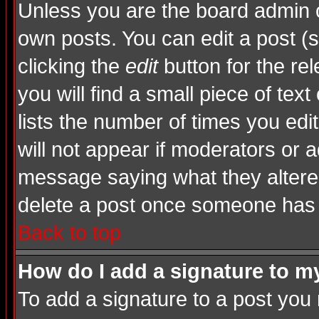
Unless you are the board admin o
own posts. You can edit a post (s
clicking the
edit
button for the rel
you will find a small piece of tex
lists the number of times you edite
will not appear if moderators or a
message saying what they altere
delete a post once someone has 
Back to top
How do I add a signature to m
To add a signature to a post you m