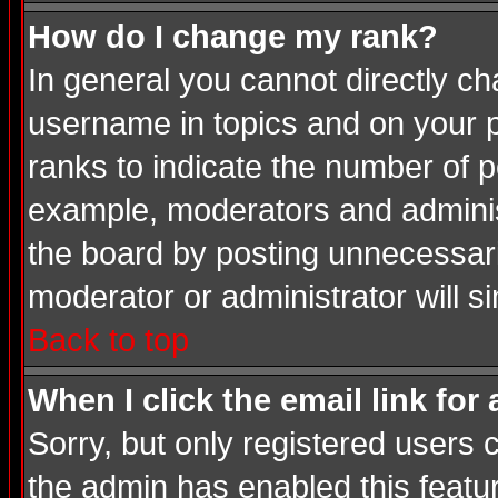
How do I change my rank?
In general you cannot directly c
username in topics and on your p
ranks to indicate the number of 
example, moderators and adminis
the board by posting unnecessarily
moderator or administrator will s
Back to top
When I click the email link for 
Sorry, but only registered users c
the admin has enabled this featur