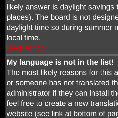
likely answer is daylight savings
places). The board is not desig
daylight time so during summer m
local time.
Back to top
My language is not in the list!
The most likely reasons for this a
or someone has not translated th
administrator if they can install 
feel free to create a new transl
website (see link at bottom of pa