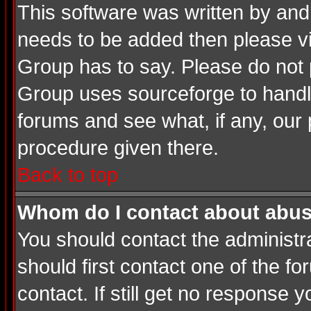
This software was written by and
needs to be added then please v
Group has to say. Please do not 
Group uses sourceforge to handle
forums and see what, if any, our 
procedure given there.
Back to top
Whom do I contact about abusiv
You should contact the administrat
should first contact one of the 
contact. If still get no response