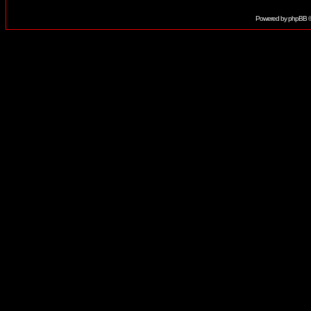
Powered by
phpBB
©