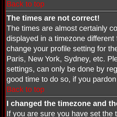
Back to top
The times are not correct!
The times are almost certainly c
displayed in a timezone different 
change your profile setting for t
Paris, New York, Sydney, etc. Pl
settings, can only be done by regi
good time to do so, if you pardon
Back to top
I changed the timezone and the
If you are sure you have set the t