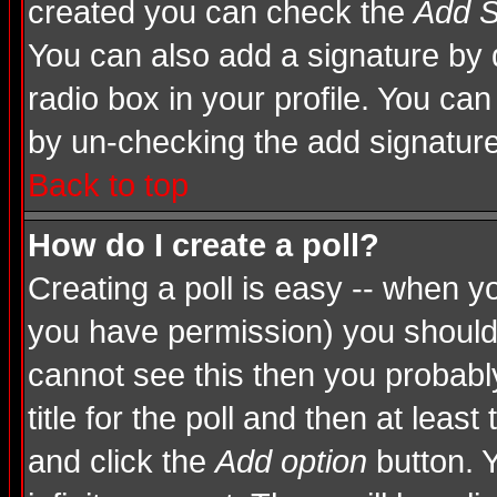
created you can check the
Add S
You can also add a signature by d
radio box in your profile. You can
by un-checking the add signature
Back to top
How do I create a poll?
Creating a poll is easy -- when you
you have permission) you shoul
cannot see this then you probably
title for the poll and then at least
and click the
Add option
button. Y