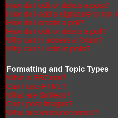
How do I edit or delete a post?
How do I add a signature to my 
How do I create a poll?
How do I edit or delete a poll?
Why can't I access a forum?
Why can't I vote in polls?
Formatting and Topic Types
What is BBCode?
Can I use HTML?
What are Smileys?
Can I post Images?
What are Announcements?