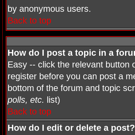
by anonymous users.
Back to top
How do I post a topic in a for
Easy -- click the relevant button
register before you can post a mes
bottom of the forum and topic sc
polls, etc.
list)
Back to top
How do I edit or delete a post?