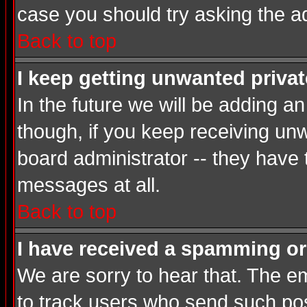
case you should try asking the a
Back to top
I keep getting unwanted priva
In the future we will be adding a
though, if you keep receiving u
board administrator -- they have
messages at all.
Back to top
I have received a spamming or
We are sorry to hear that. The em
to track users who send such post