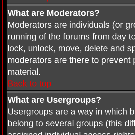
What are Moderators?
Moderators are individuals (or gro
running of the forums from day t
lock, unlock, move, delete and sp
moderators are there to prevent
material.
Back to top
What are Usergroups?
Usergroups are a way in which b
belong to several groups (this d