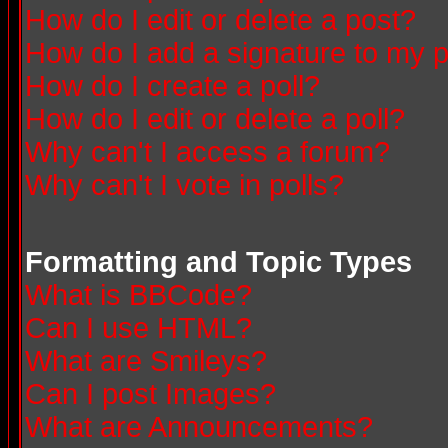
How do I edit or delete a post?
How do I add a signature to my 
How do I create a poll?
How do I edit or delete a poll?
Why can't I access a forum?
Why can't I vote in polls?
Formatting and Topic Types
What is BBCode?
Can I use HTML?
What are Smileys?
Can I post Images?
What are Announcements?