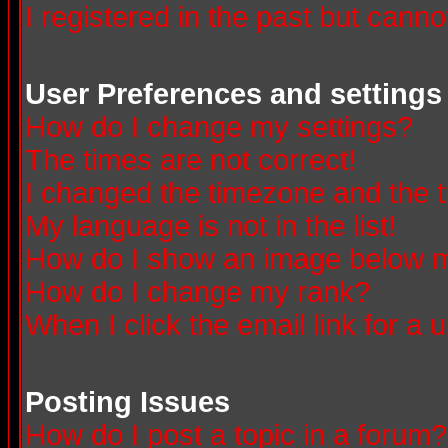
I registered in the past but canno
User Preferences and settings
How do I change my settings?
The times are not correct!
I changed the timezone and the ti
My language is not in the list!
How do I show an image below
How do I change my rank?
When I click the email link for a u
Posting Issues
How do I post a topic in a forum?