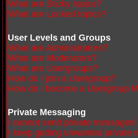
What are Sticky topics?
What are Locked topics?
User Levels and Groups
What are Administrators?
What are Moderators?
What are Usergroups?
How do I join a Usergroup?
How do I become a Usergroup M
Private Messaging
I cannot send private messages!
I keep getting unwanted private