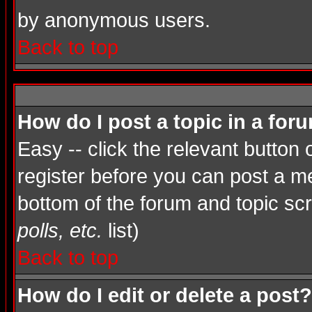
by anonymous users.
Back to top
How do I post a topic in a for
Easy -- click the relevant button
register before you can post a mes
bottom of the forum and topic sc
polls, etc.
list)
Back to top
How do I edit or delete a post?