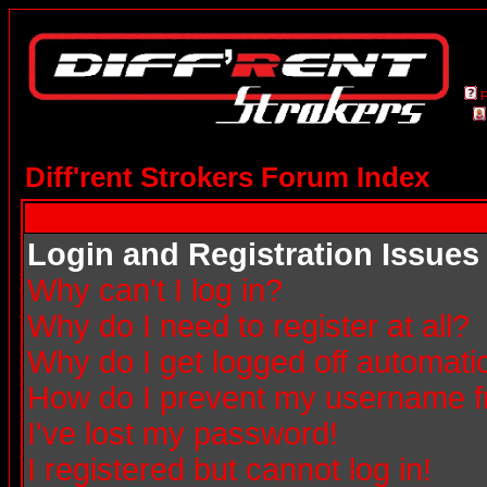
Diff'rent Strokers Forum Index
Login and Registration Issues
Why can't I log in?
Why do I need to register at all?
Why do I get logged off automatic
How do I prevent my username fro
I've lost my password!
I registered but cannot log in!