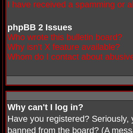
I have received a spamming or a
phpBB 2 Issues
Who wrote this bulletin board?
Why isn't X feature available?
Whom do I contact about abusive 
Why can't I log in?
Have you registered? Seriously, 
banned from the board? (A messag