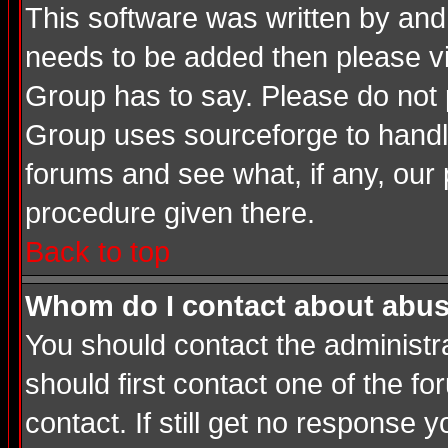
This software was written by and
needs to be added then please v
Group has to say. Please do not 
Group uses sourceforge to handle
forums and see what, if any, our 
procedure given there.
Back to top
Whom do I contact about abusiv
You should contact the administrat
should first contact one of the 
contact. If still get no response