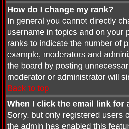
How do I change my rank?
In general you cannot directly c
username in topics and on your p
ranks to indicate the number of 
example, moderators and adminis
the board by posting unnecessarily
moderator or administrator will s
Back to top
When I click the email link for 
Sorry, but only registered users c
the admin has enabled this featur