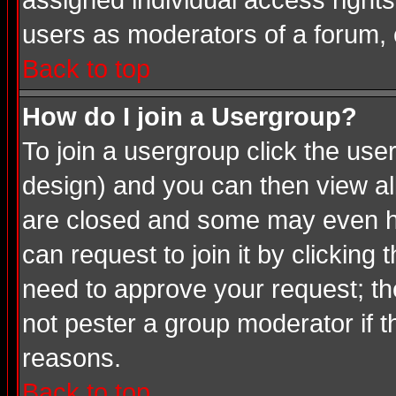
assigned individual access rights
users as moderators of a forum, o
Back to top
How do I join a Usergroup?
To join a usergroup click the us
design) and you can then view al
are closed and some may even ha
can request to join it by clicking
need to approve your request; th
not pester a group moderator if t
reasons.
Back to top