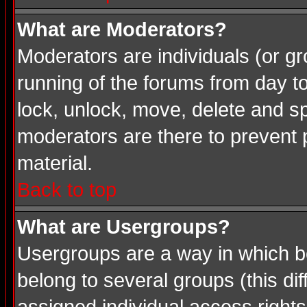
What are Moderators?
Moderators are individuals (or gro
running of the forums from day t
lock, unlock, move, delete and sp
moderators are there to prevent
material.
Back to top
What are Usergroups?
Usergroups are a way in which b
belong to several groups (this d