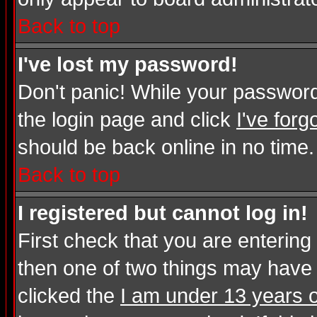
Back to top
I've lost my password!
Don't panic! While your password 
the login page and click
I've for
should be back online in no time.
Back to top
I registered but cannot log in!
First check that you are enterin
then one of two things may have
clicked the
I am under 13 years o