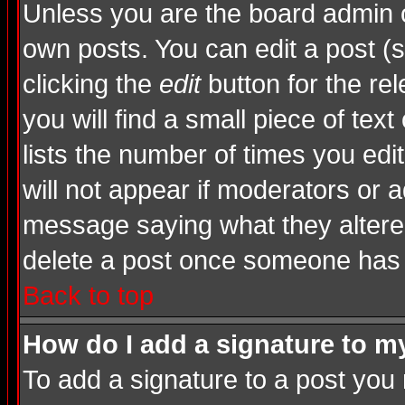
Unless you are the board admin o
own posts. You can edit a post (s
clicking the
edit
button for the rel
you will find a small piece of tex
lists the number of times you edite
will not appear if moderators or a
message saying what they altere
delete a post once someone has 
Back to top
How do I add a signature to m
To add a signature to a post you m