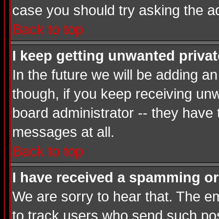
case you should try asking the a
Back to top
I keep getting unwanted priva
In the future we will be adding a
though, if you keep receiving u
board administrator -- they have
messages at all.
Back to top
I have received a spamming or
We are sorry to hear that. The em
to track users who send such post