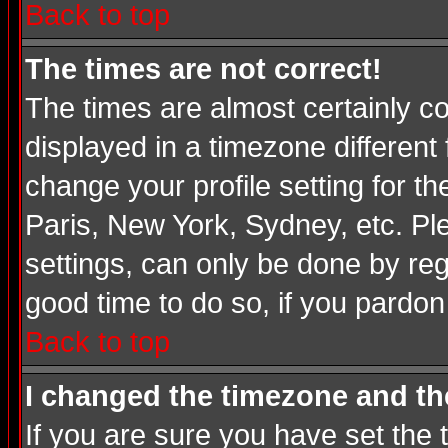
Back to top
The times are not correct!
The times are almost certainly c
displayed in a timezone different 
change your profile setting for t
Paris, New York, Sydney, etc. Pl
settings, can only be done by regi
good time to do so, if you pardon
Back to top
I changed the timezone and the
If you are sure you have set the t