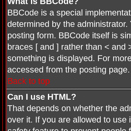
What is BBCode?
BBCode is a special implementa
determined by the administrator. 
posting form. BBCode itself is si
braces [ and ] rather than < and 
something is displayed. For mor
accessed from the posting page.
Back to top
Can I use HTML?
That depends on whether the admi
over it. If you are allowed to use 