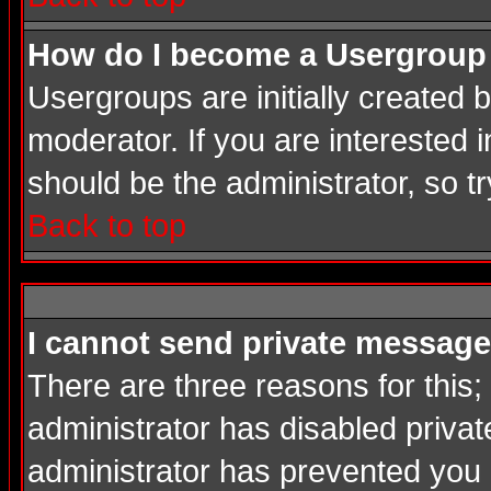
How do I become a Usergroup
Usergroups are initially created
moderator. If you are interested i
should be the administrator, so 
Back to top
I cannot send private message
There are three reasons for this;
administrator has disabled privat
administrator has prevented you in