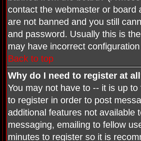
contact the webmaster or board ad
are not banned and you still ca
and password. Usually this is the 
may have incorrect configuration 
Back to top
Why do I need to register at al
You may not have to -- it is up t
to register in order to post mess
additional features not available
messaging, emailing to fellow use
minutes to register so it is rec