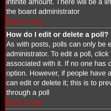
infinite amount. There will be a li
the board administrator
Back to top
How do I edit or delete a poll?
As with posts, polls can only be e
administrator. To edit a poll, click
associated with it. If no one has 
option. However, if people have 
can edit or delete it; this is to 
through a poll
Back to top