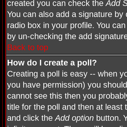
created you can check the
Add S
You can also add a signature by d
radio box in your profile. You can
by un-checking the add signature
Back to top
How do I create a poll?
Creating a poll is easy -- when you
you have permission) you shoul
cannot see this then you probably
title for the poll and then at least
and click the
Add option
button. Y