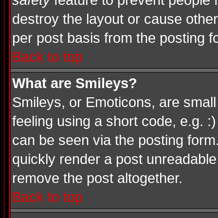
safety
feature to prevent people
destroy the layout or cause other
per post basis from the posting f
Back to top
What are Smileys?
Smileys, or Emoticons, are smal
feeling using a short code, e.g. :
can be seen via the posting form
quickly render a post unreadable
remove the post altogether.
Back to top