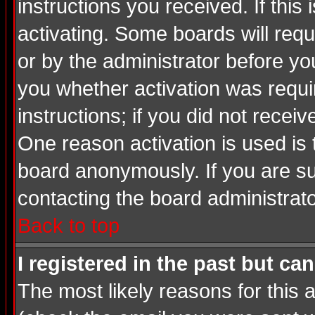
instructions you received. If thi
activating. Some boards will requi
or by the administrator before yo
you whether activation was requir
instructions; if you did not recei
One reason activation is used is 
board anonymously. If you are su
contacting the board administrato
Back to top
I registered in the past but ca
The most likely reasons for this