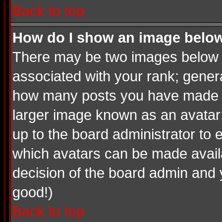
Back to top
How do I show an image bel
There may be two images below a
associated with your rank; genera
how many posts you have made or
larger image known as an avatar; 
up to the board administrator to
which avatars can be made availab
decision of the board admin and 
good!)
Back to top