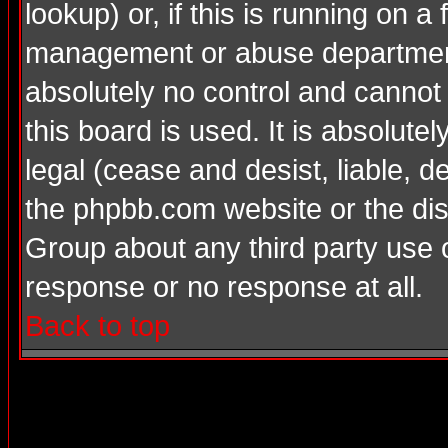
lookup) or, if this is running on a 
management or abuse department
absolutely no control and cannot
this board is used. It is absolute
legal (cease and desist, liable, d
the phpbb.com website or the dis
Group about any third party use 
response or no response at all.
Back to top