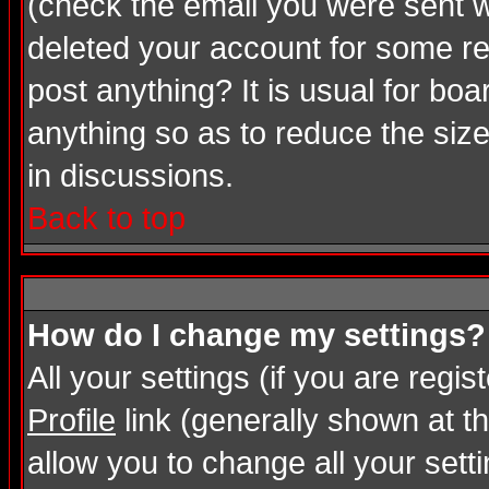
(check the email you were sent wh
deleted your account for some rea
post anything? It is usual for bo
anything so as to reduce the size
in discussions.
Back to top
How do I change my settings?
All your settings (if you are regi
Profile
link (generally shown at th
allow you to change all your setti