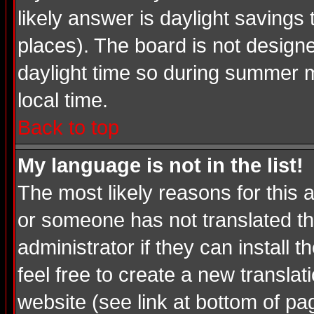
likely answer is daylight savings
places). The board is not desig
daylight time so during summer m
local time.
Back to top
My language is not in the list!
The most likely reasons for this a
or someone has not translated th
administrator if they can install 
feel free to create a new transl
website (see link at bottom of pa