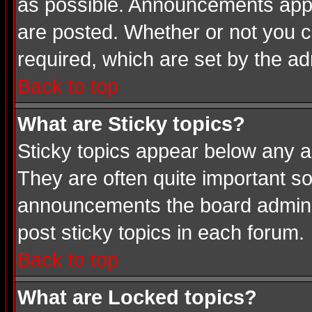
as possible. Announcements appea
are posted. Whether or not you
required, which are set by the ad
Back to top
What are Sticky topics?
Sticky topics appear below any a
They are often quite important s
announcements the board adminis
post sticky topics in each forum.
Back to top
What are Locked topics?