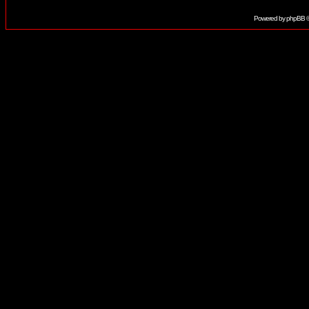
Powered by
phpBB
©