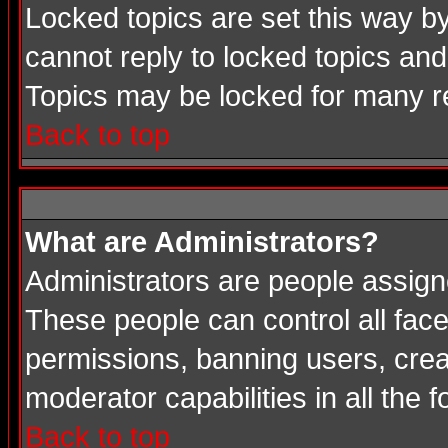
Locked topics are set this way b
cannot reply to locked topics and
Topics may be locked for many 
Back to top
What are Administrators?
Administrators are people assigne
These people can control all face
permissions, banning users, crea
moderator capabilities in all the 
Back to top