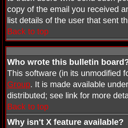
copy of the email you received an
list details of the user that sent 
Back to top
Who wrote this bulletin board
This software (in its unmodified 
Group
. It is made available und
distributed; see link for more deta
Back to top
Why isn't X feature available?