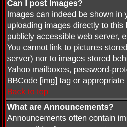
Can I post Images?
Images can indeed be shown in you
uploading images directly to this
publicly accessible web server, 
You cannot link to pictures store
server) nor to images stored be
Yahoo mailboxes, password-protec
BBCode [img] tag or appropriate 
Back to top
What are Announcements?
Announcements often contain imp