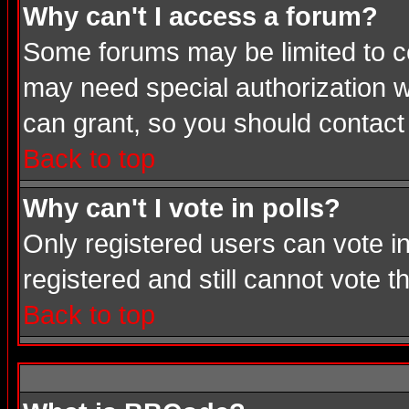
Why can't I access a forum?
Some forums may be limited to cer
may need special authorization 
can grant, so you should contact
Back to top
Why can't I vote in polls?
Only registered users can vote in
registered and still cannot vote 
Back to top