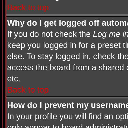
Back to top
Why do I get logged off automa
If you do not check the
Log me in
keep you logged in for a preset 
else. To stay logged in, check th
access the board from a shared com
etc.
Back to top
How do I prevent my username 
In your profile you will find an op
only appear to board administrato