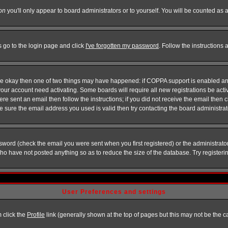
on
you'll only appear to board administrators or to yourself. You will be counted as 
s go to the login page and click
I've forgotten my password
. Follow the instructions
 are okay then one of two things may have happened: if COPPA support is enabled a
 your account need activating. Some boards will require all new registrations be act
re sent an email then follow the instructions; if you did not receive the email then c
sure the email address you used is valid then try contacting the board administrat
word (check the email you were sent when you first registered) or the administrator 
who have not posted anything so as to reduce the size of the database. Try registeri
User Preferences and settings
m click the
Profile
link (generally shown at the top of pages but this may not be the ca