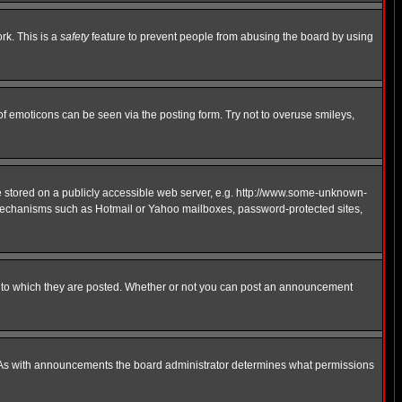
rk. This is a
safety
feature to prevent people from abusing the board by using
of emoticons can be seen via the posting form. Try not to overuse smileys,
ge stored on a publicly accessible web server, e.g. http://www.some-unknown-
on mechanisms such as Hotmail or Yahoo mailboxes, password-protected sites,
 to which they are posted. Whether or not you can post an announcement
. As with announcements the board administrator determines what permissions