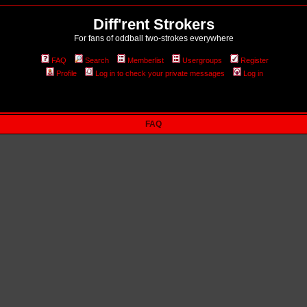
Diff'rent Strokers
For fans of oddball two-strokes everywhere
FAQ
Search
Memberlist
Usergroups
Register
Profile
Log in to check your private messages
Log in
FAQ