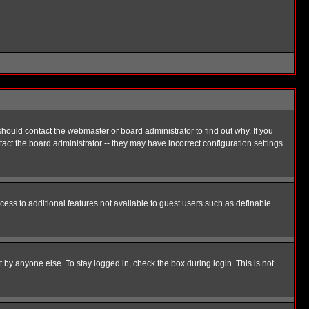
hould contact the webmaster or board administrator to find out why. If you
ct the board administrator -- they may have incorrect configuration settings
ccess to additional features not available to guest users such as definable
 by anyone else. To stay logged in, check the box during login. This is not