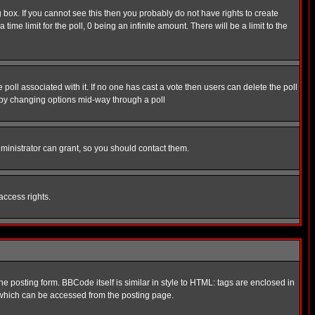
box. If you cannot see this then you probably do not have rights to create
 time limit for the poll, 0 being an infinite amount. There will be a limit to the
he poll associated with it. If no one has cast a vote then users can delete the poll
ls by changing options mid-way through a poll
ministrator can grant, so you should contact them.
access rights.
posting form. BBCode itself is similar in style to HTML: tags are enclosed in
 which can be accessed from the posting page.