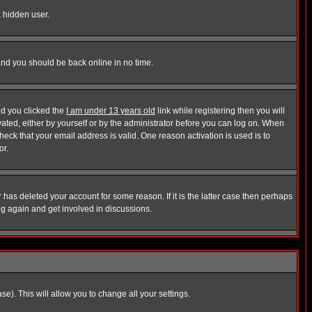
a hidden user.
 and you should be back online in no time.
nd you clicked the
I am under 13 years old
link while registering then you will
ivated, either by yourself or by the administrator before you can log on. When
heck that your email address is valid. One reason activation is used is to
or.
has deleted your account for some reason. If it is the latter case then perhaps
ng again and get involved in discussions.
se). This will allow you to change all your settings.