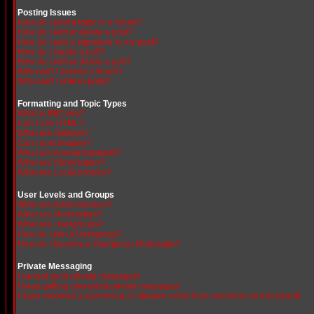
Posting Issues
How do I post a topic in a forum?
How do I edit or delete a post?
How do I add a signature to my post?
How do I create a poll?
How do I edit or delete a poll?
Why can't I access a forum?
Why can't I vote in polls?
Formatting and Topic Types
What is BBCode?
Can I use HTML?
What are Smileys?
Can I post Images?
What are Announcements?
What are Sticky topics?
What are Locked topics?
User Levels and Groups
What are Administrators?
What are Moderators?
What are Usergroups?
How do I join a Usergroup?
How do I become a Usergroup Moderator?
Private Messaging
I cannot send private messages!
I keep getting unwanted private messages!
I have received a spamming or abusive email from someone on this board!