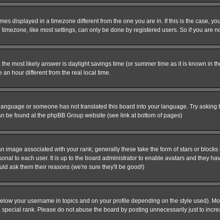
es displayed in a timezone different from the one you are in. If this is the case, yo
imezone, like most settings, can only be done by registered users. So if you are not
ent, the most likely answer is daylight savings time (or summer time as it is known 
 hour different from the real local time.
ur language or someone has not translated this board into your language. Try asking t
 can be found at the phpBB Group website (see link at bottom of pages)
 image associated with your rank; generally these take the form of stars or block
onal to each user. It is up to the board administrator to enable avatars and they h
ld ask them their reasons (we're sure they'll be good!)
below your username in topics and on your profile depending on the style used). M
special rank. Please do not abuse the board by posting unnecessarily just to increas