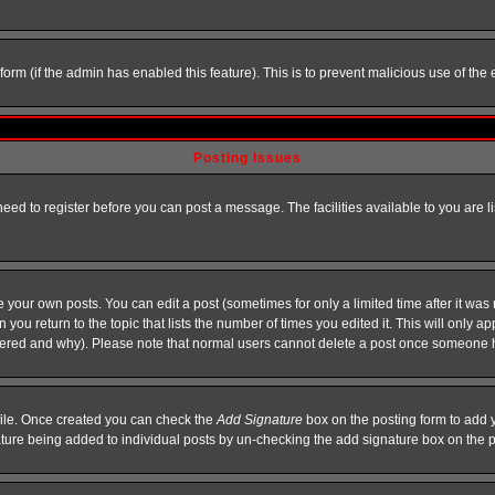
l form (if the admin has enabled this feature). This is to prevent malicious use of 
Posting Issues
need to register before you can post a message. The facilities available to you are l
your own posts. You can edit a post (sometimes for only a limited time after it was
 you return to the topic that lists the number of times you edited it. This will only ap
ltered and why). Please note that normal users cannot delete a post once someone 
rofile. Once created you can check the
Add Signature
box on the posting form to add y
nature being added to individual posts by un-checking the add signature box on the p