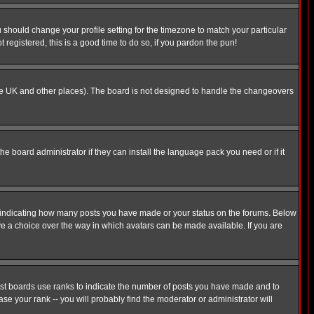
u should change your profile setting for the timezone to match your particular
 registered, this is a good time to do so, if you pardon the pun!
in the UK and other places). The board is not designed to handle the changeovers
he board administrator if they can install the language pack you need or if it
s indicating how many posts you have made or your status on the forums. Below
ave a choice over the way in which avatars can be made available. If you are
ost boards use ranks to indicate the number of posts you have made and to
e your rank -- you will probably find the moderator or administrator will