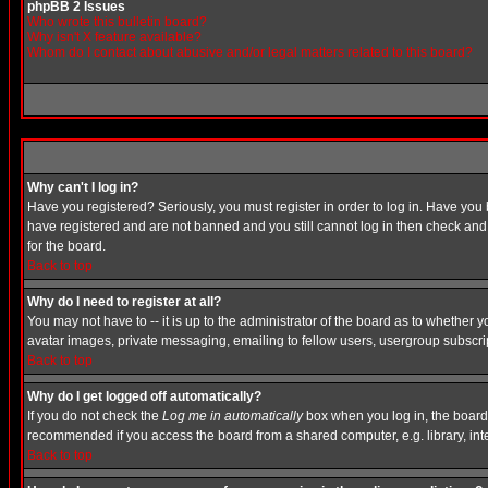
phpBB 2 Issues
Who wrote this bulletin board?
Why isn't X feature available?
Whom do I contact about abusive and/or legal matters related to this board?
Why can't I log in?
Have you registered? Seriously, you must register in order to log in. Have you
have registered and are not banned and you still cannot log in then check and 
for the board.
Back to top
Why do I need to register at all?
You may not have to -- it is up to the administrator of the board as to whether 
avatar images, private messaging, emailing to fellow users, usergroup subscript
Back to top
Why do I get logged off automatically?
If you do not check the
Log me in automatically
box when you log in, the board 
recommended if you access the board from a shared computer, e.g. library, intern
Back to top