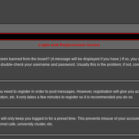
Login and Registration Issues
 been banned from the board? (A message will be displayed if you have.) If so, you s
double-check your username and password. Usually this is the problem; if not, conta
you need to register in order to post messages. However, registration will give you a
ion, etc. It only takes a few minutes to register so it is recommended you do so.
will only keep you logged in for a preset time. This prevents misuse of your account
et cafe, university cluster, etc.