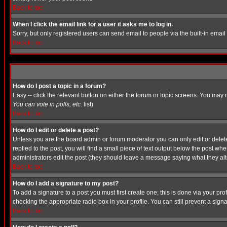
Back to top
When I click the email link for a user it asks me to log in.
Sorry, but only registered users can send email to people via the built-in emai
Back to top
How do I post a topic in a forum?
Easy -- click the relevant button on either the forum or topic screens. You may 
You can vote in polls, etc.
list)
Back to top
How do I edit or delete a post?
Unless you are the board admin or forum moderator you can only edit or delete 
replied to the post, you will find a small piece of text output below the post when
administrators edit the post (they should leave a message saying what they a
Back to top
How do I add a signature to my post?
To add a signature to a post you must first create one; this is done via your p
checking the appropriate radio box in your profile. You can still prevent a sig
Back to top