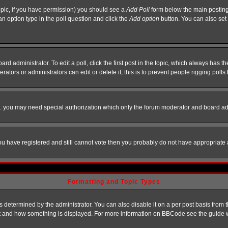
 topic, if you have permission) you should see a
Add Poll
form below the main posting 
t an option type in the poll question and click the
Add option
button. You can also set a
rd administrator. To edit a poll, click the first post in the topic, which always has t
rators or administrators can edit or delete it; this is to prevent people rigging pol
tc. you may need special authorization which only the forum moderator and board ad
 you have registered and still cannot vote then you probably do not have appropriate 
Formatting and Topic Types
ermined by the administrator. You can also disable it on a per post basis from the 
 what and how something is displayed. For more information on BBCode see the guide