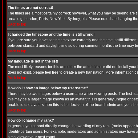
The times are not correct!
The times are almost certainly correct; however, what you may be seeing are tim
area, e.g. London, Paris, New York, Sydney, etc. Please note that changing the t
Back to top
I changed the timezone and the time is still wrong!
If you are sure you have set the timezone correctly and the time is still differ
between standard and daylight time so during summer months the time may be an
Back to top
My language is not in the list!
The most likely reasons for this are either the administrator did not install yo
does not exist, please feel free to create a new translation. More information
Back to top
How do I show an image below my username?
There may be two images below a username when viewing posts. The first is an
this may be a larger image known as an avatar; this is generally unique or pers
unable to use avatars then this is the decision of the board admin and you shou
Back to top
How do I change my rank?
In general you cannot directly change the wording of any rank (ranks appear 
identify certain users. For example, moderators and administrators may have a 
simply lower your post count.