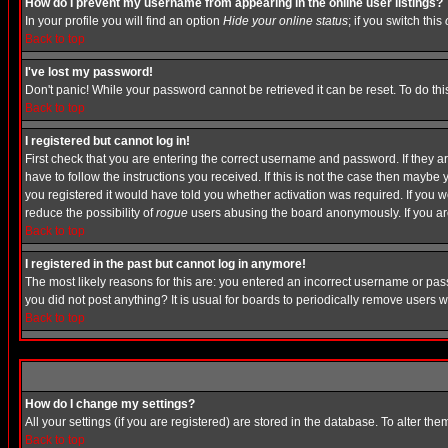
How do I prevent my username from appearing in the online user listings?
In your profile you will find an option
Hide your online status
; if you switch this
Back to top
I've lost my password!
Don't panic! While your password cannot be retrieved it can be reset. To do thi
Back to top
I registered but cannot log in!
First check that you are entering the correct username and password. If they
have to follow the instructions you received. If this is not the case then maybe
you registered it would have told you whether activation was required. If you we
reduce the possibility of
rogue
users abusing the board anonymously. If you are 
Back to top
I registered in the past but cannot log in anymore!
The most likely reasons for this are: you entered an incorrect username or pass
you did not post anything? It is usual for boards to periodically remove users 
Back to top
How do I change my settings?
All your settings (if you are registered) are stored in the database. To alter the
Back to top