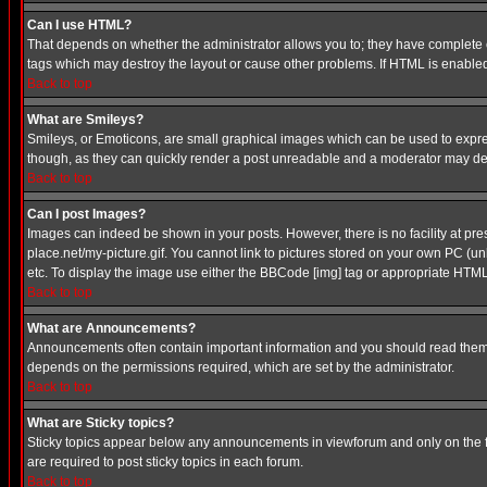
Can I use HTML?
That depends on whether the administrator allows you to; they have complete cont
tags which may destroy the layout or cause other problems. If HTML is enabled 
Back to top
What are Smileys?
Smileys, or Emoticons, are small graphical images which can be used to express
though, as they can quickly render a post unreadable and a moderator may deci
Back to top
Can I post Images?
Images can indeed be shown in your posts. However, there is no facility at pre
place.net/my-picture.gif. You cannot link to pictures stored on your own PC (
etc. To display the image use either the BBCode [img] tag or appropriate HTML 
Back to top
What are Announcements?
Announcements often contain important information and you should read them
depends on the permissions required, which are set by the administrator.
Back to top
What are Sticky topics?
Sticky topics appear below any announcements in viewforum and only on the f
are required to post sticky topics in each forum.
Back to top