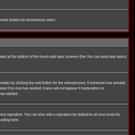
the email system by anonymous users.
isted at the bottom of the forum and topic screens (the
You can post new topics,
 made) by clicking the
edit
button for the relevant post. If someone has already
pear if no one has replied; it also will not appear if moderators or
has replied.
our signature. You can also add a signature by default to all your posts by
osting form.