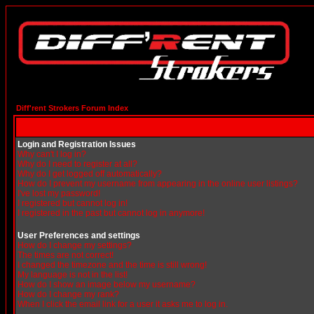
Diff'rent Strokers Forum Index
Login and Registration Issues
Why can't I log in?
Why do I need to register at all?
Why do I get logged off automatically?
How do I prevent my username from appearing in the online user listings?
I've lost my password!
I registered but cannot log in!
I registered in the past but cannot log in anymore!
User Preferences and settings
How do I change my settings?
The times are not correct!
I changed the timezone and the time is still wrong!
My language is not in the list!
How do I show an image below my username?
How do I change my rank?
When I click the email link for a user it asks me to log in.