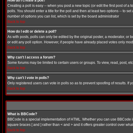
How do I create a poll?
Creating a poll is easy -- when you post a new topic (or edit the first post of a
polls. You should enter a title for the poll and then at least two options -- to se
number of options you can list, which is set by the board administrator
Back to top
How do I edit or delete a poll?
As with posts, polls can only be edited by the original poster, a moderator, or boa
or edit any poll option. However, if people have already placed votes only mode
Back to top
Why can't I access a forum?
Some forums may be limited to certain users or groups. To view, read, post, e
Back to top
Why can't I vote in polls?
Only registered users can vote in polls so as to prevent spoofing of results. If
Back to top
What is BBCode?
BBCode is a special implementation of HTML. Whether you can use BBCode is det
square braces [ and ] rather than < and > and it offers greater control over
Back to top