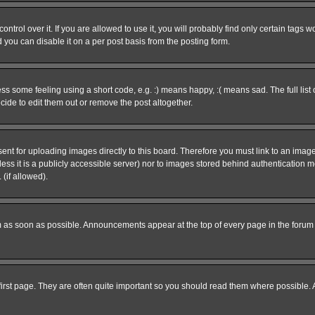
rol over it. If you are allowed to use it, you will probably find only certain tags wo
you can disable it on a per post basis from the posting form.
 some feeling using a short code, e.g. :) means happy, :( means sad. The full list 
de to edit them out or remove the post altogether.
sent for uploading images directly to this board. Therefore you must link to an ima
unless it is a publicly accessible server) nor to images stored behind authenticati
(if allowed).
 as soon as possible. Announcements appear at the top of every page in the forum
irst page. They are often quite important so you should read them where possible