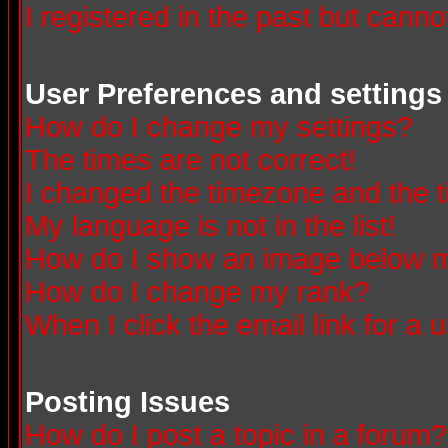
I registered in the past but canno
User Preferences and settings
How do I change my settings?
The times are not correct!
I changed the timezone and the ti
My language is not in the list!
How do I show an image below
How do I change my rank?
When I click the email link for a u
Posting Issues
How do I post a topic in a forum?