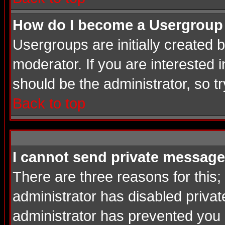
How do I become a Usergroup
Usergroups are initially created
moderator. If you are interested i
should be the administrator, so 
Back to top
I cannot send private message
There are three reasons for this;
administrator has disabled privat
administrator has prevented you in