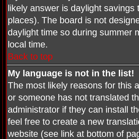
likely answer is daylight savings
places). The board is not desig
daylight time so during summer m
local time.
Back to top
My language is not in the list!
The most likely reasons for this a
or someone has not translated th
administrator if they can install 
feel free to create a new transl
website (see link at bottom of pa