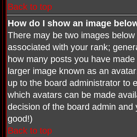
Back to top
How do I show an image bel
There may be two images below a
associated with your rank; genera
how many posts you have made or
larger image known as an avatar; 
up to the board administrator to
which avatars can be made availab
decision of the board admin and 
good!)
Back to top