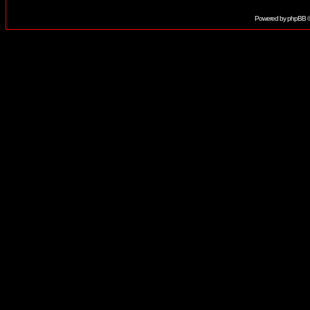
Powered by
phpBB
©