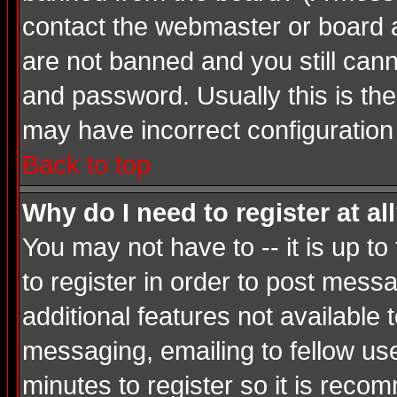
contact the webmaster or board ad
are not banned and you still ca
and password. Usually this is the 
may have incorrect configuration 
Back to top
Why do I need to register at al
You may not have to -- it is up t
to register in order to post mess
additional features not available
messaging, emailing to fellow use
minutes to register so it is rec