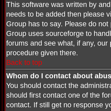
This software was written by and
needs to be added then please v
Group has to say. Please do not 
Group uses sourceforge to handle
forums and see what, if any, our 
procedure given there.
Back to top
Whom do I contact about abusiv
You should contact the administrat
should first contact one of the 
contact. If still get no response