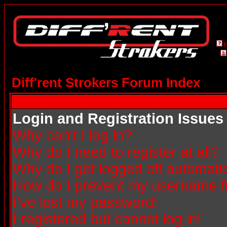
Diff'rent Strokers Forum Index
Login and Registration Issues
Why can't I log in?
Why do I need to register at all?
Why do I get logged off automatic
How do I prevent my username fro
I've lost my password!
I registered but cannot log in!