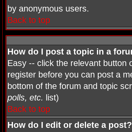
by anonymous users.
Back to top
How do I post a topic in a for
Easy -- click the relevant button
register before you can post a mes
bottom of the forum and topic sc
polls, etc.
list)
Back to top
How do I edit or delete a post?