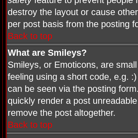
safety
feature to prevent people
destroy the layout or cause other
per post basis from the posting f
Back to top
What are Smileys?
Smileys, or Emoticons, are smal
feeling using a short code, e.g. :
can be seen via the posting form
quickly render a post unreadable
remove the post altogether.
Back to top