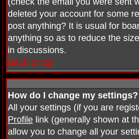
(check the email you were sent wh
deleted your account for some rea
post anything? It is usual for bo
anything so as to reduce the size
in discussions.
Back to top
How do I change my settings?
All your settings (if you are regi
Profile
link (generally shown at th
allow you to change all your setti