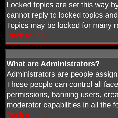
Locked topics are set this way b
cannot reply to locked topics and
Topics may be locked for many 
Back to top
What are Administrators?
Administrators are people assigne
These people can control all face
permissions, banning users, crea
moderator capabilities in all the 
Back to top