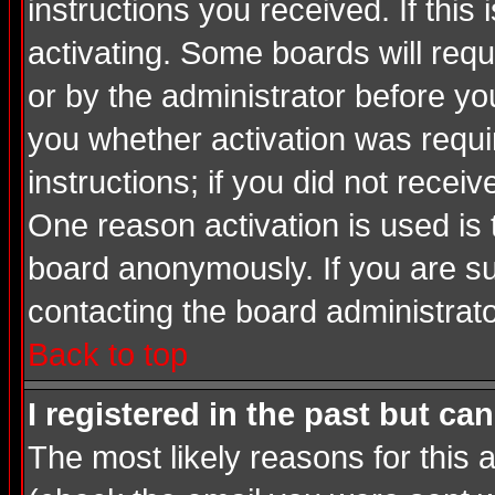
instructions you received. If thi
activating. Some boards will requi
or by the administrator before yo
you whether activation was requir
instructions; if you did not recei
One reason activation is used is 
board anonymously. If you are su
contacting the board administrato
Back to top
I registered in the past but ca
The most likely reasons for this