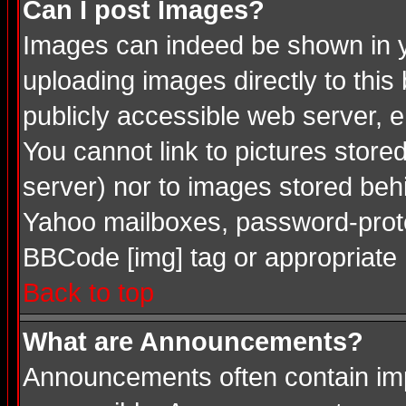
Can I post Images?
Images can indeed be shown in you
uploading images directly to this
publicly accessible web server, 
You cannot link to pictures store
server) nor to images stored be
Yahoo mailboxes, password-protec
BBCode [img] tag or appropriate 
Back to top
What are Announcements?
Announcements often contain imp