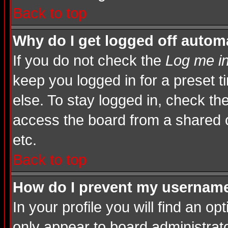
Back to top
Why do I get logged off automa
If you do not check the
Log me in
keep you logged in for a preset 
else. To stay logged in, check th
access the board from a shared com
etc.
Back to top
How do I prevent my username 
In your profile you will find an op
only appear to board administrato