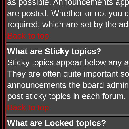
as possible. Announcements appea
are posted. Whether or not you
required, which are set by the ad
Back to top
What are Sticky topics?
Sticky topics appear below any a
They are often quite important s
announcements the board adminis
post sticky topics in each forum.
Back to top
What are Locked topics?