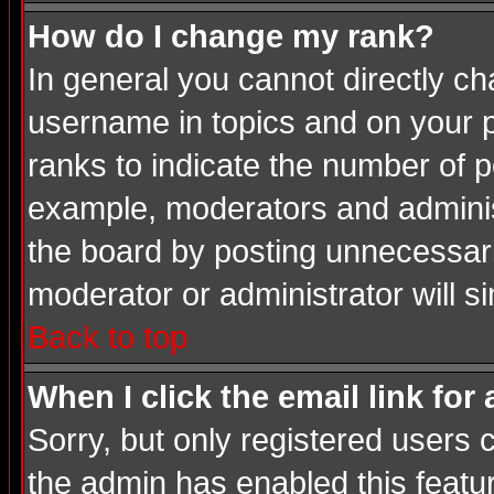
How do I change my rank?
In general you cannot directly c
username in topics and on your p
ranks to indicate the number of 
example, moderators and adminis
the board by posting unnecessarily
moderator or administrator will s
Back to top
When I click the email link for 
Sorry, but only registered users c
the admin has enabled this featur