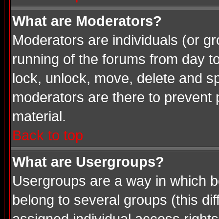
What are Moderators?
Moderators are individuals (or gro
running of the forums from day t
lock, unlock, move, delete and sp
moderators are there to prevent
material.
Back to top
What are Usergroups?
Usergroups are a way in which b
belong to several groups (this d