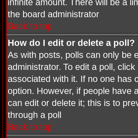
infinite amount. There will be a li
the board administrator
Back to top
How do I edit or delete a poll?
As with posts, polls can only be e
administrator. To edit a poll, click
associated with it. If no one has 
option. However, if people have 
can edit or delete it; this is to 
through a poll
Back to top