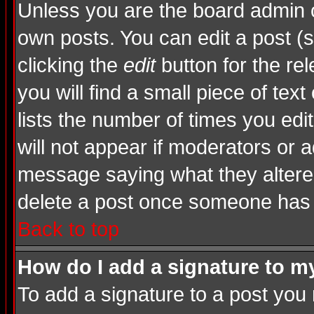
Unless you are the board admin o
own posts. You can edit a post (s
clicking the
edit
button for the rel
you will find a small piece of tex
lists the number of times you edite
will not appear if moderators or a
message saying what they altere
delete a post once someone has 
Back to top
How do I add a signature to m
To add a signature to a post you m