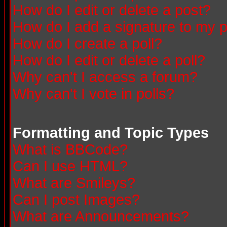
How do I edit or delete a post?
How do I add a signature to my 
How do I create a poll?
How do I edit or delete a poll?
Why can't I access a forum?
Why can't I vote in polls?
Formatting and Topic Types
What is BBCode?
Can I use HTML?
What are Smileys?
Can I post Images?
What are Announcements?