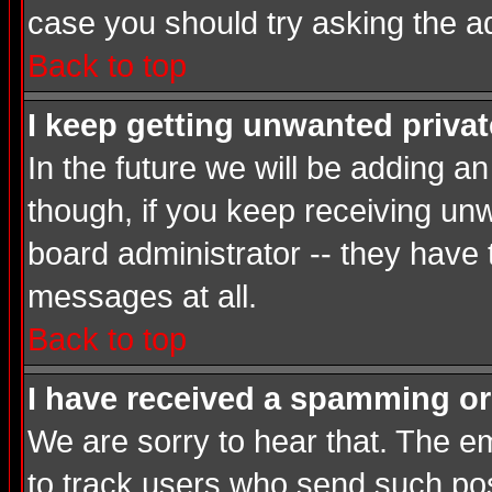
case you should try asking the a
Back to top
I keep getting unwanted priva
In the future we will be adding a
though, if you keep receiving u
board administrator -- they have
messages at all.
Back to top
I have received a spamming or
We are sorry to hear that. The em
to track users who send such post