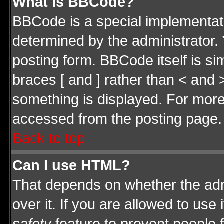
What is BBCode?
BBCode is a special implementa
determined by the administrator. 
posting form. BBCode itself is si
braces [ and ] rather than < and 
something is displayed. For mor
accessed from the posting page.
Back to top
Can I use HTML?
That depends on whether the admi
over it. If you are allowed to use 