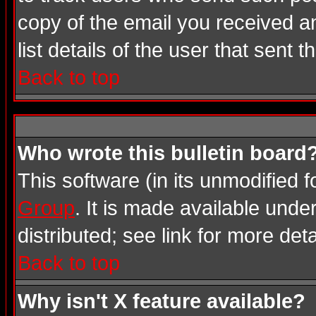
copy of the email you received an
list details of the user that sent 
Back to top
Who wrote this bulletin board
This software (in its unmodified 
Group
. It is made available und
distributed; see link for more deta
Back to top
Why isn't X feature available?