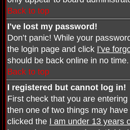
Back to top
I've lost my password!
Don't panic! While your password 
the login page and click
I've for
should be back online in no time.
Back to top
I registered but cannot log in!
First check that you are enterin
then one of two things may have
clicked the
I am under 13 years o