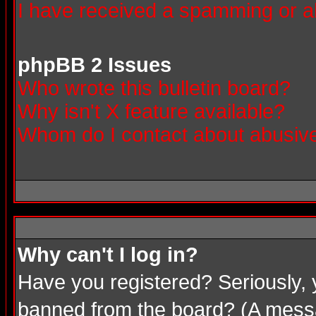
I have received a spamming or a
phpBB 2 Issues
Who wrote this bulletin board?
Why isn't X feature available?
Whom do I contact about abusive 
Why can't I log in?
Have you registered? Seriously, 
banned from the board? (A messag