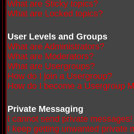
What are Sticky topics?
What are Locked topics?
User Levels and Groups
What are Administrators?
What are Moderators?
What are Usergroups?
How do I join a Usergroup?
How do I become a Usergroup M
Private Messaging
I cannot send private messages!
I keep getting unwanted private