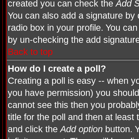
created you can check the
Add S
You can also add a signature by d
radio box in your profile. You can
by un-checking the add signature
Back to top
How do I create a poll?
Creating a poll is easy -- when you
you have permission) you shoul
cannot see this then you probably
title for the poll and then at least
and click the
Add option
button. Y