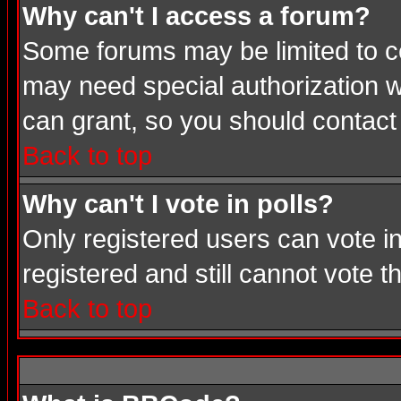
Why can't I access a forum?
Some forums may be limited to cer
may need special authorization 
can grant, so you should contact
Back to top
Why can't I vote in polls?
Only registered users can vote in
registered and still cannot vote 
Back to top