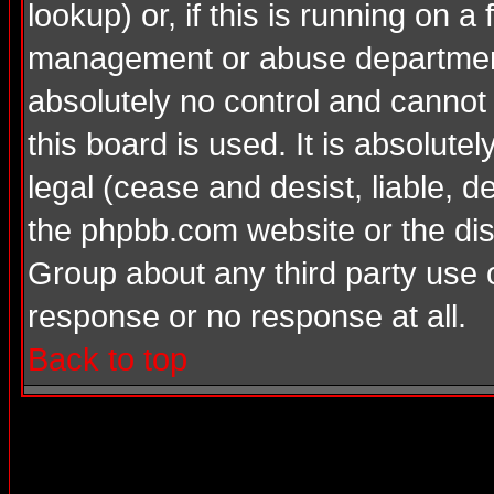
lookup) or, if this is running on a 
management or abuse department
absolutely no control and cannot
this board is used. It is absolute
legal (cease and desist, liable, d
the phpbb.com website or the dis
Group about any third party use 
response or no response at all.
Back to top