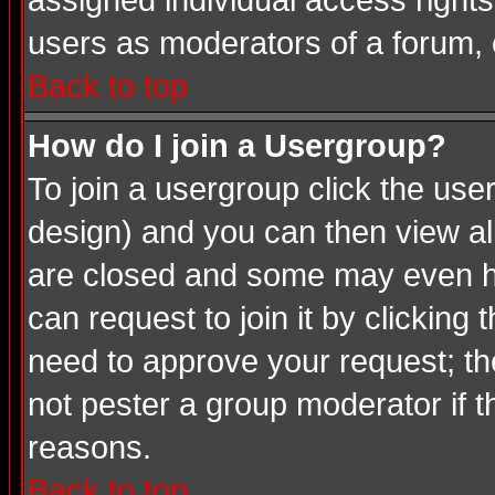
assigned individual access rights
users as moderators of a forum, o
Back to top
How do I join a Usergroup?
To join a usergroup click the us
design) and you can then view al
are closed and some may even ha
can request to join it by clicking
need to approve your request; th
not pester a group moderator if t
reasons.
Back to top