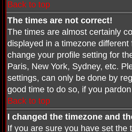
Back to top
The times are not correct!
The times are almost certainly c
displayed in a timezone different 
change your profile setting for t
Paris, New York, Sydney, etc. Pl
settings, can only be done by regi
good time to do so, if you pardon
Back to top
I changed the timezone and the
If you are sure you have set the t