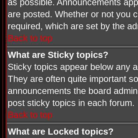
as possible. Announcements appea
are posted. Whether or not you
required, which are set by the ad
Back to top
What are Sticky topics?
Sticky topics appear below any a
They are often quite important s
announcements the board adminis
post sticky topics in each forum.
Back to top
What are Locked topics?