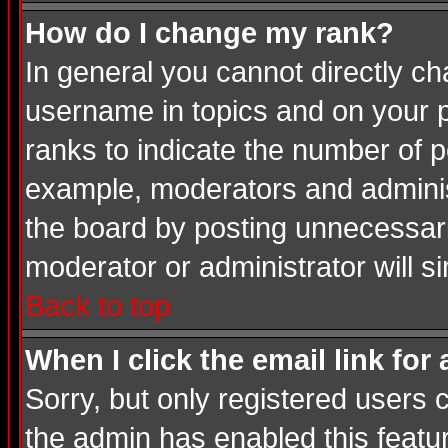
How do I change my rank?
In general you cannot directly c
username in topics and on your p
ranks to indicate the number of 
example, moderators and adminis
the board by posting unnecessarily
moderator or administrator will s
Back to top
When I click the email link for 
Sorry, but only registered users c
the admin has enabled this featur