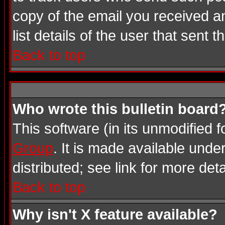
copy of the email you received an
list details of the user that sent 
Back to top
Who wrote this bulletin board
This software (in its unmodified 
Group
. It is made available und
distributed; see link for more deta
Back to top
Why isn't X feature available?