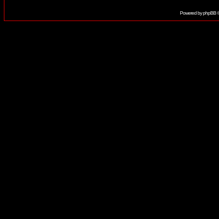
Powered by
phpBB
©