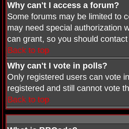
Why can't I access a forum?
Some forums may be limited to cer
may need special authorization 
can grant, so you should contact
Back to top
Why can't I vote in polls?
Only registered users can vote in
registered and still cannot vote 
Back to top