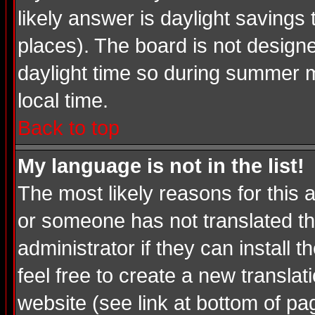
likely answer is daylight savings
places). The board is not desig
daylight time so during summer m
local time.
Back to top
My language is not in the list!
The most likely reasons for this a
or someone has not translated th
administrator if they can install 
feel free to create a new transl
website (see link at bottom of pa