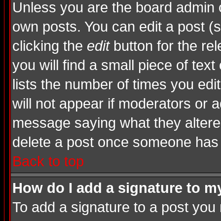
Unless you are the board admin o
own posts. You can edit a post (s
clicking the
edit
button for the rel
you will find a small piece of tex
lists the number of times you edite
will not appear if moderators or a
message saying what they altere
delete a post once someone has 
Back to top
How do I add a signature to m
To add a signature to a post you m