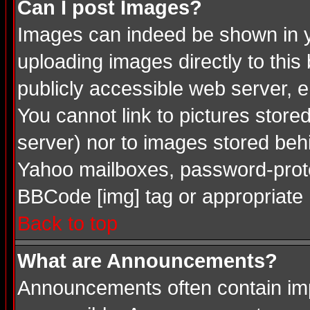
Can I post Images?
Images can indeed be shown in you
uploading images directly to this
publicly accessible web server, 
You cannot link to pictures store
server) nor to images stored be
Yahoo mailboxes, password-protec
BBCode [img] tag or appropriate 
Back to top
What are Announcements?
Announcements often contain imp