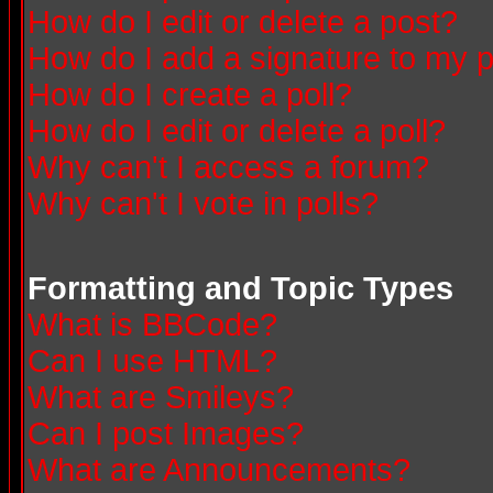
How do I edit or delete a post?
How do I add a signature to my 
How do I create a poll?
How do I edit or delete a poll?
Why can't I access a forum?
Why can't I vote in polls?
Formatting and Topic Types
What is BBCode?
Can I use HTML?
What are Smileys?
Can I post Images?
What are Announcements?