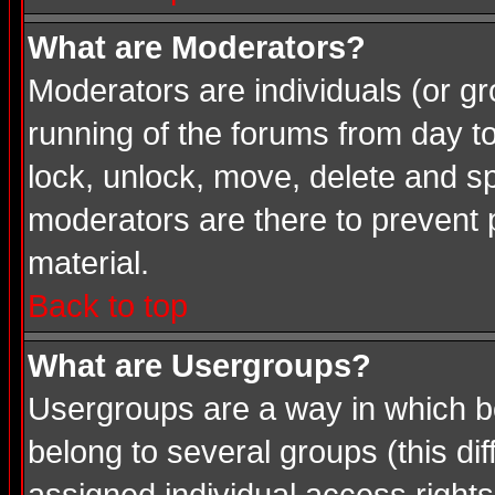
What are Moderators?
Moderators are individuals (or gro
running of the forums from day t
lock, unlock, move, delete and sp
moderators are there to prevent
material.
Back to top
What are Usergroups?
Usergroups are a way in which b
belong to several groups (this d