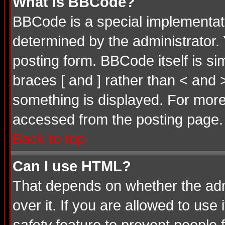
What is BBCode?
BBCode is a special implementa
determined by the administrator. 
posting form. BBCode itself is si
braces [ and ] rather than < and 
something is displayed. For mor
accessed from the posting page.
Back to top
Can I use HTML?
That depends on whether the admi
over it. If you are allowed to use 