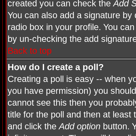
created you can check the
Add S
You can also add a signature by d
radio box in your profile. You can
by un-checking the add signature
Back to top
How do I create a poll?
Creating a poll is easy -- when you
you have permission) you shoul
cannot see this then you probably
title for the poll and then at least
and click the
Add option
button. Y