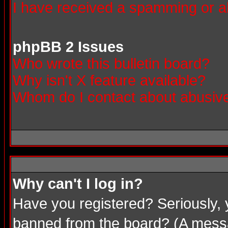
I have received a spamming or a
phpBB 2 Issues
Who wrote this bulletin board?
Why isn't X feature available?
Whom do I contact about abusive 
Why can't I log in?
Have you registered? Seriously, 
banned from the board? (A messag