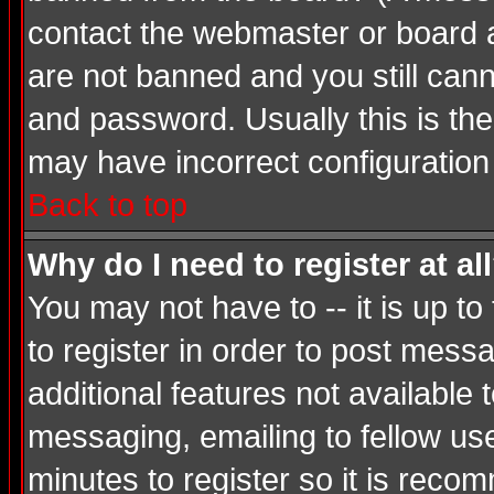
contact the webmaster or board ad
are not banned and you still ca
and password. Usually this is the 
may have incorrect configuration 
Back to top
Why do I need to register at al
You may not have to -- it is up t
to register in order to post mess
additional features not available
messaging, emailing to fellow use
minutes to register so it is rec