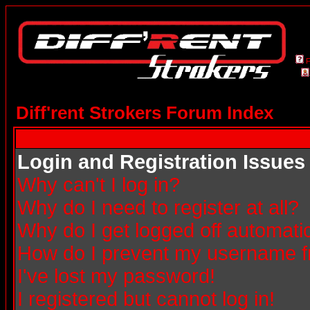
Diff'rent Strokers Forum Index
Login and Registration Issues
Why can't I log in?
Why do I need to register at all?
Why do I get logged off automatic
How do I prevent my username fro
I've lost my password!
I registered but cannot log in!