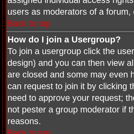
assigned individual access rights
users as moderators of a forum, o
Back to top
How do I join a Usergroup?
To join a usergroup click the us
design) and you can then view al
are closed and some may even ha
can request to join it by clicking
need to approve your request; th
not pester a group moderator if t
reasons.
Back to top