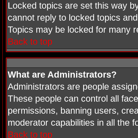
Locked topics are set this way b
cannot reply to locked topics and
Topics may be locked for many 
Back to top
What are Administrators?
Administrators are people assigne
These people can control all face
permissions, banning users, crea
moderator capabilities in all the 
Back to top