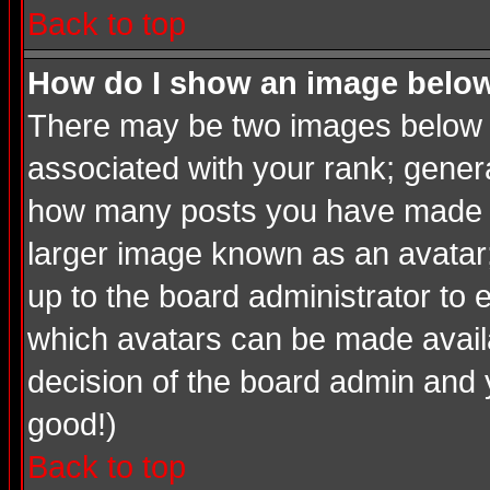
Back to top
How do I show an image bel
There may be two images below a
associated with your rank; genera
how many posts you have made or
larger image known as an avatar; 
up to the board administrator to
which avatars can be made availab
decision of the board admin and 
good!)
Back to top