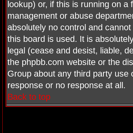
lookup) or, if this is running on a 
management or abuse department
absolutely no control and cannot
this board is used. It is absolute
legal (cease and desist, liable, d
the phpbb.com website or the dis
Group about any third party use 
response or no response at all.
Back to top