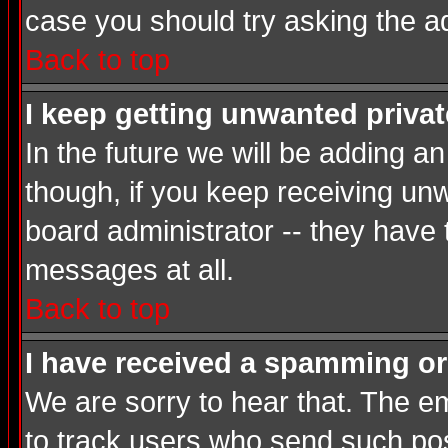
case you should try asking the a
Back to top
I keep getting unwanted priva
In the future we will be adding a
though, if you keep receiving u
board administrator -- they have
messages at all.
Back to top
I have received a spamming or
We are sorry to hear that. The em
to track users who send such post