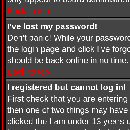
Back to top
I've lost my password!
Don't panic! While your password 
the login page and click
I've for
should be back online in no time.
Back to top
I registered but cannot log in!
First check that you are enterin
then one of two things may have
clicked the
I am under 13 years o