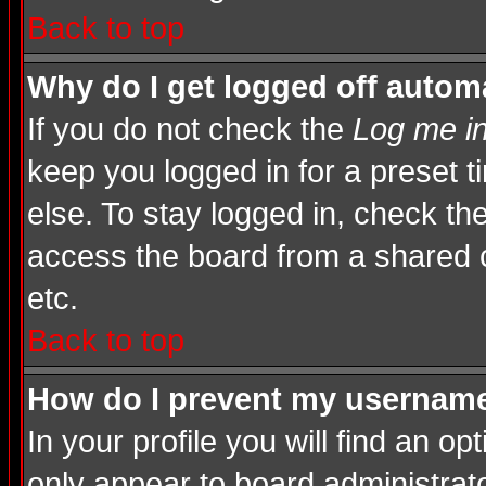
Back to top
Why do I get logged off automa
If you do not check the
Log me in
keep you logged in for a preset 
else. To stay logged in, check th
access the board from a shared com
etc.
Back to top
How do I prevent my username 
In your profile you will find an op
only appear to board administrato