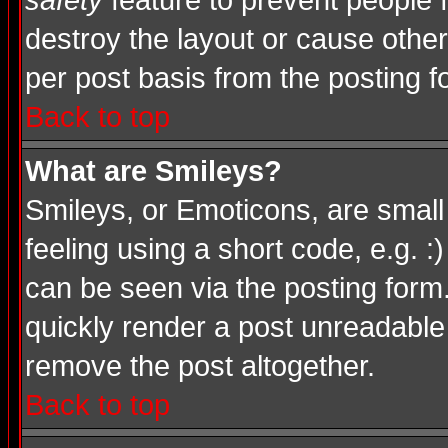
safety
feature to prevent people
destroy the layout or cause other
per post basis from the posting f
Back to top
What are Smileys?
Smileys, or Emoticons, are smal
feeling using a short code, e.g. :
can be seen via the posting form
quickly render a post unreadable
remove the post altogether.
Back to top