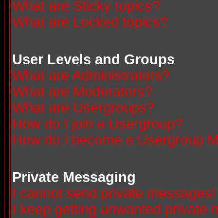
What are Sticky topics?
What are Locked topics?
User Levels and Groups
What are Administrators?
What are Moderators?
What are Usergroups?
How do I join a Usergroup?
How do I become a Usergroup M
Private Messaging
I cannot send private messages!
I keep getting unwanted private