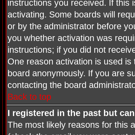
instructions you received. If thi
activating. Some boards will requi
or by the administrator before yo
you whether activation was requir
instructions; if you did not recei
One reason activation is used is 
board anonymously. If you are su
contacting the board administrato
Back to top
I registered in the past but ca
The most likely reasons for this