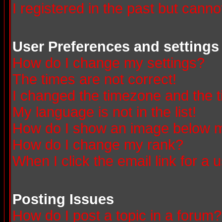
I registered in the past but canno
User Preferences and settings
How do I change my settings?
The times are not correct!
I changed the timezone and the ti
My language is not in the list!
How do I show an image below
How do I change my rank?
When I click the email link for a u
Posting Issues
How do I post a topic in a forum?