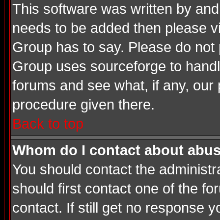
This software was written by and
needs to be added then please v
Group has to say. Please do not 
Group uses sourceforge to handle
forums and see what, if any, our 
procedure given there.
Back to top
Whom do I contact about abusiv
You should contact the administrat
should first contact one of the 
contact. If still get no response