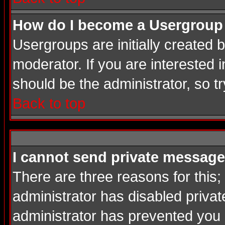
How do I become a Usergroup
Usergroups are initially created
moderator. If you are interested i
should be the administrator, so 
Back to top
I cannot send private message
There are three reasons for this;
administrator has disabled privat
administrator has prevented you in