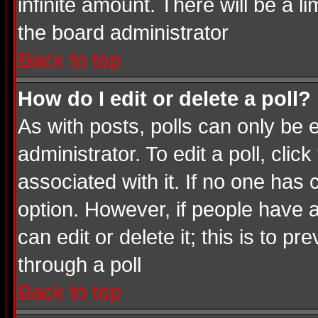
infinite amount. There will be a li
the board administrator
Back to top
How do I edit or delete a poll?
As with posts, polls can only be e
administrator. To edit a poll, click
associated with it. If no one has 
option. However, if people have 
can edit or delete it; this is to 
through a poll
Back to top