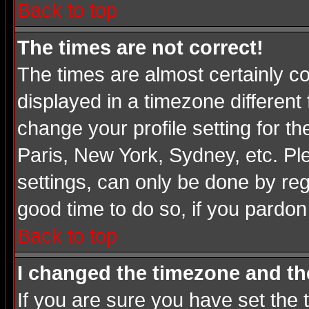
Back to top
The times are not correct!
The times are almost certainly c
displayed in a timezone different 
change your profile setting for t
Paris, New York, Sydney, etc. Pl
settings, can only be done by regi
good time to do so, if you pardon
Back to top
I changed the timezone and the
If you are sure you have set the t