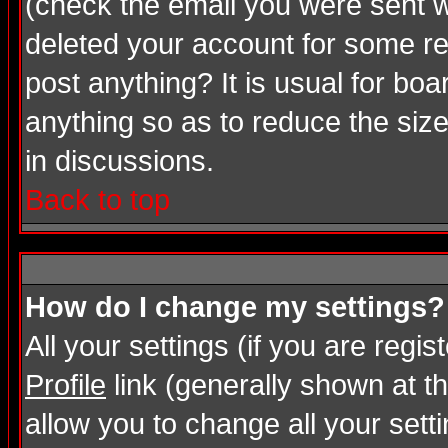
(check the email you were sent wh
deleted your account for some rea
post anything? It is usual for bo
anything so as to reduce the size
in discussions.
Back to top
How do I change my settings?
All your settings (if you are regi
Profile
link (generally shown at th
allow you to change all your setti