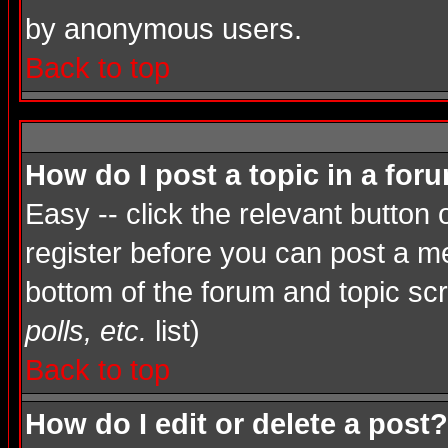
by anonymous users.
Back to top
How do I post a topic in a for
Easy -- click the relevant button
register before you can post a mes
bottom of the forum and topic sc
polls, etc.
list)
Back to top
How do I edit or delete a post?