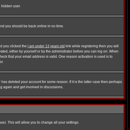
a hidden user.
 and you should be back online in no time.
nd you clicked the
I am under 13 years old
link while registering then you will
ivated, either by yourself or by the administrator before you can log on. When
heck that your email address is valid. One reason activation is used is to
or.
has deleted your account for some reason. If it is the latter case then perhaps
ng again and get involved in discussions.
se). This will allow you to change all your settings.