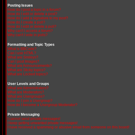
Posting Issues
How do I post a topic in a forum?
How do I edit or delete a post?
How do I add a signature to my post?
How do I create a poll?
How do I edit or delete a poll?
Why can't I access a forum?
Why can't I vote in polls?
Formatting and Topic Types
What is BBCode?
Can I use HTML?
What are Smileys?
Can I post Images?
What are Announcements?
What are Sticky topics?
What are Locked topics?
User Levels and Groups
What are Administrators?
What are Moderators?
What are Usergroups?
How do I join a Usergroup?
How do I become a Usergroup Moderator?
Private Messaging
I cannot send private messages!
I keep getting unwanted private messages!
I have received a spamming or abusive email from someone on this board!