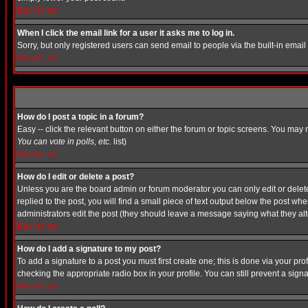
Back to top
When I click the email link for a user it asks me to log in.
Sorry, but only registered users can send email to people via the built-in emai
Back to top
How do I post a topic in a forum?
Easy -- click the relevant button on either the forum or topic screens. You may 
You can vote in polls, etc.
list)
Back to top
How do I edit or delete a post?
Unless you are the board admin or forum moderator you can only edit or delete 
replied to the post, you will find a small piece of text output below the post when
administrators edit the post (they should leave a message saying what they a
Back to top
How do I add a signature to my post?
To add a signature to a post you must first create one; this is done via your p
checking the appropriate radio box in your profile. You can still prevent a sig
Back to top