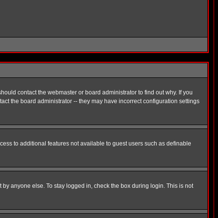
hould contact the webmaster or board administrator to find out why. If you
ct the board administrator -- they may have incorrect configuration settings
ccess to additional features not available to guest users such as definable
 by anyone else. To stay logged in, check the box during login. This is not