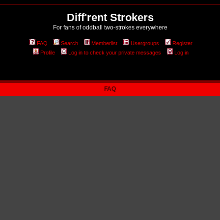
Diff'rent Strokers
For fans of oddball two-strokes everywhere
FAQ
Search
Memberlist
Usergroups
Register
Profile
Log in to check your private messages
Log in
FAQ