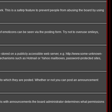
rk. This is a
safety
feature to prevent people from abusing the board by using
of emoticons can be seen via the posting form. Try not to overuse smileys,
ge stored on a publicly accessible web server, e.g. http://www.some-unknown-
on mechanisms such as Hotmail or Yahoo mailboxes, password-protected sites,
 to which they are posted. Whether or not you can post an announcement
. As with announcements the board administrator determines what permissions