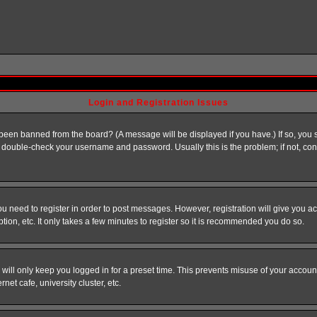
Login and Registration Issues
 been banned from the board? (A message will be displayed if you have.) If so, you s
double-check your username and password. Usually this is the problem; if not, conta
you need to register in order to post messages. However, registration will give you a
ion, etc. It only takes a few minutes to register so it is recommended you do so.
will only keep you logged in for a preset time. This prevents misuse of your account
et cafe, university cluster, etc.