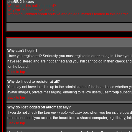
phpBB 2 Issues
Who wrote this bulletin board?
Why isn't X feature available?
Whom do I contact about abusive and/or legal matters related to this board?
Why can't I log in?
Have you registered? Seriously, you must register in order to log in. Have you
have registered and are not banned and you still cannot log in then check and 
for the board.
Back to top
Why do I need to register at all?
You may not have to -- it is up to the administrator of the board as to whether 
avatar images, private messaging, emailing to fellow users, usergroup subscript
Back to top
Why do I get logged off automatically?
If you do not check the
Log me in automatically
box when you log in, the board 
recommended if you access the board from a shared computer, e.g. library, intern
Back to top