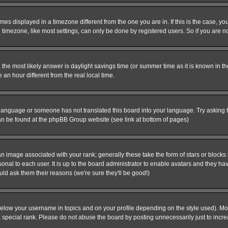
es displayed in a timezone different from the one you are in. If this is the case, yo
imezone, like most settings, can only be done by registered users. So if you are not
ent, the most likely answer is daylight savings time (or summer time as it is known 
 hour different from the real local time.
ur language or someone has not translated this board into your language. Try asking t
 can be found at the phpBB Group website (see link at bottom of pages)
 image associated with your rank; generally these take the form of stars or block
onal to each user. It is up to the board administrator to enable avatars and they h
ld ask them their reasons (we're sure they'll be good!)
below your username in topics and on your profile depending on the style used). M
special rank. Please do not abuse the board by posting unnecessarily just to increas