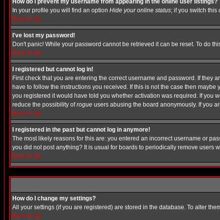
How do I prevent my username from appearing in the online user listings?
In your profile you will find an option
Hide your online status
; if you switch this
Back to top
I've lost my password!
Don't panic! While your password cannot be retrieved it can be reset. To do thi
Back to top
I registered but cannot log in!
First check that you are entering the correct username and password. If they
have to follow the instructions you received. If this is not the case then maybe
you registered it would have told you whether activation was required. If you we
reduce the possibility of
rogue
users abusing the board anonymously. If you are 
Back to top
I registered in the past but cannot log in anymore!
The most likely reasons for this are: you entered an incorrect username or pass
you did not post anything? It is usual for boards to periodically remove users 
Back to top
How do I change my settings?
All your settings (if you are registered) are stored in the database. To alter the
Back to top