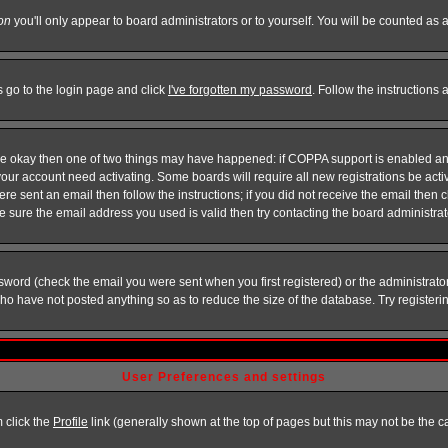
on
you'll only appear to board administrators or to yourself. You will be counted as 
s go to the login page and click
I've forgotten my password
. Follow the instructions
 are okay then one of two things may have happened: if COPPA support is enabled a
 your account need activating. Some boards will require all new registrations be act
re sent an email then follow the instructions; if you did not receive the email then c
sure the email address you used is valid then try contacting the board administrat
word (check the email you were sent when you first registered) or the administrator 
who have not posted anything so as to reduce the size of the database. Try registeri
User Preferences and settings
m click the
Profile
link (generally shown at the top of pages but this may not be the ca