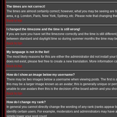
The times are not correct!
The times are almost certainly correct; however, what you may be seeing are tim
area, e.g. London, Paris, New York, Sydney, etc. Please note that changing the t
Back to top
I changed the timezone and the time is still wrong!
If you are sure you have set the timezone correctly and the time is still differ
between standard and daylight time so during summer months the time may be an
Back to top
My language is not in the list!
The most likely reasons for this are either the administrator did not install yo
does not exist, please feel free to create a new translation. More information
Back to top
How do I show an image below my username?
There may be two images below a username when viewing posts. The first is an
this may be a larger image known as an avatar; this is generally unique or pers
unable to use avatars then this is the decision of the board admin and you shou
Back to top
How do I change my rank?
In general you cannot directly change the wording of any rank (ranks appear 
identify certain users. For example, moderators and administrators may have a 
simply lower your post count.