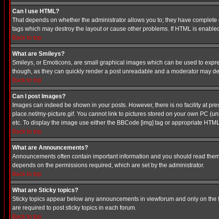
Can I use HTML?
That depends on whether the administrator allows you to; they have complete cont
tags which may destroy the layout or cause other problems. If HTML is enabled 
Back to top
What are Smileys?
Smileys, or Emoticons, are small graphical images which can be used to express
though, as they can quickly render a post unreadable and a moderator may deci
Back to top
Can I post Images?
Images can indeed be shown in your posts. However, there is no facility at pre
place.net/my-picture.gif. You cannot link to pictures stored on your own PC (
etc. To display the image use either the BBCode [img] tag or appropriate HTML 
Back to top
What are Announcements?
Announcements often contain important information and you should read them
depends on the permissions required, which are set by the administrator.
Back to top
What are Sticky topics?
Sticky topics appear below any announcements in viewforum and only on the f
are required to post sticky topics in each forum.
Back to top