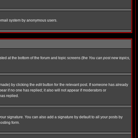
the email system by anonymous users.
isted at the bottom of the forum and topic screens (the
You can post new topics,
 made) by clicking the
edit
button for the relevant post. If someone has already
pear if no one has replied; it also will not appear if moderators or
has replied.
our signature. You can also add a signature by default to all your posts by
osting form.