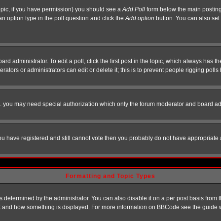
 topic, if you have permission) you should see a
Add Poll
form below the main posting 
t an option type in the poll question and click the
Add option
button. You can also set a
rd administrator. To edit a poll, click the first post in the topic, which always has t
rators or administrators can edit or delete it; this is to prevent people rigging pol
tc. you may need special authorization which only the forum moderator and board ad
 you have registered and still cannot vote then you probably do not have appropriate 
Formatting and Topic Types
ermined by the administrator. You can also disable it on a per post basis from the 
 what and how something is displayed. For more information on BBCode see the guide