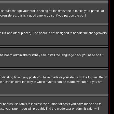
u should change your profile setting for the timezone to match your particular
 registered, this is a good time to do so, if you pardon the pun!
in the UK and other places). The board is not designed to handle the changeovers
he board administrator if they can install the language pack you need or if it
s indicating how many posts you have made or your status on the forums. Below
ave a choice over the way in which avatars can be made available. If you are
ost boards use ranks to indicate the number of posts you have made and to
e your rank -- you will probably find the moderator or administrator will