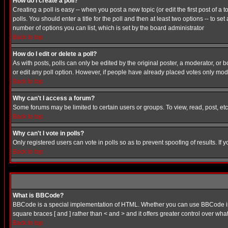
How do I create a poll?
Creating a poll is easy -- when you post a new topic (or edit the first post of a
polls. You should enter a title for the poll and then at least two options -- to se
number of options you can list, which is set by the board administrator
Back to top
How do I edit or delete a poll?
As with posts, polls can only be edited by the original poster, a moderator, or boa
or edit any poll option. However, if people have already placed votes only mode
Back to top
Why can't I access a forum?
Some forums may be limited to certain users or groups. To view, read, post, e
Back to top
Why can't I vote in polls?
Only registered users can vote in polls so as to prevent spoofing of results. If
Back to top
What is BBCode?
BBCode is a special implementation of HTML. Whether you can use BBCode is det
square braces [ and ] rather than < and > and it offers greater control over
Back to top