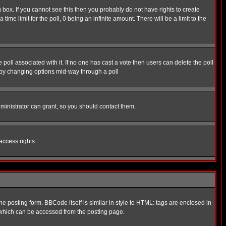
box. If you cannot see this then you probably do not have rights to create
 time limit for the poll, 0 being an infinite amount. There will be a limit to the
he poll associated with it. If no one has cast a vote then users can delete the poll
ls by changing options mid-way through a poll
ministrator can grant, so you should contact them.
access rights.
posting form. BBCode itself is similar in style to HTML: tags are enclosed in
 which can be accessed from the posting page.