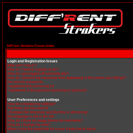
Diff'rent Strokers Forum Index
Login and Registration Issues
Why can't I log in?
Why do I need to register at all?
Why do I get logged off automatically?
How do I prevent my username from appearing in the online user listings?
I've lost my password!
I registered but cannot log in!
I registered in the past but cannot log in anymore!
User Preferences and settings
How do I change my settings?
The times are not correct!
I changed the timezone and the time is still wrong!
My language is not in the list!
How do I show an image below my username?
How do I change my rank?
When I click the email link for a user it asks me to log in.