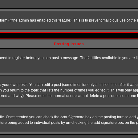
l form (if the admin has enabled this feature). This is to prevent malicious use of 
Posting Issues
need to register before you can post a message. The facilities available to you are l
your own posts. You can edit a post (sometimes for only a limited time after it was
 you return to the topic that lists the number of times you edited it. This will only ap
ltered and why). Please note that normal users cannot delete a post once someone 
rofile. Once created you can check the
Add Signature
box on the posting form to add y
nature being added to individual posts by un-checking the add signature box on the p