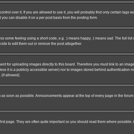
rol over it. If you are allowed to use it, you will probably find only certain tags wo
you can disable it on a per post basis from the posting form.
 some feeling using a short code, e.g. :) means happy, :( means sad. The full list 
de to edit them out or remove the post altogether.
sent for uploading images directly to this board. Therefore you must link to an ima
unless it is a publicly accessible server) nor to images stored behind authenticati
(if allowed).
 as soon as possible. Announcements appear at the top of every page in the forum
irst page. They are often quite important so you should read them where possible