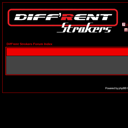
Diff'rent Strokers Forum Index
Powered by
phpBB
©