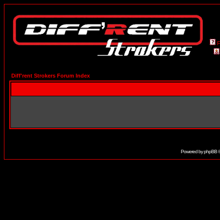
Diff'rent Strokers Forum Index
Powered by
phpBB
©