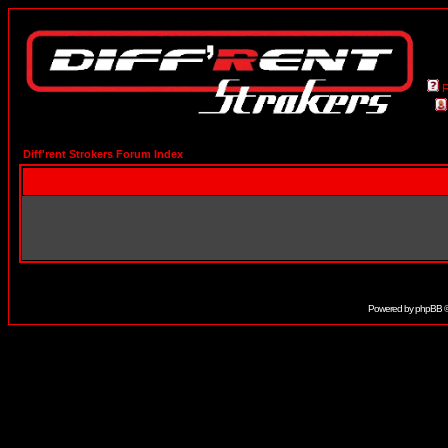
Diff'rent Strokers Forum Index
Powered by
phpBB
©