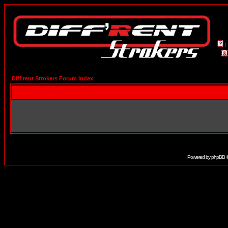
Diff'rent Strokers Forum Index
Powered by
phpBB
©