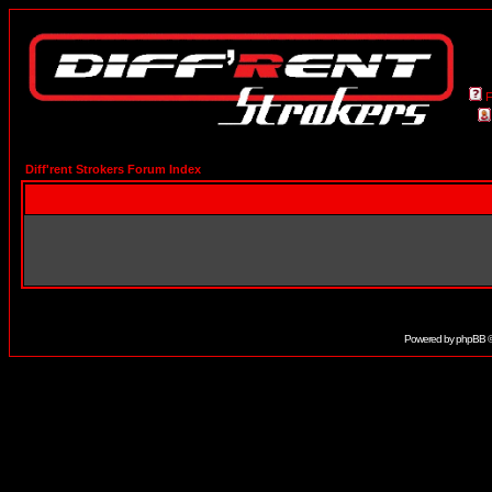
Diff'rent Strokers Forum Index
Powered by
phpBB
©