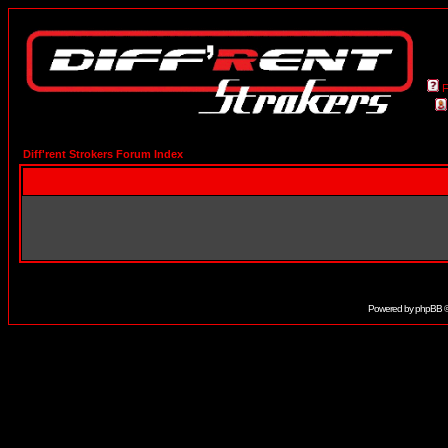
Diff'rent Strokers Forum Index
Powered by
phpBB
©