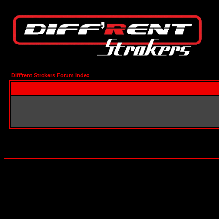
Diff'rent Strokers Forum Index