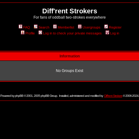
Diff'rent Strokers
For fans of oddball two-strokes everywhere
FAQ
Search
Memberlist
Usergroups
Register
Profile
Log in to check your private messages
Log in
Information
No Groups Exist
Powered by
phpBB
© 2001, 2005 phpBB Group. Installed, administered and modified by
Diff'rent Strokers
© 2006-2024.