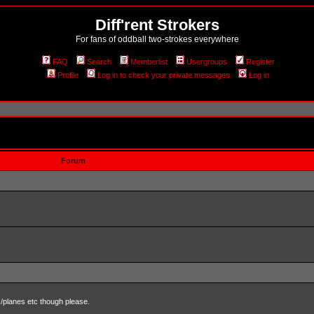
Diff'rent Strokers
For fans of oddball two-strokes everywhere
FAQ
Search
Memberlist
Usergroups
Register
Profile
Log in to check your private messages
Log in
Forum
s/planes etc though please.