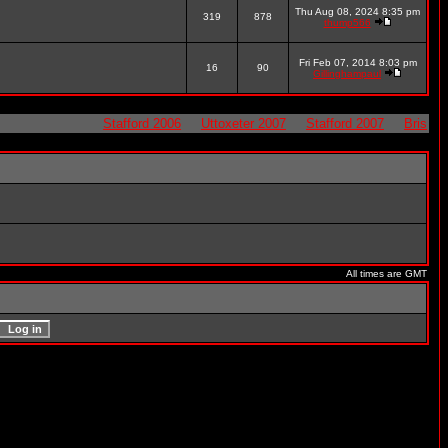
Thu Aug 08, 2024 8:35 pm
319
878
thump566
Fri Feb 07, 2014 8:03 pm
16
90
Gillinghampaul
Stafford 2006
Uttoxeter 2007
Stafford 2007
Bristol 20
All times are GMT