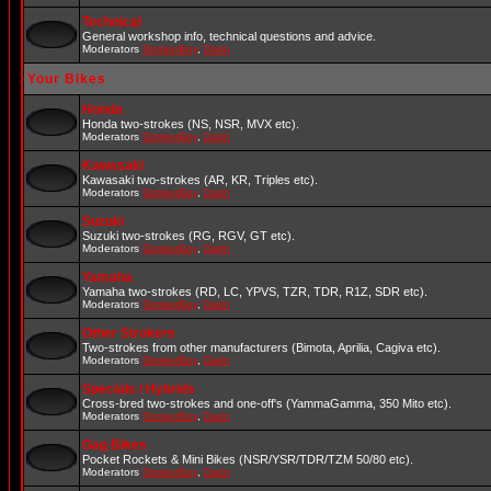
Technical
General workshop info, technical questions and advice.
Moderators
StrokerBoy
,
Darin
Your Bikes
Honda
Honda two-strokes (NS, NSR, MVX etc).
Moderators
StrokerBoy
,
Darin
Kawasaki
Kawasaki two-strokes (AR, KR, Triples etc).
Moderators
StrokerBoy
,
Darin
Suzuki
Suzuki two-strokes (RG, RGV, GT etc).
Moderators
StrokerBoy
,
Darin
Yamaha
Yamaha two-strokes (RD, LC, YPVS, TZR, TDR, R1Z, SDR etc).
Moderators
StrokerBoy
,
Darin
Other Strokers
Two-strokes from other manufacturers (Bimota, Aprilia, Cagiva etc).
Moderators
StrokerBoy
,
Darin
Specials / Hybrids
Cross-bred two-strokes and one-off's (YammaGamma, 350 Mito etc).
Moderators
StrokerBoy
,
Darin
Gag Bikes
Pocket Rockets & Mini Bikes (NSR/YSR/TDR/TZM 50/80 etc).
Moderators
StrokerBoy
,
Darin