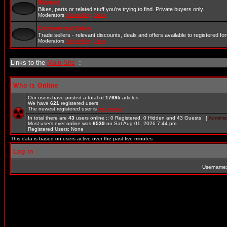
Wanted
Bikes, parts or related stuff you're trying to find. Private buyers only.
Moderators
StrokerBoy
,
Darin
Commercial Sales
Trade sellers - relevant discounts, deals and offers available to registered 
Moderators
StrokerBoy
,
Darin
Links to the
Main Site
:
Who is Online
Our users have posted a total of
17695
articles
We have
621
registered users
The newest registered user is
mc marky
In total there are
43
users online :: 0 Registered, 0 Hidden and 43 Guests [
Administ
Most users ever online was
6539
on Sat Aug 01, 2026 7:44 pm
Registered Users: None
This data is based on users active over the past five minutes
Log in
Username