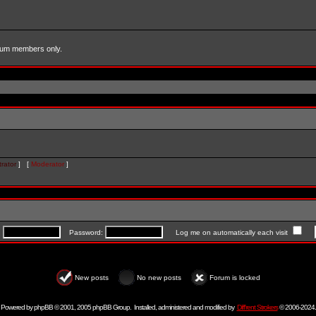
forum members only.
rator
] [
Moderator
]
:
Password:
Log me on automatically each visit
New posts
No new posts
Forum is locked
Powered by
phpBB
© 2001, 2005 phpBB Group. Installed, administered and modified by
Diff'rent Strokers
© 2006-2024.