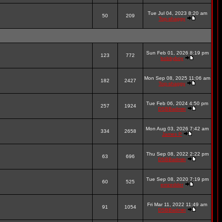
Tue Jul 04, 2023 8:20 am
50
209
Top-shaggy
Sun Feb 01, 2026 8:19 pm
123
772
bobbyboy
Mon Sep 08, 2025 11:06 am
182
2427
Top-shaggy
Tue Feb 06, 2024 4:50 pm
257
1924
DSBBadmin
Mon Aug 03, 2026 7:42 am
334
2658
James P
Thu Sep 08, 2022 2:22 pm
63
696
DSBBadmin
Tue Sep 08, 2020 7:19 pm
60
525
emzedder
Fri Mar 11, 2022 11:49 am
91
1054
DSBBadmin