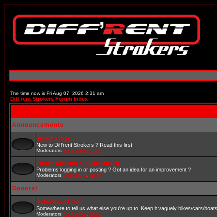
The time now is Fri Aug 07, 2026 2:31 am
Diff'rent Strokers Forum Index
Announcements
Introduction
New to Diff'rent Strokers ? Read this first.
Moderators
StrokerBoy
,
Darin
Forum Support & Suggestions
Problems logging in or posting ? Got an idea for an improvement ?
Moderators
StrokerBoy
,
Darin
General
Petrolhead Chat
Somewhere to tell us what else you're up to. Keep it vaguely bikes/cars/boat
Moderators
StrokerBoy
,
Darin