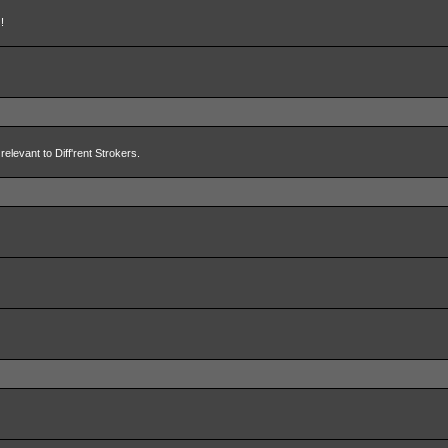
!
relevant to Diff'rent Strokers.