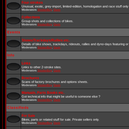
Four-strokes
Unusual, exotic, grey-import, limited-edition, homologation and race stuff only 
Moderators
StrokerBoy
,
Darin
Collections
Group shots and collections of bikes.
Moderators
StrokerBoy
,
Darin
Events
Shows/Trackdays/Rallies etc.
Details of bike shows, trackdays, rideouts, rallies and dyno-days featuring or 
Moderators
StrokerBoy
,
Darin
Info
Links
Links to other 2-stroke sites.
Moderators
StrokerBoy
,
Darin
Brochures
Scans of factory brochures and options sheets.
Moderators
StrokerBoy
,
Darin
Manuals, Parts Books etc.
Got technical info that might be useful to someone else ?
Moderators
StrokerBoy
,
Darin
Classifieds
For Sale
Bikes, parts or related stuff for sale. Private sellers only.
Moderators
StrokerBoy
,
Darin