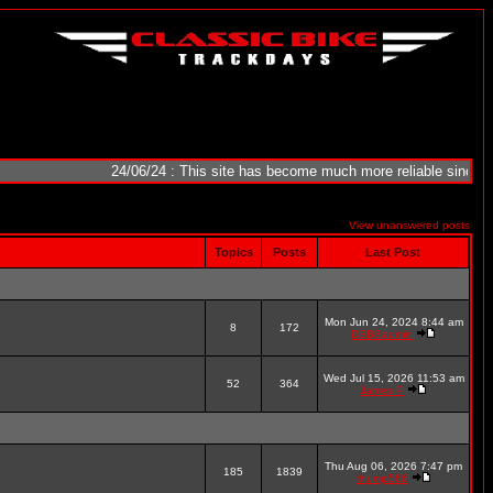
24/06/24 : This site has become much more reliable since it was 
View unanswered posts
Topics
Posts
Last Post
Mon Jun 24, 2024 8:44 am
8
172
DSBBadmin
Wed Jul 15, 2026 11:53 am
52
364
James P
Thu Aug 06, 2026 7:47 pm
185
1839
thump566