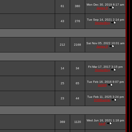
Mon Dec 30, 2019 8:17 am
61
380
James P
Tue Sep 14, 2021 2:14 pm
43
276
StrokerBoy
Sat Nov 05, 2022 10:01 am
212
2168
James P
Fri Mar 17, 2017 3:15 pm
14
34
StrokerBoy
Tue Feb 16, 2016 8:07 pm
25
65
nick69
Tue Feb 11, 2025 3:24 pm
23
44
DSBBadmin
Wed Jun 16, 2021 1:18 pm
369
1120
KevF