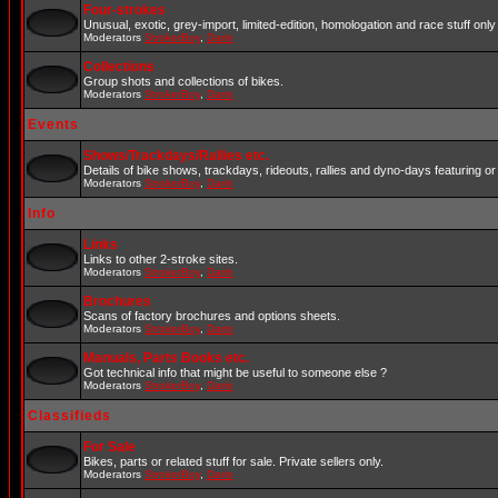
Four-strokes
Unusual, exotic, grey-import, limited-edition, homologation and race stuff only 
Moderators
StrokerBoy
,
Darin
Collections
Group shots and collections of bikes.
Moderators
StrokerBoy
,
Darin
Events
Shows/Trackdays/Rallies etc.
Details of bike shows, trackdays, rideouts, rallies and dyno-days featuring or 
Moderators
StrokerBoy
,
Darin
Info
Links
Links to other 2-stroke sites.
Moderators
StrokerBoy
,
Darin
Brochures
Scans of factory brochures and options sheets.
Moderators
StrokerBoy
,
Darin
Manuals, Parts Books etc.
Got technical info that might be useful to someone else ?
Moderators
StrokerBoy
,
Darin
Classifieds
For Sale
Bikes, parts or related stuff for sale. Private sellers only.
Moderators
StrokerBoy
,
Darin