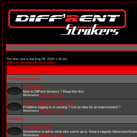
The time now is Sat Aug 08, 2026 1:34 am
Diff'rent Strokers Forum Index
Announcements
Introduction
New to Diff'rent Strokers ? Read this first.
Moderators
StrokerBoy
,
Darin
Forum Support & Suggestions
Problems logging in or posting ? Got an idea for an improvement ?
Moderators
StrokerBoy
,
Darin
General
Petrolhead Chat
Somewhere to tell us what else you're up to. Keep it vaguely bikes/cars/boat
Moderators
StrokerBoy
,
Darin