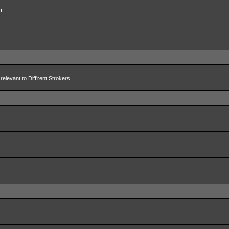
!
relevant to Diff'rent Strokers.