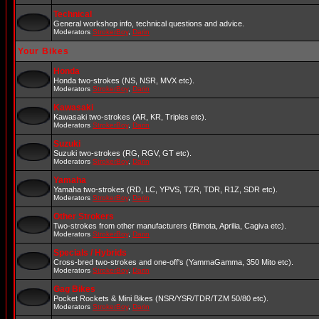
Technical
General workshop info, technical questions and advice.
Moderators
StrokerBoy
,
Darin
Your Bikes
Honda
Honda two-strokes (NS, NSR, MVX etc).
Moderators
StrokerBoy
,
Darin
Kawasaki
Kawasaki two-strokes (AR, KR, Triples etc).
Moderators
StrokerBoy
,
Darin
Suzuki
Suzuki two-strokes (RG, RGV, GT etc).
Moderators
StrokerBoy
,
Darin
Yamaha
Yamaha two-strokes (RD, LC, YPVS, TZR, TDR, R1Z, SDR etc).
Moderators
StrokerBoy
,
Darin
Other Strokers
Two-strokes from other manufacturers (Bimota, Aprilia, Cagiva etc).
Moderators
StrokerBoy
,
Darin
Specials / Hybrids
Cross-bred two-strokes and one-off's (YammaGamma, 350 Mito etc).
Moderators
StrokerBoy
,
Darin
Gag Bikes
Pocket Rockets & Mini Bikes (NSR/YSR/TDR/TZM 50/80 etc).
Moderators
StrokerBoy
,
Darin