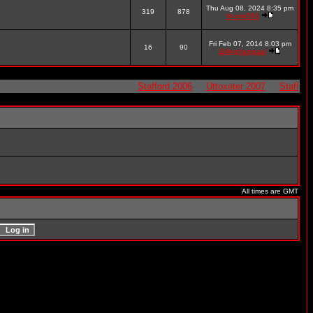
Thu Aug 08, 2024 8:35 pm
319
878
thump566
Fri Feb 07, 2014 8:03 pm
16
90
Gillinghampaul
Stafford 2006
Uttoxeter 2007
Stafford 20
All times are GMT