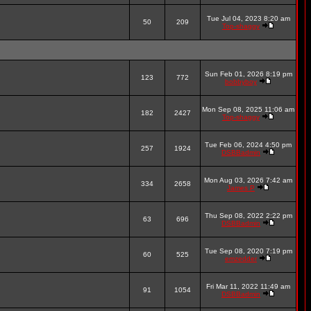
Tue Jul 04, 2023 8:20 am
50
209
Top-shaggy
Sun Feb 01, 2026 8:19 pm
123
772
bobbyboy
Mon Sep 08, 2025 11:06 am
182
2427
Top-shaggy
Tue Feb 06, 2024 4:50 pm
257
1924
DSBBadmin
Mon Aug 03, 2026 7:42 am
334
2658
James P
Thu Sep 08, 2022 2:22 pm
63
696
DSBBadmin
Tue Sep 08, 2020 7:19 pm
60
525
emzedder
Fri Mar 11, 2022 11:49 am
91
1054
DSBBadmin