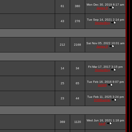
Mon Dec 30, 2019 8:17 am
61
380
James P
Tue Sep 14, 2021 2:14 pm
43
276
StrokerBoy
Sat Nov 05, 2022 10:01 am
212
2168
James P
Fri Mar 17, 2017 3:15 pm
14
34
StrokerBoy
Tue Feb 16, 2016 8:07 pm
25
65
nick69
Tue Feb 11, 2025 3:24 pm
23
44
DSBBadmin
Wed Jun 16, 2021 1:18 pm
369
1120
KevF