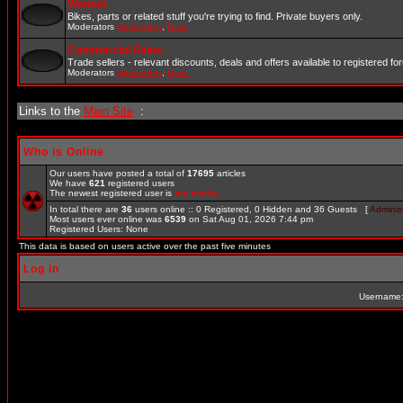
Wanted
Bikes, parts or related stuff you're trying to find. Private buyers only.
Moderators
StrokerBoy
,
Darin
Commercial Sales
Trade sellers - relevant discounts, deals and offers available to registered 
Moderators
StrokerBoy
,
Darin
Links to the
Main Site
:
Who is Online
Our users have posted a total of
17695
articles
We have
621
registered users
The newest registered user is
mc marky
In total there are
36
users online :: 0 Registered, 0 Hidden and 36 Guests [
Administ
Most users ever online was
6539
on Sat Aug 01, 2026 7:44 pm
Registered Users: None
This data is based on users active over the past five minutes
Log in
Username