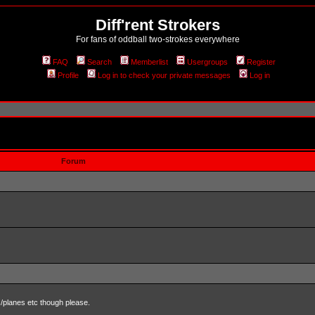
Diff'rent Strokers
For fans of oddball two-strokes everywhere
FAQ
Search
Memberlist
Usergroups
Register
Profile
Log in to check your private messages
Log in
Forum
s/planes etc though please.