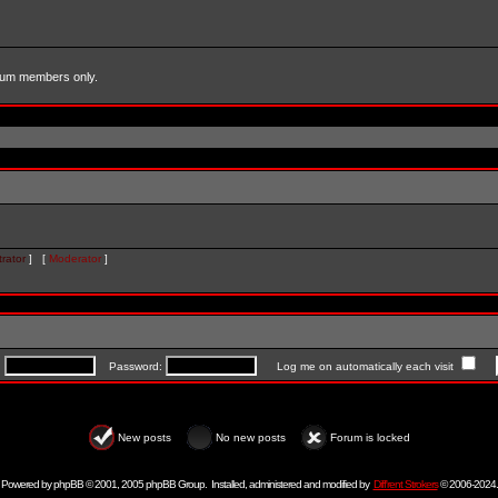
forum members only.
rator
] [
Moderator
]
:
Password:
Log me on automatically each visit
New posts
No new posts
Forum is locked
Powered by
phpBB
© 2001, 2005 phpBB Group. Installed, administered and modified by
Diff'rent Strokers
© 2006-2024.