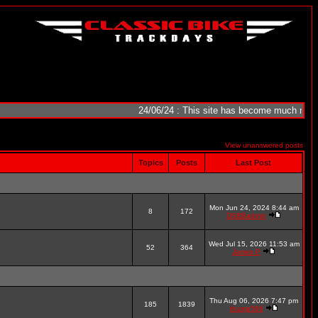
24/06/24 : This site has become much more reliab
View unanswered posts
Topics
Posts
Last Post
Mon Jun 24, 2024 8:44 am
8
172
DSBBadmin
Wed Jul 15, 2026 11:53 am
52
364
James P
Thu Aug 06, 2026 7:47 pm
185
1839
thump566