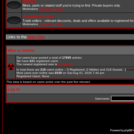
Wanted
Bikes, parts or related stuff you're trying to find. Private buyers only.
Moderators
StrokerBoy
,
Darin
Commercial Sales
Trade sellers - relevant discounts, deals and offers available to registered 
Moderators
StrokerBoy
,
Darin
Links to the
Main Site
:
Who is Online
Our users have posted a total of
17695
articles
We have
621
registered users
The newest registered user is
mc marky
In total there are
218
users online :: 0 Registered, 0 Hidden and 218 Guests [
Admin
Most users ever online was
6539
on Sat Aug 01, 2026 7:44 pm
Registered Users: None
This data is based on users active over the past five minutes
Log in
Username:
Powered by
phpBB
©