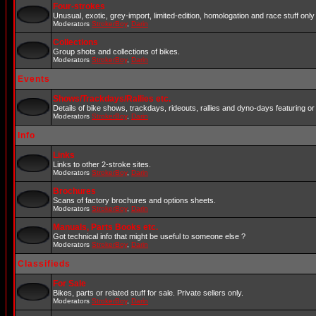
Four-strokes
Unusual, exotic, grey-import, limited-edition, homologation and race stuff only 
Moderators
StrokerBoy
,
Darin
Collections
Group shots and collections of bikes.
Moderators
StrokerBoy
,
Darin
Events
Shows/Trackdays/Rallies etc.
Details of bike shows, trackdays, rideouts, rallies and dyno-days featuring or 
Moderators
StrokerBoy
,
Darin
Info
Links
Links to other 2-stroke sites.
Moderators
StrokerBoy
,
Darin
Brochures
Scans of factory brochures and options sheets.
Moderators
StrokerBoy
,
Darin
Manuals, Parts Books etc.
Got technical info that might be useful to someone else ?
Moderators
StrokerBoy
,
Darin
Classifieds
For Sale
Bikes, parts or related stuff for sale. Private sellers only.
Moderators
StrokerBoy
,
Darin