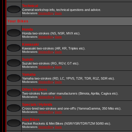
Technical
General workshop info, technical questions and advice.
Moderators
StrokerBoy
,
Darin
Your Bikes
Honda
Honda two-strokes (NS, NSR, MVX etc).
Moderators
StrokerBoy
,
Darin
Kawasaki
Kawasaki two-strokes (AR, KR, Triples etc).
Moderators
StrokerBoy
,
Darin
Suzuki
Suzuki two-strokes (RG, RGV, GT etc).
Moderators
StrokerBoy
,
Darin
Yamaha
Yamaha two-strokes (RD, LC, YPVS, TZR, TDR, R1Z, SDR etc).
Moderators
StrokerBoy
,
Darin
Other Strokers
Two-strokes from other manufacturers (Bimota, Aprilia, Cagiva etc).
Moderators
StrokerBoy
,
Darin
Specials / Hybrids
Cross-bred two-strokes and one-off's (YammaGamma, 350 Mito etc).
Moderators
StrokerBoy
,
Darin
Gag Bikes
Pocket Rockets & Mini Bikes (NSR/YSR/TDR/TZM 50/80 etc).
Moderators
StrokerBoy
,
Darin