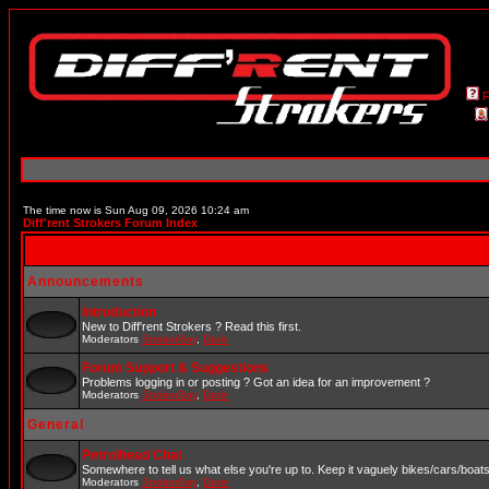
The time now is Sun Aug 09, 2026 10:24 am
Diff'rent Strokers Forum Index
Announcements
Introduction
New to Diff'rent Strokers ? Read this first.
Moderators
StrokerBoy
,
Darin
Forum Support & Suggestions
Problems logging in or posting ? Got an idea for an improvement ?
Moderators
StrokerBoy
,
Darin
General
Petrolhead Chat
Somewhere to tell us what else you're up to. Keep it vaguely bikes/cars/boat
Moderators
StrokerBoy
,
Darin