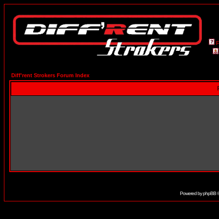
Diff'rent Strokers Forum Index
Powered by
phpBB
©