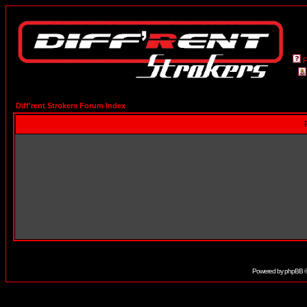
Diff'rent Strokers Forum Index
Powered by
phpBB
©