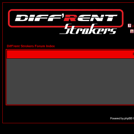
Diff'rent Strokers Forum Index
Powered by
phpBB
©