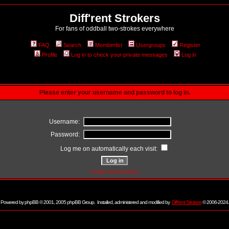
Diff'rent Strokers
For fans of oddball two-strokes everywhere
FAQ
Search
Memberlist
Usergroups
Register
Profile
Log in to check your private messages
Log in
Please enter your username and password to log in.
Username:
Password:
Log me on automatically each visit:
I forgot my password
Powered by
phpBB
© 2001, 2005 phpBB Group. Installed, administered and modified by
Diff'rent Strokers
© 2006-2024.