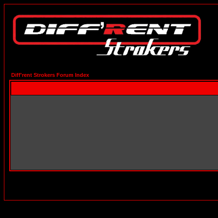
Diff'rent Strokers Forum Index