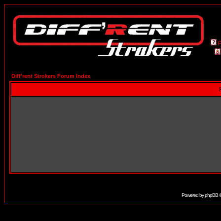
Diff'rent Strokers Forum Index
Powered by
phpBB
©