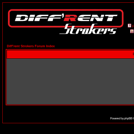
Diff'rent Strokers Forum Index
Powered by
phpBB
©