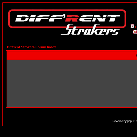
Diff'rent Strokers Forum Index
Powered by
phpBB
©