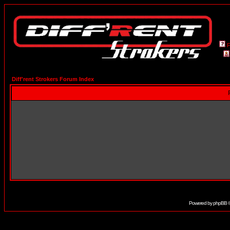
Diff'rent Strokers Forum Index
Powered by
phpBB
©