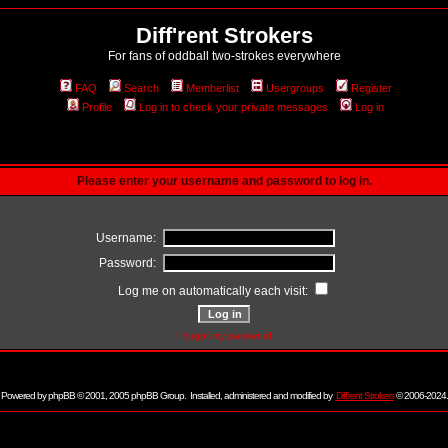
Diff'rent Strokers
For fans of oddball two-strokes everywhere
FAQ
Search
Memberlist
Usergroups
Register
Profile
Log in to check your private messages
Log in
Please enter your username and password to log in.
Username:
Password:
Log me on automatically each visit:
I forgot my password
Powered by
phpBB
© 2001, 2005 phpBB Group. Installed, administered and modified by
Diff'rent Strokers
© 2006-2024.