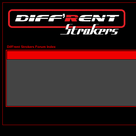
Diff'rent Strokers Forum Index