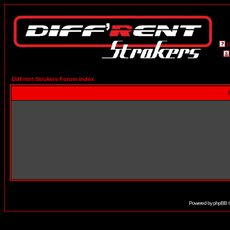
Diff'rent Strokers Forum Index
Powered by
phpBB
©