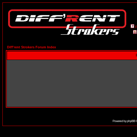
Diff'rent Strokers Forum Index
Powered by
phpBB
©