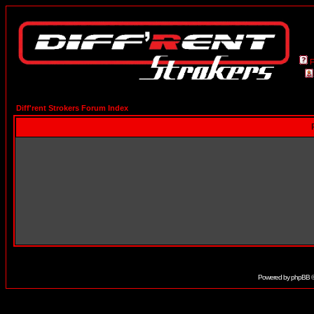
Diff'rent Strokers Forum Index
Powered by
phpBB
©