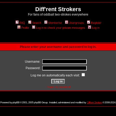
Diff'rent Strokers
For fans of oddball two-strokes everywhere
FAQ
Search
Memberlist
Usergroups
Register
Profile
Log in to check your private messages
Log in
Please enter your username and password to log in.
Username:
Password:
Log me on automatically each visit:
I forgot my password
Powered by
phpBB
© 2001, 2005 phpBB Group. Installed, administered and modified by
Diff'rent Strokers
© 2006-2024.