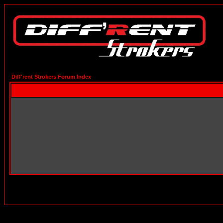
Diff'rent Strokers Forum Index