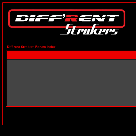
Diff'rent Strokers Forum Index