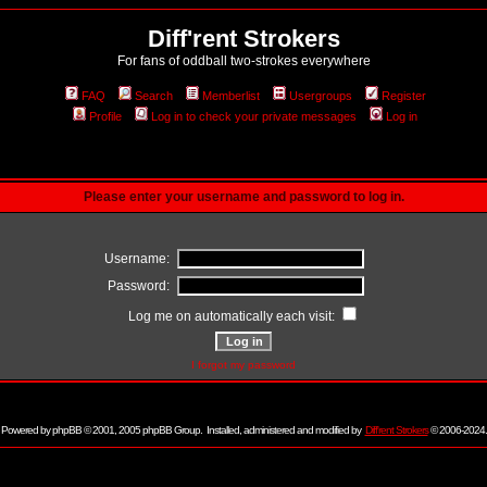
Diff'rent Strokers
For fans of oddball two-strokes everywhere
FAQ
Search
Memberlist
Usergroups
Register
Profile
Log in to check your private messages
Log in
Please enter your username and password to log in.
Username:
Password:
Log me on automatically each visit:
I forgot my password
Powered by
phpBB
© 2001, 2005 phpBB Group. Installed, administered and modified by
Diff'rent Strokers
© 2006-2024.