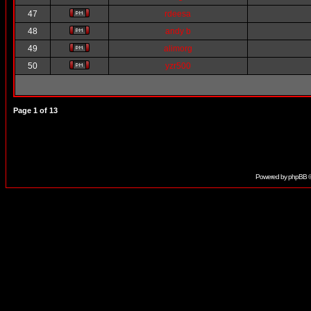
47
rdeesa
48
andy b
49
alimorg
50
yzr500
Page
1
of
13
Powered by
phpBB
©