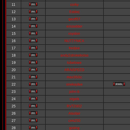
11
corky
12
Eddiej
13
geoff37
14
emzedder
15
royston
16
NUTTYNICK
17
fredjee
18
andy2strokebolas
19
lobelowe
20
ARAISPEED
21
max350lc
22
onekaytee
23
john-b
24
nigelk
25
RVT2002
26
Alastair
27
crm250
28
gisling