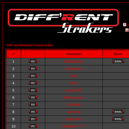
Diff'rent Strokers Forum Index
#
Username
Email
1
DSBBadmin
2
StrokerBoy
3
Darin
4
arlurt
5
gagster55
6
lilblakcooper
7
Tom Mac
8
abrmoto
9
Yatsushiro
10
Red Devil 777