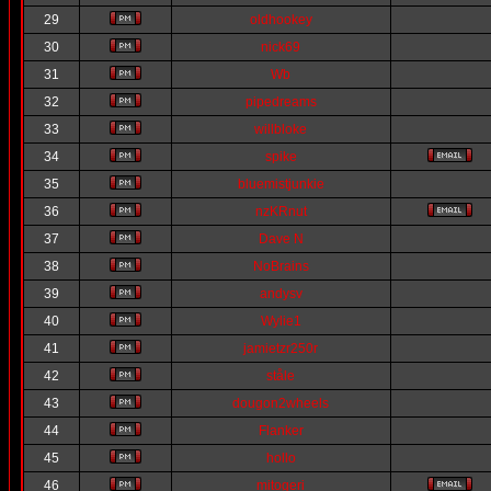
29
oldhookey
30
nick69
31
Wb
32
pipedreams
33
willbloke
34
spike
35
bluemistjunkie
36
nzKRnut
37
Dave N
38
NoBrains
39
andysv
40
Wylie1
41
jamietzr250r
42
ståle
43
dougon2wheels
44
Flanker
45
hollo
46
mitogeri