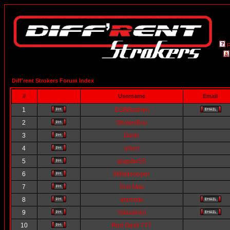
Diff'rent Strokers Forum Index
#
Username
Email
1
DSBBadmin
2
StrokerBoy
3
Darin
4
arlurt
5
gagster55
6
lilblakcooper
7
Tom Mac
8
abrmoto
9
Yatsushiro
10
Red Devil 777