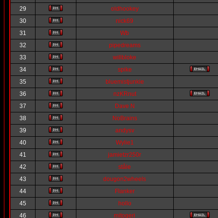
29
oldhookey
30
nick69
31
Wb
32
pipedreams
33
willbloke
34
spike
35
bluemistjunkie
36
nzKRnut
37
Dave N
38
NoBrains
39
andysv
40
Wylie1
41
jamietzr250r
42
ståle
43
dougon2wheels
44
Flanker
45
hollo
46
mitogeri