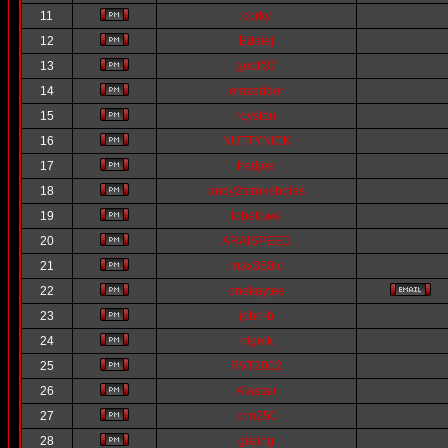
11
corky
12
Eddiej
13
geoff37
14
emzedder
15
royston
16
NUTTYNICK
17
fredjee
18
andy2strokebolas
19
lobelowe
20
ARAISPEED
21
max350lc
22
onekaytee
23
john-b
24
nigelk
25
RVT2002
26
Alastair
27
crm250
28
gisling