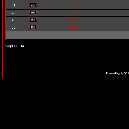
47
rdeesa
48
andy b
49
alimorg
50
yzr500
Page
1
of
13
Powered by
phpBB
©