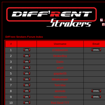
Diff'rent Strokers Forum Index
#
Username
Email
1
DSBBadmin
2
StrokerBoy
3
Darin
4
arlurt
5
gagster55
6
lilblakcooper
7
Tom Mac
8
abrmoto
9
Yatsushiro
10
Red Devil 777