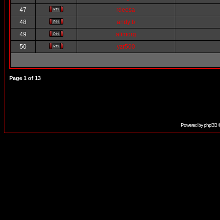
47
rdeesa
48
andy b
49
alimorg
50
yzr500
Page
1
of
13
Powered by
phpBB
©