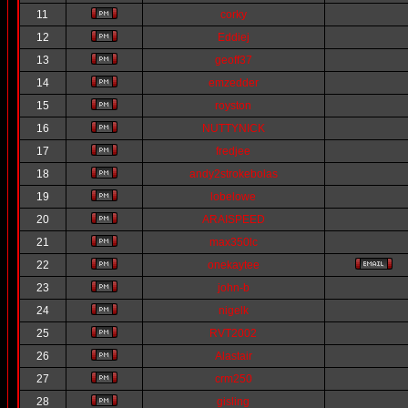
11
corky
12
Eddiej
13
geoff37
14
emzedder
15
royston
16
NUTTYNICK
17
fredjee
18
andy2strokebolas
19
lobelowe
20
ARAISPEED
21
max350lc
22
onekaytee
23
john-b
24
nigelk
25
RVT2002
26
Alastair
27
crm250
28
gisling