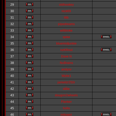
29
oldhookey
30
nick69
31
Wb
32
pipedreams
33
willbloke
34
spike
35
bluemistjunkie
36
nzKRnut
37
Dave N
38
NoBrains
39
andysv
40
Wylie1
41
jamietzr250r
42
ståle
43
dougon2wheels
44
Flanker
45
hollo
46
mitogeri