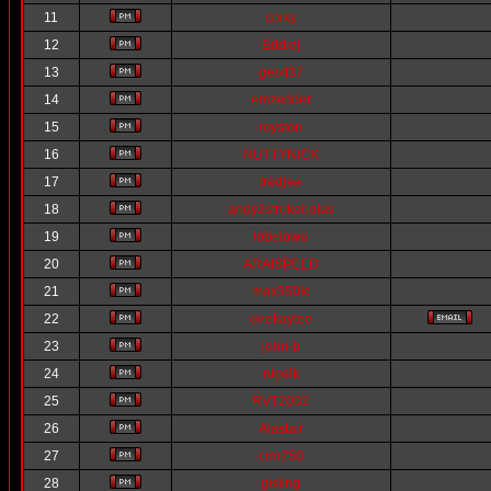
11
corky
12
Eddiej
13
geoff37
14
emzedder
15
royston
16
NUTTYNICK
17
fredjee
18
andy2strokebolas
19
lobelowe
20
ARAISPEED
21
max350lc
22
onekaytee
23
john-b
24
nigelk
25
RVT2002
26
Alastair
27
crm250
28
gisling