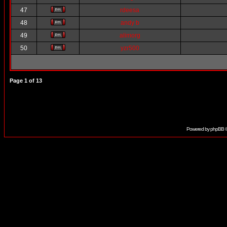
47
rdeesa
48
andy b
49
alimorg
50
yzr500
Page
1
of
13
Powered by
phpBB
©