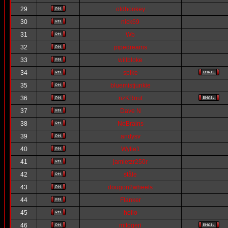
29
oldhookey
30
nick69
31
Wb
32
pipedreams
33
willbloke
34
spike
35
bluemistjunkie
36
nzKRnut
37
Dave N
38
NoBrains
39
andysv
40
Wylie1
41
jamietzr250r
42
ståle
43
dougon2wheels
44
Flanker
45
hollo
46
mitogeri