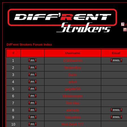
Diff'rent Strokers Forum Index
#
Username
Email
1
DSBBadmin
2
StrokerBoy
3
Darin
4
arlurt
5
gagster55
6
lilblakcooper
7
Tom Mac
8
abrmoto
9
Yatsushiro
10
Red Devil 777