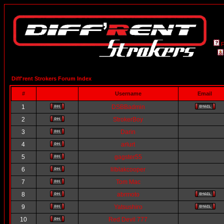
Diff'rent Strokers Forum Index
#
Username
Email
1
DSBBadmin
2
StrokerBoy
3
Darin
4
arlurt
5
gagster55
6
lilblakcooper
7
Tom Mac
8
abrmoto
9
Yatsushiro
10
Red Devil 777