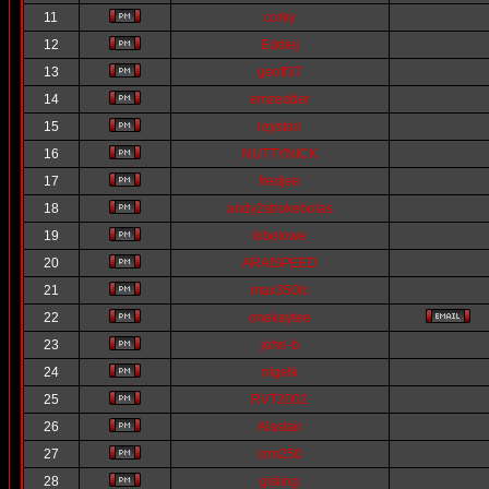
11
corky
12
Eddiej
13
geoff37
14
emzedder
15
royston
16
NUTTYNICK
17
fredjee
18
andy2strokebolas
19
lobelowe
20
ARAISPEED
21
max350lc
22
onekaytee
23
john-b
24
nigelk
25
RVT2002
26
Alastair
27
crm250
28
gisling