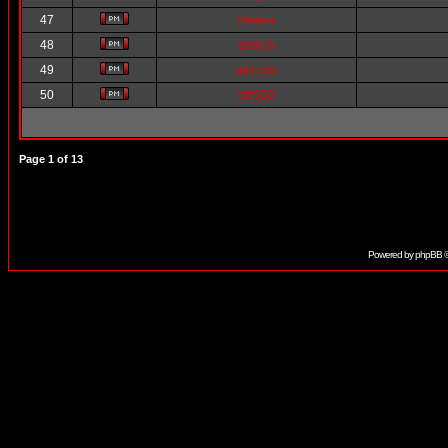
47
rdeesa
48
andy b
49
alimorg
50
yzr500
Page
1
of
13
Powered by
phpBB
©