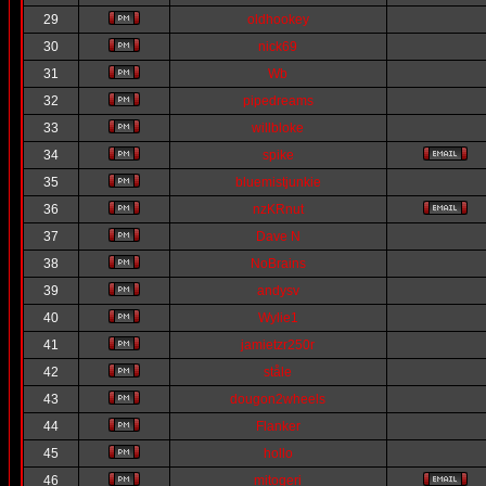
29
oldhookey
30
nick69
31
Wb
32
pipedreams
33
willbloke
34
spike
35
bluemistjunkie
36
nzKRnut
37
Dave N
38
NoBrains
39
andysv
40
Wylie1
41
jamietzr250r
42
ståle
43
dougon2wheels
44
Flanker
45
hollo
46
mitogeri