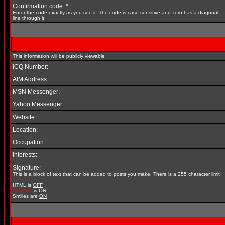
Confirmation code: *
Enter the code exactly as you see it. The code is case sensitive and zero has a diagonal
line through it.
This information will be publicly viewable
ICQ Number:
AIM Address:
MSN Messenger:
Yahoo Messenger:
Website:
Location:
Occupation:
Interests:
Signature:
This is a block of text that can be added to posts you make. There is a 255 character limit
HTML is
OFF
BBCode
is
ON
Smilies are
ON