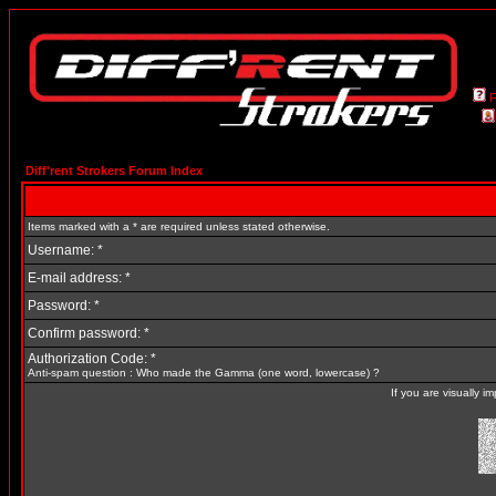
Diff'rent Strokers Forum Index
Items marked with a * are required unless stated otherwise.
Username: *
E-mail address: *
Password: *
Confirm password: *
Authorization Code: *
Anti-spam question : Who made the Gamma (one word, lowercase) ?
If you are visually 