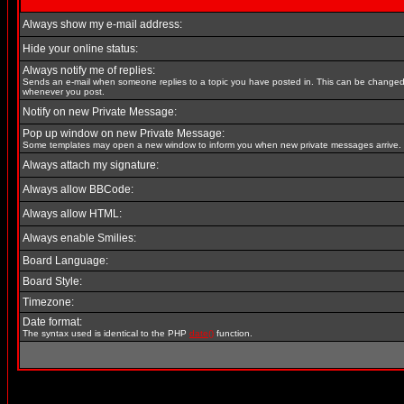
Always show my e-mail address:
Hide your online status:
Always notify me of replies:
Sends an e-mail when someone replies to a topic you have posted in. This can be change
whenever you post.
Notify on new Private Message:
Pop up window on new Private Message:
Some templates may open a new window to inform you when new private messages arrive.
Always attach my signature:
Always allow BBCode:
Always allow HTML:
Always enable Smilies:
Board Language:
Board Style:
Timezone:
Date format:
The syntax used is identical to the PHP
date()
function.