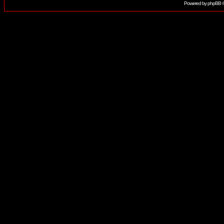
Powered by
phpBB
©