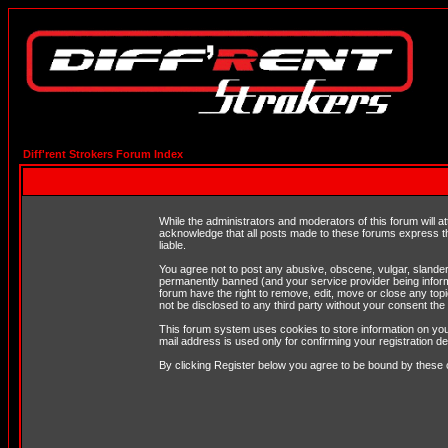
Diff'rent Strokers Forum Index
While the administrators and moderators of this forum will a
acknowledge that all posts made to these forums express th
liable.
You agree not to post any abusive, obscene, vulgar, slandero
permanently banned (and your service provider being informe
forum have the right to remove, edit, move or close any topi
not be disclosed to any third party without your consent t
This forum system uses cookies to store information on you
mail address is used only for confirming your registration 
By clicking Register below you agree to be bound by these 