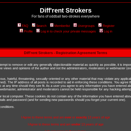
Diff'rent Strokers
For fans of oddball two-strokes everywhere
FAQ
Search
Memberlist
Usergroups
Register
Profile
Log in to check your private messages
Log in
Diff'rent Strokers - Registration Agreement Terms
ttempt to remove or edit any generally objectionable material as quickly as possible, it is im
e views and opinions of the author and not the administrators, moderators or webmaster (exc
us, hateful, threatening, sexually-oriented or any other material that may violate any appli
d). The IP address of all posts is recorded to aid in enforcing these conditions. You agree t
c at any time should they see fit. As a user you agree to any information you have entered abo
he webmaster, administrator and moderators cannot be held responsible for any hacking attem
r local computer. These cookies do not contain any of the information you have entered abov
details and password (and for sending new passwords should you forget your current one).
conditions.
I Agree to these terms and am
over
or
exactly
13 years of age
I Agree to these terms and am
under
13 years of age