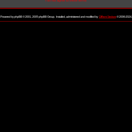
I do not agree to these terms
Powered by
phpBB
© 2001, 2005 phpBB Group. Installed, administered and modified by
Diff'rent Strokers
© 2006-2024.