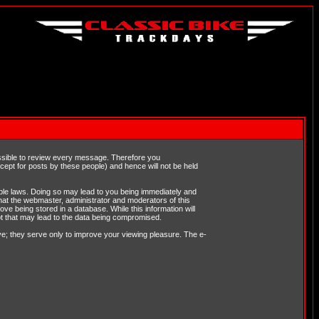
possible to review every message. Therefore you
ept for posts by these people) and hence will not be held
cable laws. Doing so may lead to you being immediately and
hat the webmaster, administrator and moderators of this
ve being stored in a database. While this information will
pt that may lead to the data being compromised.
e; they serve only to improve your viewing pleasure. The e-