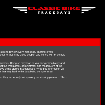
possible to review every message. Therefore you
ept for posts by these people) and hence will not be held
cable laws. Doing so may lead to you being immediately and
hat the webmaster, administrator and moderators of this
ve being stored in a database. While this information will
pt that may lead to the data being compromised.
e; they serve only to improve your viewing pleasure. The e-