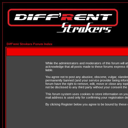
Diff'rent Strokers Forum Index
While the administrators and moderators of this forum will a
acknowledge that all posts made to these forums express th
liable.
You agree not to post any abusive, obscene, vulgar, slandero
permanently banned (and your service provider being informe
forum have the right to remove, edit, move or close any topi
not be disclosed to any third party without your consent t
This forum system uses cookies to store information on you
mail address is used only for confirming your registration 
By clicking Register below you agree to be bound by these 