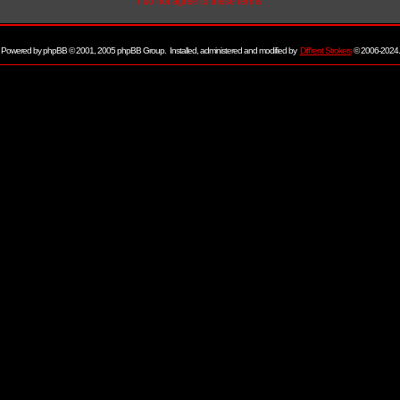
I do not agree to these terms
Powered by
phpBB
© 2001, 2005 phpBB Group. Installed, administered and modified by
Diff'rent Strokers
© 2006-2024.