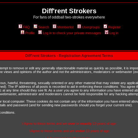
Diff'rent Strokers
For fans of oddball two-strokes everywhere
FAQ
Search
Memberlist
Usergroups
Register
Profile
Log in to check your private messages
Log in
Diff'rent Strokers - Registration Agreement Terms
ttempt to remove or edit any generally objectionable material as quickly as possible, it is im
e views and opinions of the author and not the administrators, moderators or webmaster (exc
us, hateful, threatening, sexually-oriented or any other material that may violate any appli
d). The IP address of all posts is recorded to aid in enforcing these conditions. You agree t
c at any time should they see fit. As a user you agree to any information you have entered abo
he webmaster, administrator and moderators cannot be held responsible for any hacking attem
r local computer. These cookies do not contain any of the information you have entered abov
details and password (and for sending new passwords should you forget your current one).
conditions.
I Agree to these terms and am
over
or
exactly
13 years of age
I Agree to these terms and am
under
13 years of age