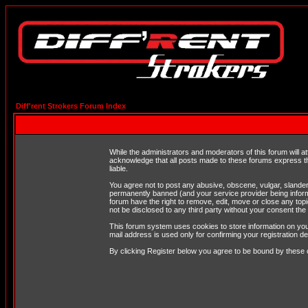
Diff'rent Strokers Forum Index
While the administrators and moderators of this forum will a
acknowledge that all posts made to these forums express th
liable.
You agree not to post any abusive, obscene, vulgar, slandero
permanently banned (and your service provider being informe
forum have the right to remove, edit, move or close any topi
not be disclosed to any third party without your consent t
This forum system uses cookies to store information on you
mail address is used only for confirming your registration 
By clicking Register below you agree to be bound by these 