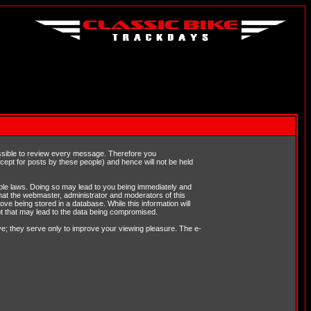
possible to review every message. Therefore you
ept for posts by these people) and hence will not be held
cable laws. Doing so may lead to you being immediately and
hat the webmaster, administrator and moderators of this
ve being stored in a database. While this information will
pt that may lead to the data being compromised.
e; they serve only to improve your viewing pleasure. The e-