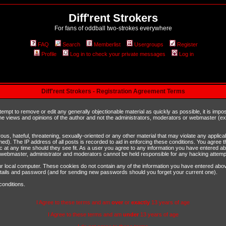
Diff'rent Strokers
For fans of oddball two-strokes everywhere
FAQ
Search
Memberlist
Usergroups
Register
Profile
Log in to check your private messages
Log in
Diff'rent Strokers - Registration Agreement Terms
ttempt to remove or edit any generally objectionable material as quickly as possible, it is im
e views and opinions of the author and not the administrators, moderators or webmaster (exc
us, hateful, threatening, sexually-oriented or any other material that may violate any appli
d). The IP address of all posts is recorded to aid in enforcing these conditions. You agree t
c at any time should they see fit. As a user you agree to any information you have entered abo
he webmaster, administrator and moderators cannot be held responsible for any hacking attem
r local computer. These cookies do not contain any of the information you have entered abov
details and password (and for sending new passwords should you forget your current one).
conditions.
I Agree to these terms and am
over
or
exactly
13 years of age
I Agree to these terms and am
under
13 years of age