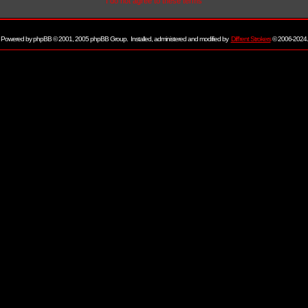
I do not agree to these terms
Powered by
phpBB
© 2001, 2005 phpBB Group. Installed, administered and modified by
Diff'rent Strokers
© 2006-2024.