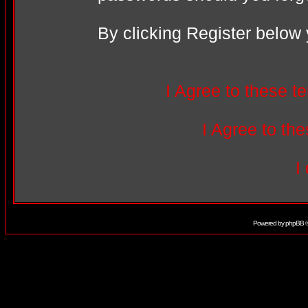
By clicking Register below
I Agree to these 
I Agree to t
I
Powered by
phpBB
©