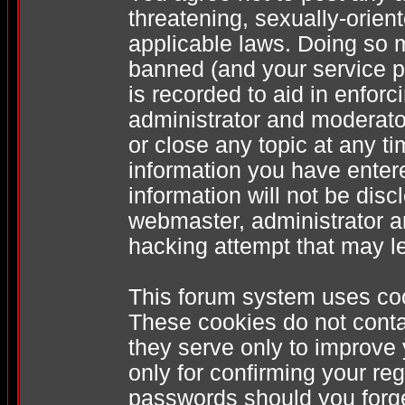
threatening, sexually-orien
applicable laws. Doing so 
banned (and your service pr
is recorded to aid in enfor
administrator and moderator
or close any topic at any t
information you have enter
information will not be disc
webmaster, administrator a
hacking attempt that may l
This forum system uses coo
These cookies do not conta
they serve only to improve
only for confirming your re
passwords should you forge