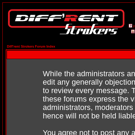
Diff'rent Strokers Forum Index
While the administrators an
edit any generally objection
to review every message. T
these forums express the v
administrators, moderators
hence will not be held liabl
You agree not to post any a