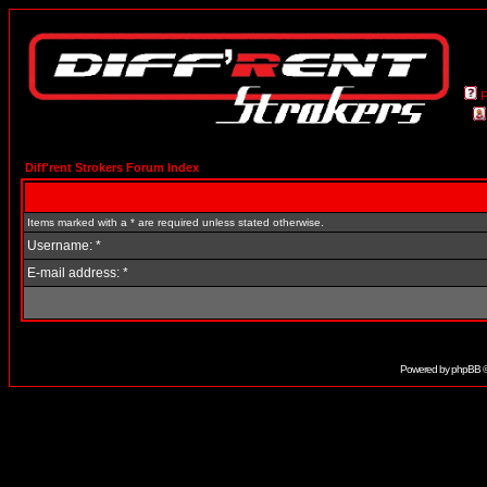
Diff'rent Strokers Forum Index
Items marked with a * are required unless stated otherwise.
Username: *
E-mail address: *
Powered by
phpBB
©