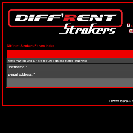
Diff'rent Strokers Forum Index
Items marked with a * are required unless stated otherwise.
Username: *
E-mail address: *
Powered by
phpBB
©