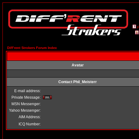
Diff'rent Strokers Forum Index
Avatar
Contact Phil_Meisterr
E-mail address:
Private Message:
MSN Messenger:
Yahoo Messenger:
AIM Address:
ICQ Number: