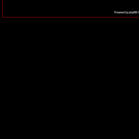
Powered by
phpBB
©