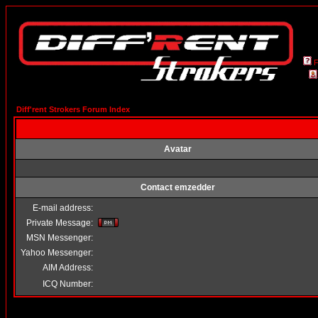
Diff'rent Strokers Forum Index
Avatar
Contact emzedder
E-mail address:
Private Message:
MSN Messenger:
Yahoo Messenger:
AIM Address:
ICQ Number: