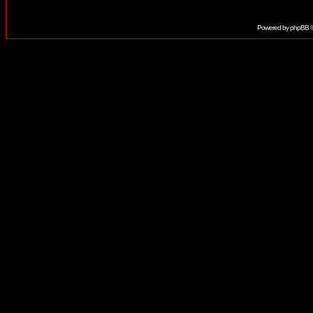
Powered by
phpBB
©