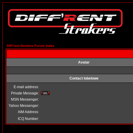
Diff'rent Strokers Forum Index
Avatar
Contact lobelowe
E-mail address:
Private Message:
MSN Messenger:
Yahoo Messenger:
AIM Address:
ICQ Number: