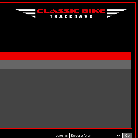
Jump to: