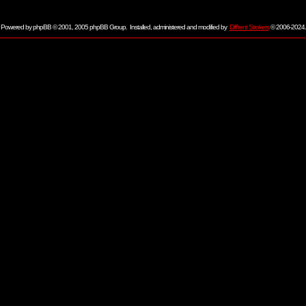
Powered by
phpBB
© 2001, 2005 phpBB Group. Installed, administered and modified by
Diff'rent Strokers
© 2006-2024.