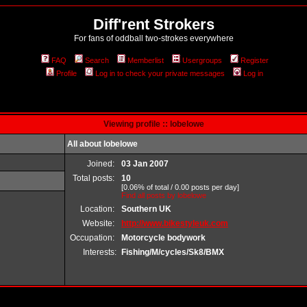
Diff'rent Strokers
For fans of oddball two-strokes everywhere
FAQ
Search
Memberlist
Usergroups
Register
Profile
Log in to check your private messages
Log in
Viewing profile :: lobelowe
All about lobelowe
Joined:
03 Jan 2007
Total posts:
10
[0.06% of total / 0.00 posts per day]
Find all posts by lobelowe
Location:
Southern UK
Website:
http://www.bikestyleuk.com
Occupation:
Motorcycle bodywork
Interests:
Fishing/M/cycles/Sk8/BMX