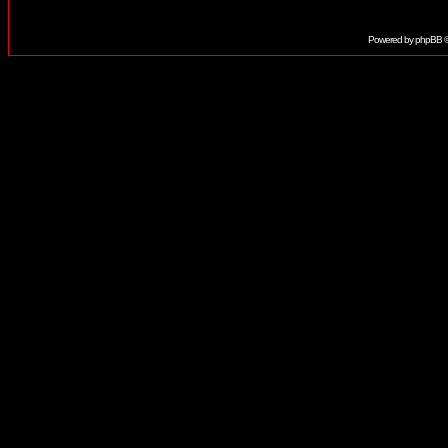
Powered by
phpBB
©