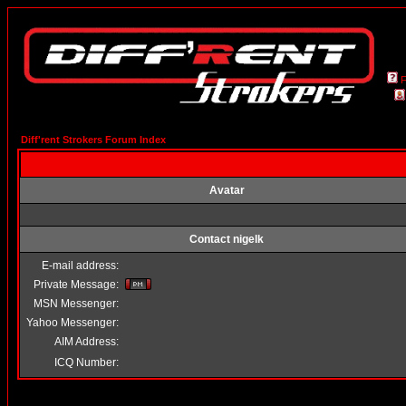
Diff'rent Strokers Forum Index
Avatar
Contact nigelk
E-mail address:
Private Message:
MSN Messenger:
Yahoo Messenger:
AIM Address:
ICQ Number: