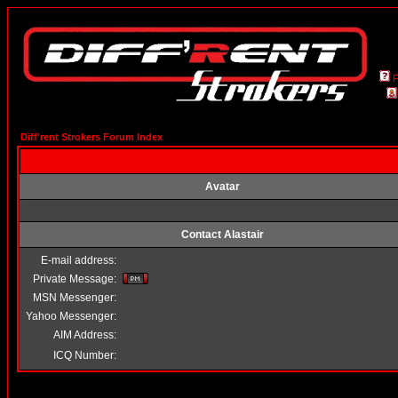
Diff'rent Strokers Forum Index
Avatar
Contact Alastair
E-mail address:
Private Message:
MSN Messenger:
Yahoo Messenger:
AIM Address:
ICQ Number: