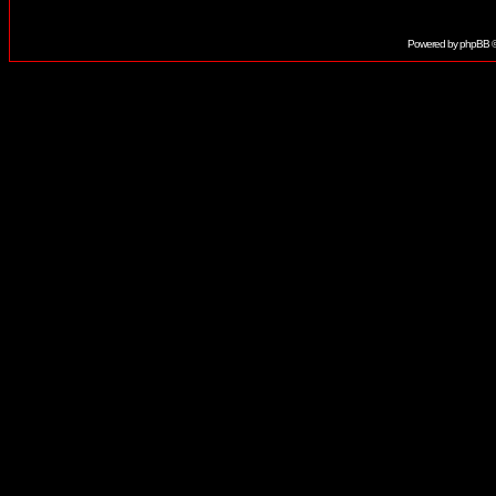
Powered by
phpBB
©